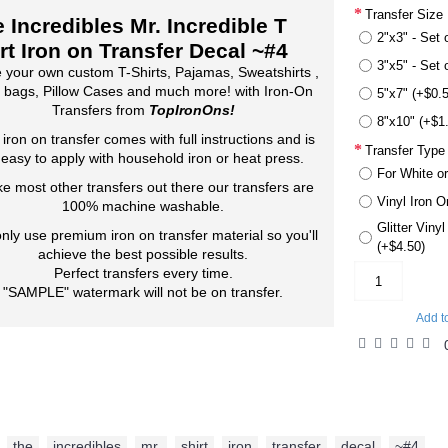
Transfer Size
 Incredibles Mr. Incredible T
2"x3" - Set 
rt Iron on Transfer Decal ~#4
3"x5" - Set 
 your own custom T-Shirts, Pajamas, Sweatshirts ,
 bags, Pillow Cases and much more! with Iron-On
5"x7" (+$0.
Transfers from
TopIronOns!
8"x10" (+$1
 iron on transfer comes with full instructions and is
Transfer Type
 easy to apply with household iron or heat press.
For White or
ke most other transfers out there our transfers are
Vinyl Iron O
100% machine washable.
Glitter Viny
nly use premium iron on transfer material so you'll
(+$4.50)
achieve the best possible results.
Perfect transfers every time.
"SAMPLE" watermark will not be on transfer.
Add t
the
,
incredibles
,
mr.
,
shirt
,
iron
,
transfer
,
decal
,
~#4