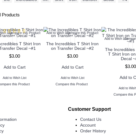
d Products
Wish List
Compare this Product
Add to Wish List
Compare this Product
Add to Wish List
Compare
credibles T Shirt Iron
The Incredibles T Shirt Iron
Transfer Decal ~#1
on Transfer Decal ~#2
The Incredible
T Shirt Iron on
$3.00
$3.00
Decal ~
$3.00
Add to Cart
Add to Cart
Add to C
Add to Wish List
Add to Wish List
ompare this Product
Compare this Product
Add to Wish
Compare this 
Customer Support
formation
Contact Us
icy
Account
cy
Order History