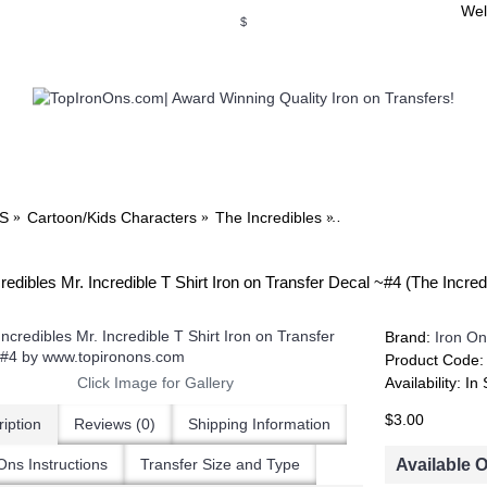
Wel
$
WSE OUR INVITATION DESIGNS
BROWSE PERSONALIZED DES
S
Cartoon/Kids Characters
The Incredibles
The Incredibles Mr. I
redibles Mr. Incredible T Shirt Iron on Transfer Decal ~#4 (The Incr
Brand:
Iron On
Product Code
Click Image for Gallery
Availability:
In 
$3.00
iption
Reviews (0)
Shipping Information
Available 
Ons Instructions
Transfer Size and Type