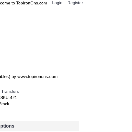
Login
Register
come to TopIronOns.com
0 item(s) - $0.00
IGNS
MISCELLANEOUS
ncredible T Shirt Iron on Transfer Decal ~#4
edibles) by www.topironons.com
 Transfers
:
SKU-421
Stock
Options