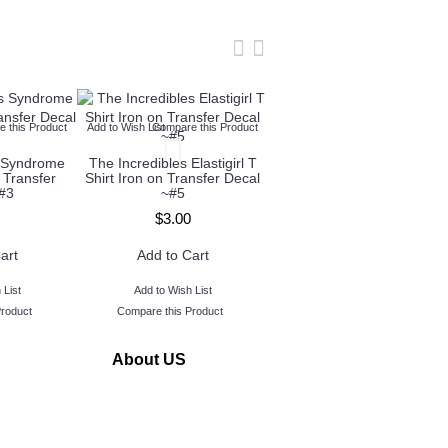
 this Product
Add to Wish List
Compare this Product
Add to Wish List
Compare this Produc
s Syndrome
The Incredibles Elastigirl T
The Incredibles Frozone T
 Transfer
Shirt Iron on Transfer Decal
Shirt Iron on Transfer Deca
#3
~#5
~#6
$3.00
$3.00
art
Add to Cart
Add to Cart
 List
Add to Wish List
Add to Wish List
Product
Compare this Product
Compare this Product
About US
www.TopIronOns was founded in 2011 and located in
Michigan,USA.
Our goal is to serve our customers by making personalized
iron on transfers buying quick and easy.