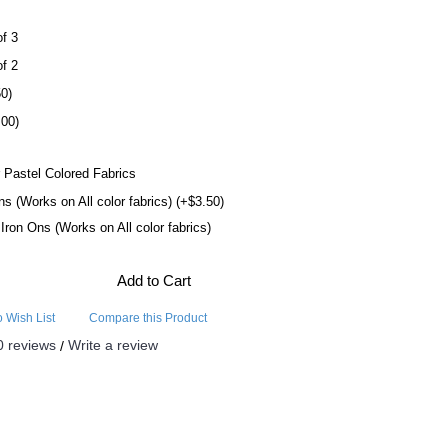
of 3
of 2
50)
.00)
 Pastel Colored Fabrics
ns (Works on All color fabrics) (+$3.50)
l Iron Ons (Works on All color fabrics)
Add to Cart
o Wish List
Compare this Product
0 reviews
Write a review
/