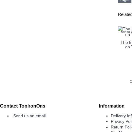
Relate
Add to 
The In
on 
C
Contact TopIronOns
Information
Send us an email
Delivery In
Privacy Pol
Return Poli