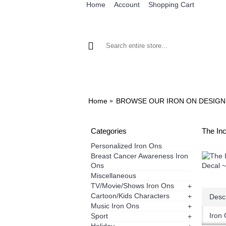
Home
Account
Shopping Cart
BROWSE OUR IRON ON DESIGNS
BRO
Home
BROWSE OUR IRON ON DESIGN
Categories
The Inc
Personalized Iron Ons
Breast Cancer Awareness Iron
Ons
Miscellaneous
TV/Movie/Shows Iron Ons
+
Cartoon/Kids Characters
+
Descr
Music Iron Ons
+
Iron 
Sport
+