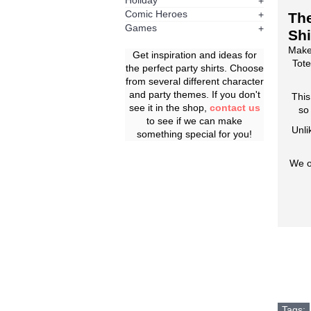
Holiday
+
Comic Heroes
+
The
Games
+
Shi
Make
Get inspiration and ideas for
Tote
the perfect party shirts. Choose
from several different character
and party themes. If you don't
This
see it in the shop,
contact us
so
to see if we can make
Unli
something special for you!
We o
Tags: