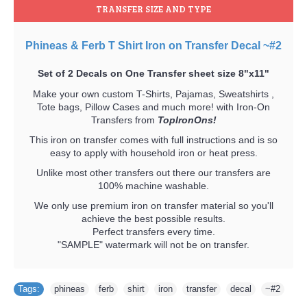
TRANSFER SIZE AND TYPE
Phineas & Ferb T Shirt Iron on Transfer Decal ~#2
Set of 2 Decals on One Transfer sheet size 8"x11"
Make your own custom T-Shirts, Pajamas, Sweatshirts ,
Tote bags, Pillow Cases and much more! with Iron-On
Transfers from
TopIronOns!
This iron on transfer comes with full instructions and is so
easy to apply with household iron or heat press.
Unlike most other transfers out there our transfers are
100% machine washable.
We only use premium iron on transfer material so you'll
achieve the best possible results.
Perfect transfers every time.
"SAMPLE" watermark will not be on transfer.
Tags:
phineas
,
ferb
,
shirt
,
iron
,
transfer
,
decal
,
~#2