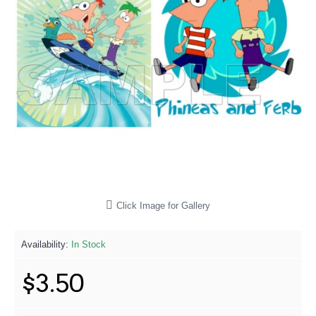
Click Image for Gallery
Availability:
In Stock
$3.50