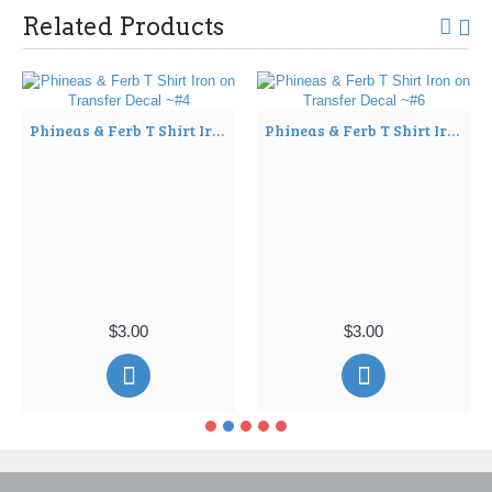
Related Products
Phineas & Ferb T Shirt Iron on Transfer Decal ~#4
Phineas & Ferb T Shirt Iron on Transfer Decal ~#6
$3.00
$3.00