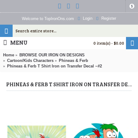
$
Login
Register
Welcome to TopIronOns.com
MENU
0 item(s) - $0.00
Home
BROWSE OUR IRON ON DESIGNS
Cartoon/Kids Characters
Phineas & Ferb
Phineas & Ferb T Shirt Iron on Transfer Decal ~#2
PHINEAS & FERB T SHIRT IRON ON TRANSFER DECAL ~#2 (PHINEAS & FERB) BY WWW.TOPIRONONS.COM