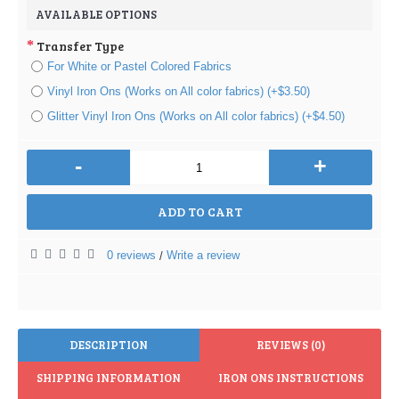
AVAILABLE OPTIONS
Transfer Type
For White or Pastel Colored Fabrics
Vinyl Iron Ons (Works on All color fabrics) (+$3.50)
Glitter Vinyl Iron Ons (Works on All color fabrics) (+$4.50)
-
+
ADD TO CART
0 reviews
Write a review
/
DESCRIPTION
REVIEWS (0)
SHIPPING INFORMATION
IRON ONS INSTRUCTIONS