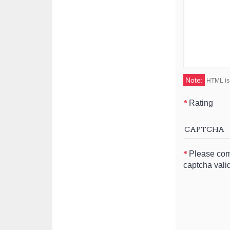
Note:
HTML is 
Rating
CAPTCHA
Please com
captcha vali