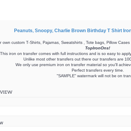
Peanuts, Snoopy, Charlie Brown Birthday T Shirt Iro
 own custom T-Shirts, Pajamas, Sweatshirts , Tote bags, Pillow Cases
TopIronOns!
This iron on transfer comes with full instructions and is so easy to appl
Unlike most other transfers out there our transfers are 
We only use premium iron on transfer material so you'll achieve
Perfect transfers every time.
"SAMPLE" watermark will not be on trans
EVIEW
ew