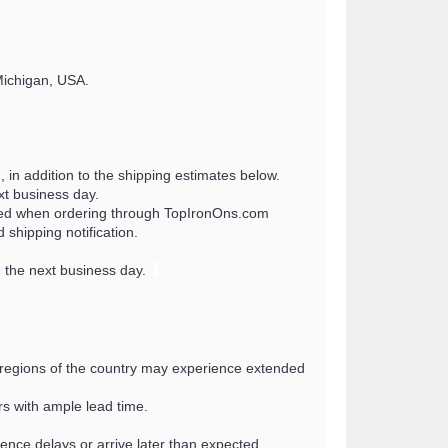
Michigan, USA.
 in addition to the shipping estimates below.
xt business day.
uired when ordering through TopIronOns.com
shipping notification.
g the next business day.
n regions of the country may experience extended
s with ample lead time.
ence delays or arrive later than expected.