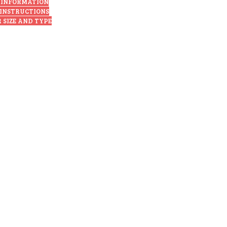
 INFORMATION
 INSTRUCTIONS
 SIZE AND TYPE