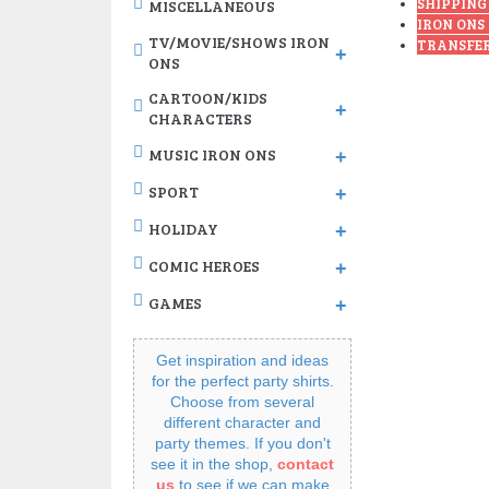
SHIPPING
MISCELLANEOUS
IRON ONS
TV/MOVIE/SHOWS IRON
TRANSFER
+
ONS
CARTOON/KIDS
+
CHARACTERS
MUSIC IRON ONS
+
SPORT
+
HOLIDAY
+
COMIC HEROES
+
GAMES
+
Get inspiration and ideas
for the perfect party shirts.
Choose from several
different character and
party themes. If you don't
see it in the shop,
contact
us
to see if we can make