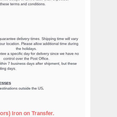
these terms and conditions.
guarantee delivery times. Shipping time will vary
ur location. Please allow additional time during
the holidays.
tee a specific day for delivery since we have no
control over the Post Office.
thin 7 business days after shipment, but these
ling days.
ESSES
destinations outside the US
.
ors) Iron on Transfer.