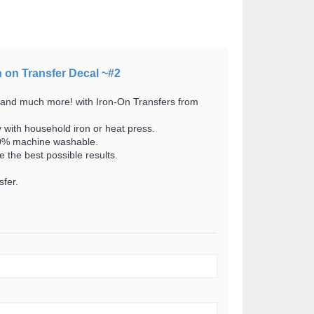
n on Transfer Decal ~#2
 and much more! with Iron-On Transfers from
y with household iron or heat press.
100% machine washable.
 the best possible results.
fer.