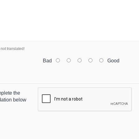
not translated!
Bad
Good
plete the
dation below