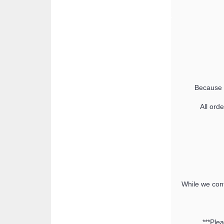
Because t
All ord
While we cont
***Ple