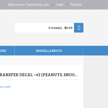
Login
Register
Welcome to TopIronOns.com
0 item(s) - $0.00
IGNS
MISCELLANEOUS
Charlie Brown Birthday T Shirt Iron on Transfer Decal ~#2
PEANUTS, SNOOPY, CHARLIE BROWN BIRTHDAY T SHIRT IRON ON TRANSFER DECAL ~#2 (PEANUTS, SNOOPY, CHARLIE BROWN) BY WWW.TOPIRONONS.COM