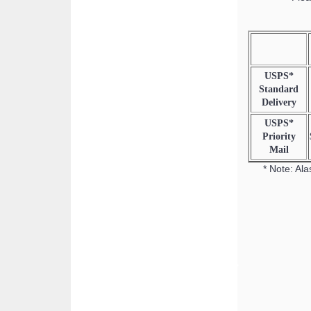
USPS*
Standard
Delivery
USPS*
Priority
Mail
* Note: Ala