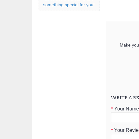
something special for you!
Make your
WRITE A R
Your Name
Your Revi