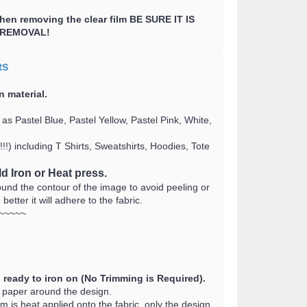
when removing the clear film BE SURE IT IS
 REMOVAL!
RS
n material
.
as Pastel Blue, Pastel Yellow, Pastel Pink, White,
!) including T Shirts, Sweatshirts, Hoodies, Tote
d Iron or Heat press.
d the contour of the image to avoid peeling or
tter it will adhere to the fabric.
~~~~~
 ready to iron on (No Trimming is Required).
r paper around the design.
lm is heat applied onto the fabric, only the design