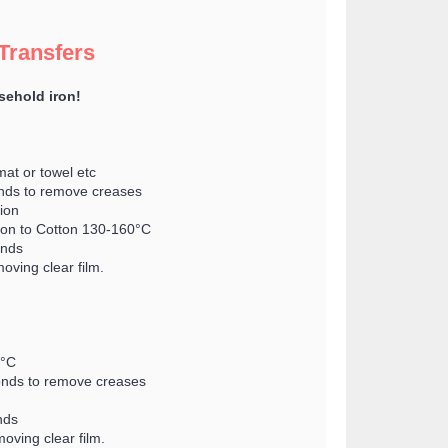
 Transfers
sehold iron!
mat or towel etc
conds to remove creases
tion
Iron to Cotton 130-160°C
onds
oving clear film.
0°C
econds to remove creases
nds
oving clear film.