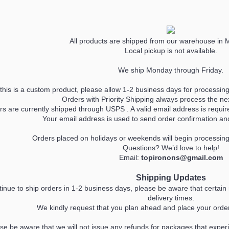
All products are shipped from our warehouse in 
Local pickup is not available.
We ship Monday through Friday.
his is a custom product, please allow 1-2 business days for processing,
Orders with Priority Shipping always process the ne
ers are currently shipped through USPS . A valid email address is req
Your email address is used to send order confirmation and 
Orders placed on holidays or weekends will begin processin
Questions? We’d love to help!
Email:
topironons@gmail.com
Shipping Updates
inue to ship orders in 1-2 business days, please be aware that certai
delivery times.
We kindly request that you plan ahead and place your order
ase be aware that we will not issue any refunds for packages that experi