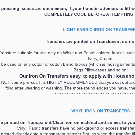
pressing issues are uncommon, If your transfer attempts to lift 
COMPLETELY COOL BEFORE ATTEMPTING
LIGHT FABRIC IRON ON TRANSFE
Transfers are printed on
Translucent
iron-o
ransfers suitable for use only on White and Pastel colored fabrics such 
Ivory, Cream.
be used on any cotton or cotton blend fabrics (which is most garments!!
Bags,Pillowcases and so on!
Our Iron On Transfers
easy to apply with Househol
 NOT come pre-cut. It is HIGHLY RECOMMENDED that you cut out aroun
lifting after wearing or washing. The more round edges you have, the be
~~~~~~~~~~~~~~~~~~~~~~~~~~~~~~~~~
VINYL IRON ON TRANSFERS
re printed on Transparent/Clear iron-on material and comes to you
Vinyl Fabric transfers have no background or excess transfe
printed directly onto a transparent transfer film, so when the transfer fi