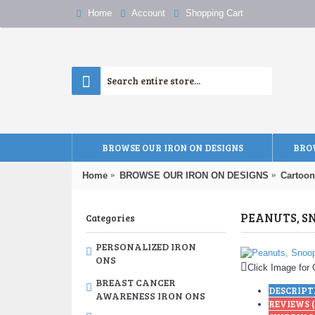
Home
Account
Shopping Cart
BROWSE OUR IRON ON DESIGNS
BROW
Home
BROWSE OUR IRON ON DESIGNS
Cartoon
Categories
PERSONALIZED IRON
ONS
Click Image for 
BREAST CANCER
DESCRIPT
AWARENESS IRON ONS
REVIEWS (