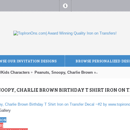
$
SE OUR INVITATION DESIGNS
BROWSE PERSONALIZED DES
/Kids Characters
Peanuts, Snoopy, Charlie Brown
Peanuts, Snoopy, 
Gallery
ION
0)