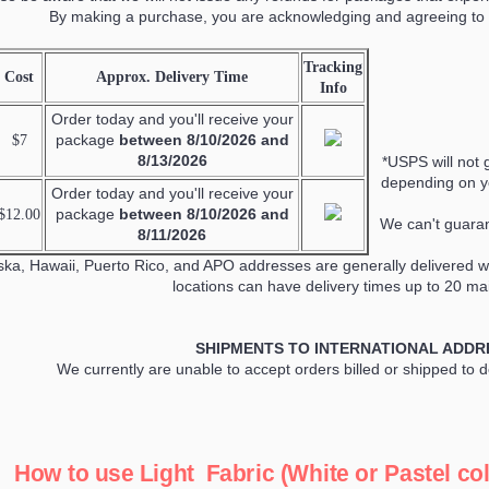
By making a purchase, you are acknowledging and agreeing to 
Tracking
Cost
Approx. Delivery Time
Info
Order today and you'll receive your
package
between
8/10/2026 and
$7
8/13/2026
*USPS will not 
depending on yo
Order today and you'll receive your
package
between
8/10/2026 and
$12.00
We can't guaran
8/11/2026
ska, Hawaii, Puerto Rico, and APO addresses are generally delivered wi
locations can have delivery times up to 20 mai
SHIPMENTS TO INTERNATIONAL ADDR
We currently are unable to accept orders billed or shipped to 
How to use Light Fabric (White or Pastel col