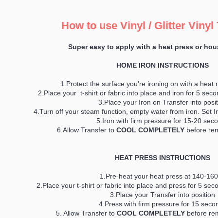
How to use Vinyl / Glitter Vinyl
Super easy to apply with a heat press or hou
HOME IRON INSTRUCTIONS
1.Protect the surface you're ironing on with a heat 
2.Place your t-shirt or fabric into place and iron for 5 se
3.Place your Iron on Transfer into posi
4.Turn off your steam function, empty water from iron. Set 
5.Iron with firm pressure for 15-20 sec
6.Allow Transfer to
COOL COMPLETELY
before rem
HEAT PRESS INSTRUCTIONS
1.Pre-heat your heat press at 140-16
2.Place your t-shirt or fabric into place and press for 5 s
3.Place your Transfer into position
4.Press with firm pressure for 15 seco
5. Allow Transfer to
COOL COMPLETELY
before rem