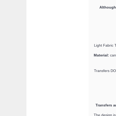
Although 
Light Fabric T
Material:
can 
Transfers DO
Transfers a
The design is 