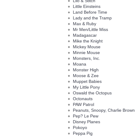
Lilo & Stitch
Little Einsteins
Land Before Time
Lady and the Tramp
Max & Ruby
Mr Men/Little Miss
Madagascar
Mike the Knight
Mickey Mouse
Minnie Mouse
Monsters, Inc.
Moana
Monster High
Moose & Zee
Muppet Babies
My Little Pony
Oswald the Octopus
Octonauts
PAW Patrol
Peanuts, Snoopy, Charlie Brown
Pep? Le Pew
Disney Planes
Pokoyo
Peppa Pig