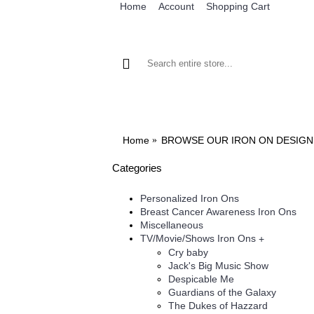
Home
Account
Shopping Cart
BROWSE OUR IRON ON DESIGNS
BRO
Home
BROWSE OUR IRON ON DESIGN
Categories
Personalized Iron Ons
Breast Cancer Awareness Iron Ons
Miscellaneous
TV/Movie/Shows Iron Ons
+
Cry baby
Jack's Big Music Show
Despicable Me
Guardians of the Galaxy
The Dukes of Hazzard