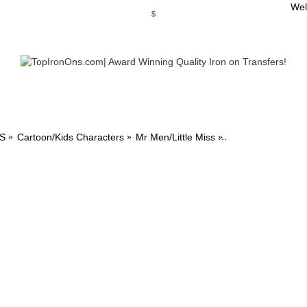
Wel
$
WSE OUR INVITATION DESIGNS
BROWSE PERSONALIZED DES
S
Cartoon/Kids Characters
Mr Men/Little Miss
Mr Men and Little 