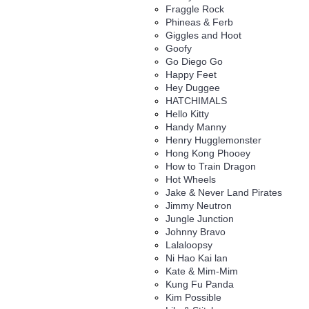
Fraggle Rock
Phineas & Ferb
Giggles and Hoot
Goofy
Go Diego Go
Happy Feet
Hey Duggee
HATCHIMALS
Hello Kitty
Handy Manny
Henry Hugglemonster
Hong Kong Phooey
How to Train Dragon
Hot Wheels
Jake & Never Land Pirates
Jimmy Neutron
Jungle Junction
Johnny Bravo
Lalaloopsy
Ni Hao Kai lan
Kate & Mim-Mim
Kung Fu Panda
Kim Possible