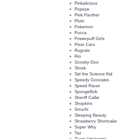
Pinkalicious
Popeye
Pink Panther
Pluto
Pokemon
Pucca
Powerpuff Girls
Pixar Cars
Rugrats
Rio
Scooby-Doo
Shrek
Sid the Science Kid
Speedy Gonzales
Speed Racer
SpongeBob
Sheriff Callie
Shopkins
Smurfs
Sleeping Beauty
Strawberry Shortcake
Super Why
Taz
Team Umizoomi