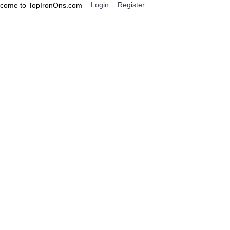
Login
Register
come to TopIronOns.com
0 item(s) - $0.00
IGNS
MISCELLANEOUS
Miss Fickle T Shirt Iron on Transfer Decal ~#41