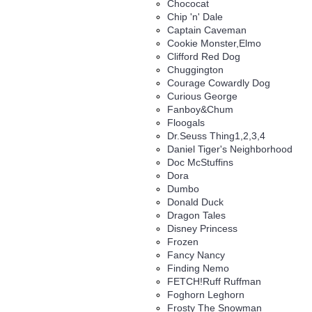
Chococat
Chip 'n' Dale
Captain Caveman
Cookie Monster,Elmo
Clifford Red Dog
Chuggington
Courage Cowardly Dog
Curious George
Fanboy&Chum
Floogals
Dr.Seuss Thing1,2,3,4
Daniel Tiger's Neighborhood
Doc McStuffins
Dora
Dumbo
Donald Duck
Dragon Tales
Disney Princess
Frozen
Fancy Nancy
Finding Nemo
FETCH!Ruff Ruffman
Foghorn Leghorn
Frosty The Snowman