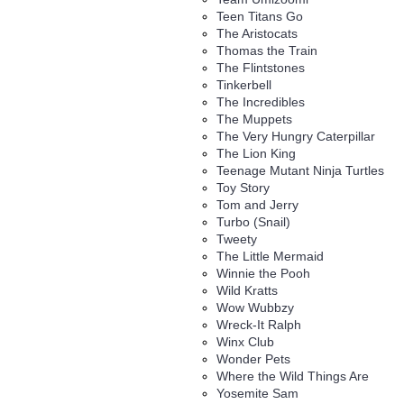
Teen Titans Go
The Aristocats
Thomas the Train
The Flintstones
Tinkerbell
The Incredibles
The Muppets
The Very Hungry Caterpillar
The Lion King
Teenage Mutant Ninja Turtles
Toy Story
Tom and Jerry
Turbo (Snail)
Tweety
The Little Mermaid
Winnie the Pooh
Wild Kratts
Wow Wubbzy
Wreck-It Ralph
Winx Club
Wonder Pets
Where the Wild Things Are
Yosemite Sam