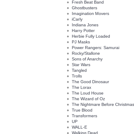
Fresh Beat Band
Ghostbusters
Imagination Movers
iCarly
Indiana Jones
Harry Potter
Herbie Fully Loaded
PJ Masks
Power Rangers: Samurai
Rocky/Stallone
Sons of Anarchy
Star Wars
Tangled
Trolls
The Good Dinosaur
The Lorax
The Loud House
The Wizard of Oz
The Nightmare Before Christma
True Blood
Transformers
UP
WALL-E
Walking Dead