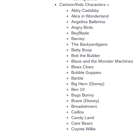
Cartoon/Kids Characters
+
Abby Cadabby
Alice in Wonderland
Angelina Ballerina
Angry Birds
BeyBlade
Barney
The Backyardigans
Betty Boop
Bob the Builder
Blaze and the Monster Machines
Blues Clues
Bubble Guppies
Barbie
Big Hero (Disney)
Ben 10
Bugs Bunny
Brave (Disney)
Breadwinners
Caillou
Candy Land
Care Bears
Coyote Willie