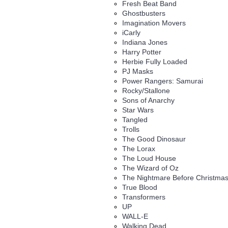
Fresh Beat Band
Ghostbusters
Imagination Movers
iCarly
Indiana Jones
Harry Potter
Herbie Fully Loaded
PJ Masks
Power Rangers: Samurai
Rocky/Stallone
Sons of Anarchy
Star Wars
Tangled
Trolls
The Good Dinosaur
The Lorax
The Loud House
The Wizard of Oz
The Nightmare Before Christma
True Blood
Transformers
UP
WALL-E
Walking Dead