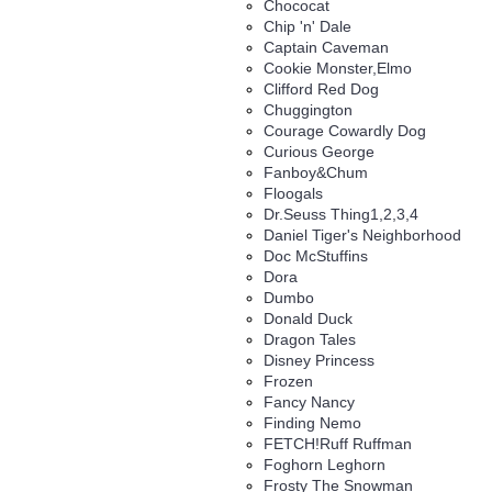
Chococat
Chip 'n' Dale
Captain Caveman
Cookie Monster,Elmo
Clifford Red Dog
Chuggington
Courage Cowardly Dog
Curious George
Fanboy&Chum
Floogals
Dr.Seuss Thing1,2,3,4
Daniel Tiger's Neighborhood
Doc McStuffins
Dora
Dumbo
Donald Duck
Dragon Tales
Disney Princess
Frozen
Fancy Nancy
Finding Nemo
FETCH!Ruff Ruffman
Foghorn Leghorn
Frosty The Snowman