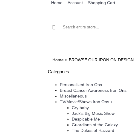
Home
Account
Shopping Cart
BROWSE OUR IRON ON DESIGNS
BRO
Home
BROWSE OUR IRON ON DESIGN
Categories
Personalized Iron Ons
Breast Cancer Awareness Iron Ons
Miscellaneous
TV/Movie/Shows Iron Ons
+
Cry baby
Jack's Big Music Show
Despicable Me
Guardians of the Galaxy
The Dukes of Hazzard