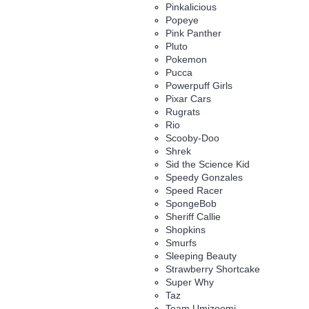
Pinkalicious
Popeye
Pink Panther
Pluto
Pokemon
Pucca
Powerpuff Girls
Pixar Cars
Rugrats
Rio
Scooby-Doo
Shrek
Sid the Science Kid
Speedy Gonzales
Speed Racer
SpongeBob
Sheriff Callie
Shopkins
Smurfs
Sleeping Beauty
Strawberry Shortcake
Super Why
Taz
Team Umizoomi