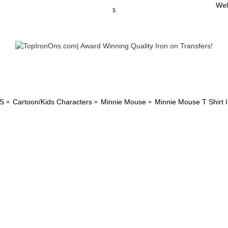
Wel
$
WSE OUR INVITATION DESIGNS
BROWSE PERSONALIZED DES
S
Cartoon/Kids Characters
Minnie Mouse
Minnie Mouse T Shirt 