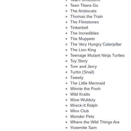
Teen Titans Go
The Aristocats
Thomas the Train
The Flintstones
Tinkerbell
The Incredibles
The Muppets
The Very Hungry Caterpillar
The Lion King
Teenage Mutant Ninja Turtles
Toy Story
Tom and Jerry
Turbo (Snail)
Tweety
The Little Mermaid
Winnie the Pooh
Wild Kratts
Wow Wubbzy
Wreck-It Ralph
Winx Club
Wonder Pets
Where the Wild Things Are
Yosemite Sam