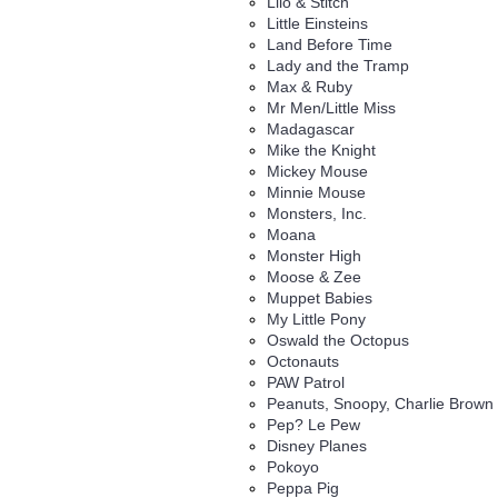
Lilo & Stitch
Little Einsteins
Land Before Time
Lady and the Tramp
Max & Ruby
Mr Men/Little Miss
Madagascar
Mike the Knight
Mickey Mouse
Minnie Mouse
Monsters, Inc.
Moana
Monster High
Moose & Zee
Muppet Babies
My Little Pony
Oswald the Octopus
Octonauts
PAW Patrol
Peanuts, Snoopy, Charlie Brown
Pep? Le Pew
Disney Planes
Pokoyo
Peppa Pig