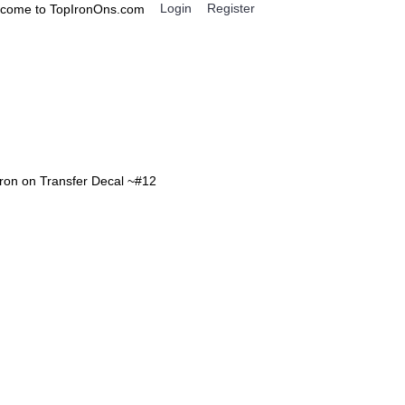
Login
Register
come to TopIronOns.com
0 item(s) - $0.00
IGNS
MISCELLANEOUS
Iron on Transfer Decal ~#12