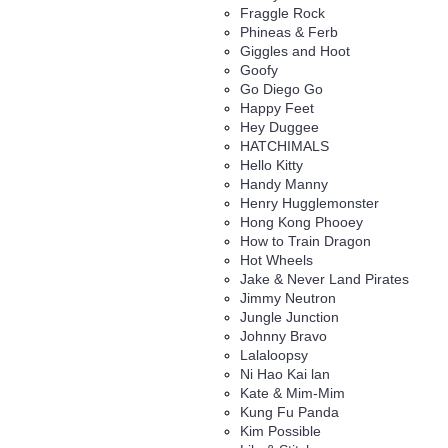
Fraggle Rock
Phineas & Ferb
Giggles and Hoot
Goofy
Go Diego Go
Happy Feet
Hey Duggee
HATCHIMALS
Hello Kitty
Handy Manny
Henry Hugglemonster
Hong Kong Phooey
How to Train Dragon
Hot Wheels
Jake & Never Land Pirates
Jimmy Neutron
Jungle Junction
Johnny Bravo
Lalaloopsy
Ni Hao Kai lan
Kate & Mim-Mim
Kung Fu Panda
Kim Possible