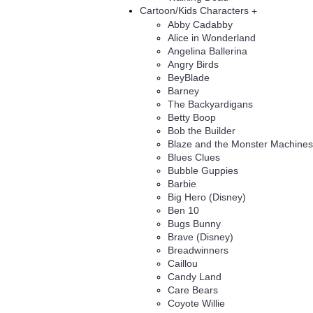
Cartoon/Kids Characters
+
Abby Cadabby
Alice in Wonderland
Angelina Ballerina
Angry Birds
BeyBlade
Barney
The Backyardigans
Betty Boop
Bob the Builder
Blaze and the Monster Machines
Blues Clues
Bubble Guppies
Barbie
Big Hero (Disney)
Ben 10
Bugs Bunny
Brave (Disney)
Breadwinners
Caillou
Candy Land
Care Bears
Coyote Willie