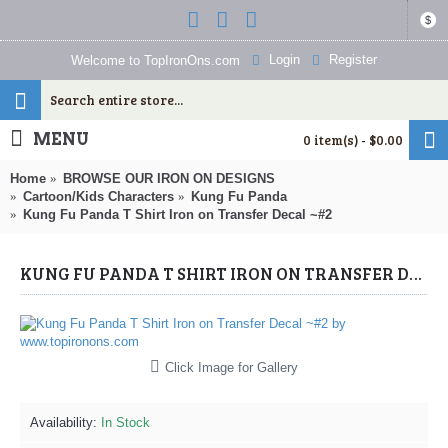
$
Login
Register
Welcome to TopIronOns.com
MENU
0 item(s) - $0.00
Home
BROWSE OUR IRON ON DESIGNS
Cartoon/Kids Characters
Kung Fu Panda
Kung Fu Panda T Shirt Iron on Transfer Decal ~#2
KUNG FU PANDA T SHIRT IRON ON TRANSFER DECAL ~#2 (KUNG FU PANDA) BY WWW.TOPIRONONS.COM
Click Image for Gallery
Availability:
In Stock