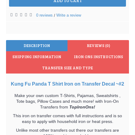
ADD TO CART
0 reviews
Write a review
/
DESCRIPTION
REVIEWS (0)
SHIPPING INFORMATION
IRON ONS INSTRUCTIONS
TRANSFER SIZE AND TYPE
Kung Fu Panda T Shirt Iron on Transfer Decal ~#2
Make your own custom T-Shirts, Pajamas, Sweatshirts ,
Tote bags, Pillow Cases and much more! with Iron-On
Transfers from
TopIronOns!
This iron on transfer comes with full instructions and is so
easy to apply with household iron or heat press.
Unlike most other transfers out there our transfers are