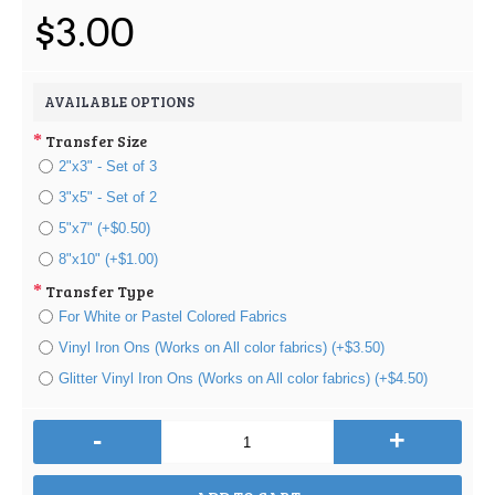
$3.00
AVAILABLE OPTIONS
Transfer Size
2"x3" - Set of 3
3"x5" - Set of 2
5"x7" (+$0.50)
8"x10" (+$1.00)
Transfer Type
For White or Pastel Colored Fabrics
Vinyl Iron Ons (Works on All color fabrics) (+$3.50)
Glitter Vinyl Iron Ons (Works on All color fabrics) (+$4.50)
-
+