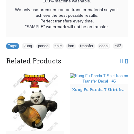
100% machine washable.
We only use premium iron on transfer material so you'll
achieve the best possible results.
Perfect transfers every time.
"SAMPLE" watermark will not be on transfer.
Tags:
kung
,
panda
,
shirt
,
iron
,
transfer
,
decal
,
~#2
Related Products
Kung Fu Panda T Shirt Iron on Transfer Decal ~#5