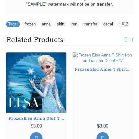
"SAMPLE" watermark will not be on transfer.
Tags:
frozen
,
anna
,
shirt
,
iron
,
transfer
,
decal
,
~#12
Related Products
Frozen Elsa Anna T Shirt Iron on Transfer Decal ~#7
Frozen Elsa Anna Olaf T Shirt Iron on Transfer Decal ~#4
$3.00
$3.00