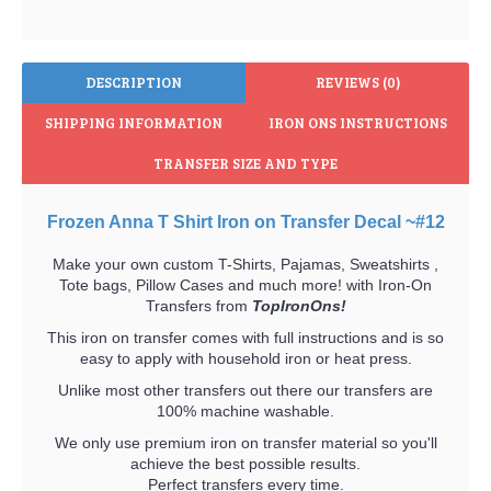
DESCRIPTION
REVIEWS (0)
SHIPPING INFORMATION
IRON ONS INSTRUCTIONS
TRANSFER SIZE AND TYPE
Frozen Anna T Shirt Iron on Transfer Decal ~#12
Make your own custom T-Shirts, Pajamas, Sweatshirts ,
Tote bags, Pillow Cases and much more! with Iron-On
Transfers from
TopIronOns!
This iron on transfer comes with full instructions and is so
easy to apply with household iron or heat press.
Unlike most other transfers out there our transfers are
100% machine washable.
We only use premium iron on transfer material so you'll
achieve the best possible results.
Perfect transfers every time.