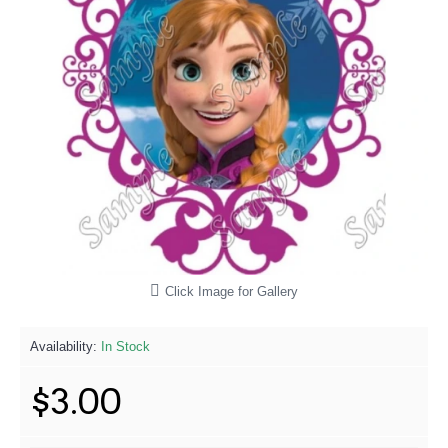
Click Image for Gallery
Availability:
In Stock
$3.00