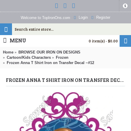
$
Login
Register
Welcome to TopIronOns.com
MENU
0 item(s) - $0.00
Home
BROWSE OUR IRON ON DESIGNS
Cartoon/Kids Characters
Frozen
Frozen Anna T Shirt Iron on Transfer Decal ~#12
FROZEN ANNA T SHIRT IRON ON TRANSFER DECAL ~#12 (FROZEN) BY WWW.TOPIRONONS.COM