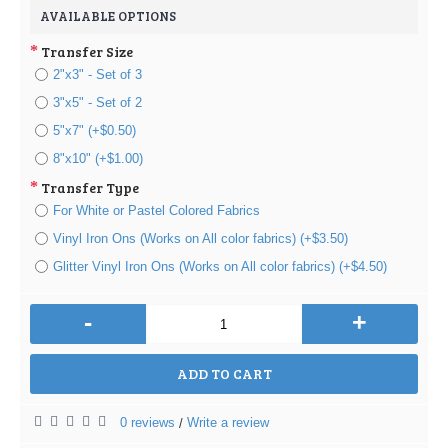
AVAILABLE OPTIONS
Transfer Size
2"x3" - Set of 3
3"x5" - Set of 2
5"x7" (+$0.50)
8"x10" (+$1.00)
Transfer Type
For White or Pastel Colored Fabrics
Vinyl Iron Ons (Works on All color fabrics) (+$3.50)
Glitter Vinyl Iron Ons (Works on All color fabrics) (+$4.50)
-
+
ADD TO CART
0 reviews
Write a review
/