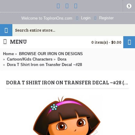
$
Login
Register
Welcome to TopIronOns.com
MENU
0 item(s) - $0.00
Home
BROWSE OUR IRON ON DESIGNS
Cartoon/Kids Characters
Dora
Dora T Shirt Iron on Transfer Decal ~#28
DORA T SHIRT IRON ON TRANSFER DECAL ~#28 (DORA) BY WWW.TOPIRONONS.COM