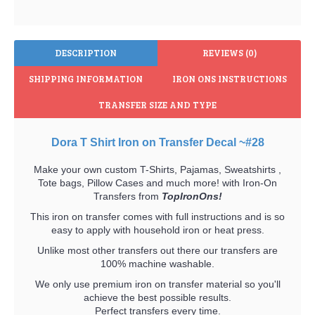
DESCRIPTION
REVIEWS (0)
SHIPPING INFORMATION
IRON ONS INSTRUCTIONS
TRANSFER SIZE AND TYPE
Dora T Shirt Iron on Transfer Decal ~#28
Make your own custom T-Shirts, Pajamas, Sweatshirts ,
Tote bags, Pillow Cases and much more! with Iron-On
Transfers from
TopIronOns!
This iron on transfer comes with full instructions and is so
easy to apply with household iron or heat press.
Unlike most other transfers out there our transfers are
100% machine washable.
We only use premium iron on transfer material so you'll
achieve the best possible results.
Perfect transfers every time.