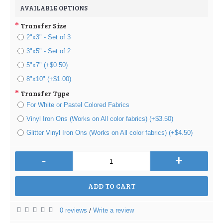
AVAILABLE OPTIONS
Transfer Size
2"x3" - Set of 3
3"x5" - Set of 2
5"x7" (+$0.50)
8"x10" (+$1.00)
Transfer Type
For White or Pastel Colored Fabrics
Vinyl Iron Ons (Works on All color fabrics) (+$3.50)
Glitter Vinyl Iron Ons (Works on All color fabrics) (+$4.50)
-
+
ADD TO CART
0 reviews
Write a review
/