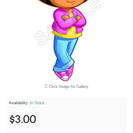
Click Image for Gallery
Availability:
In Stock
$3.00