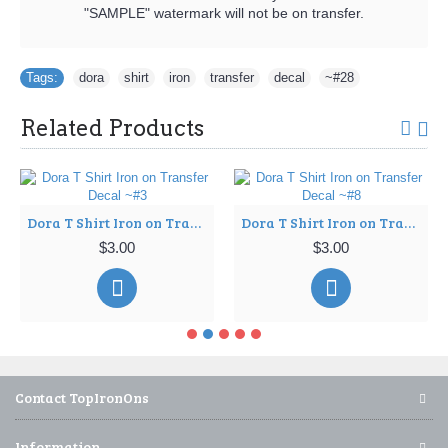
"SAMPLE" watermark will not be on transfer.
Tags:
dora
,
shirt
,
iron
,
transfer
,
decal
,
~#28
Related Products
Dora T Shirt Iron on Transfer Decal ~#3
Dora T Shirt Iron on Transfer Decal ~#8
$3.00
$3.00
Contact TopIronOns
Information