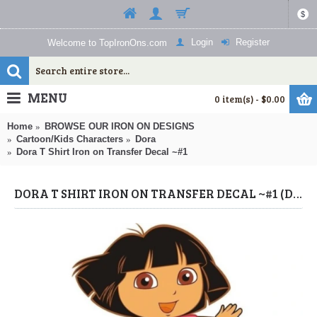
$
Login
Register
Welcome to TopIronOns.com
MENU
0 item(s) - $0.00
Home
BROWSE OUR IRON ON DESIGNS
Cartoon/Kids Characters
Dora
Dora T Shirt Iron on Transfer Decal ~#1
DORA T SHIRT IRON ON TRANSFER DECAL ~#1 (DORA) BY WWW.TOPIRONONS.COM