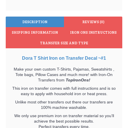
DESCRIPTION
REVIEWS (0)
SHIPPING INFORMATION
IRON ONS INSTRUCTIONS
TRANSFER SIZE AND TYPE
Dora T Shirt Iron on Transfer Decal ~#1
Make your own custom T-Shirts, Pajamas, Sweatshirts ,
Tote bags, Pillow Cases and much more! with Iron-On
Transfers from
TopIronOns!
This iron on transfer comes with full instructions and is so
easy to apply with household iron or heat press.
Unlike most other transfers out there our transfers are
100% machine washable.
We only use premium iron on transfer material so you'll
achieve the best possible results.
Perfect transfers every time.