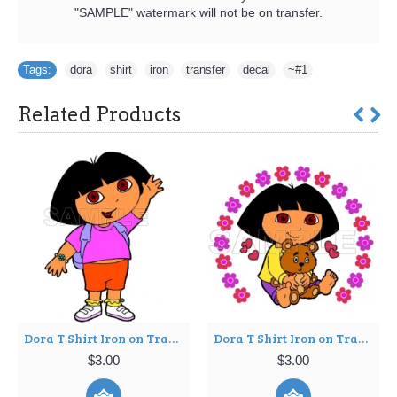
"SAMPLE" watermark will not be on transfer.
Tags:
dora
,
shirt
,
iron
,
transfer
,
decal
,
~#1
Related Products
Dora T Shirt Iron on Transfer Decal ~#8
Dora T Shirt Iron on Transfer Decal ~#11
$3.00
$3.00