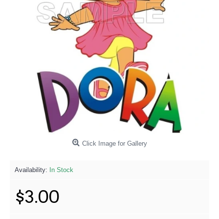
Click Image for Gallery
Availability:
In Stock
$3.00