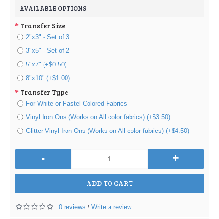
AVAILABLE OPTIONS
Transfer Size
2"x3" - Set of 3
3"x5" - Set of 2
5"x7" (+$0.50)
8"x10" (+$1.00)
Transfer Type
For White or Pastel Colored Fabrics
Vinyl Iron Ons (Works on All color fabrics) (+$3.50)
Glitter Vinyl Iron Ons (Works on All color fabrics) (+$4.50)
-
+
ADD TO CART
0 reviews
Write a review
/