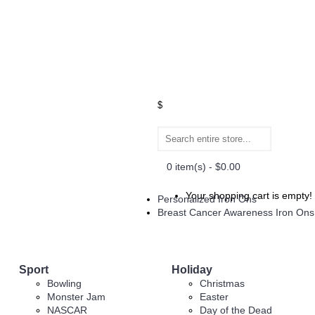
$
0 item(s) - $0.00
Your shopping cart is empty!
Personalized Iron Ons
Breast Cancer Awareness Iron Ons
Sport
Holiday
Bowling
Christmas
Monster Jam
Easter
NASCAR
Day of the Dead