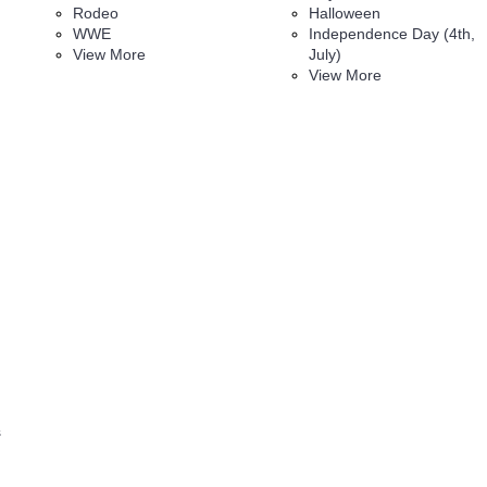
Rodeo
Halloween
WWE
Independence Day (4th,
View More
July)
View More
s