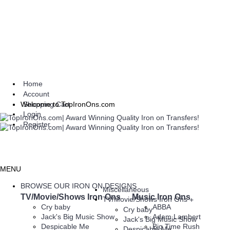
Home
Account
Shopping Cart
Welcome to TopIronOns.com
Login
Register
MENU
BROWSE OUR IRON ON DESIGNS
Miscellaneous
TV/Movie/Shows Iron Ons
Music Iron Ons
TV/Movie/Shows Iron Ons
+
Cry baby
ABBA
Cry baby
Jack's Big Music Show
Adam Lambert
Jack's Big Music Show
Despicable Me
Big Time Rush
Despicable Me