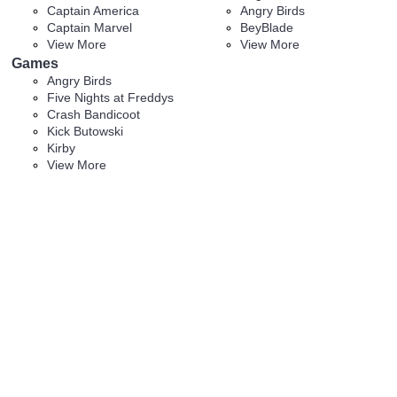
Captain America
Angry Birds
Captain Marvel
BeyBlade
View More
View More
Games
Angry Birds
Five Nights at Freddys
Crash Bandicoot
Kick Butowski
Kirby
View More