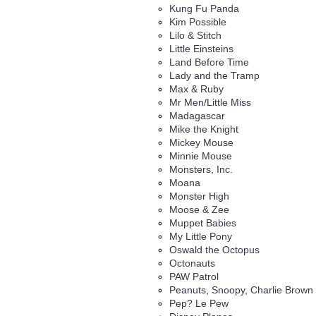
Kung Fu Panda
Kim Possible
Lilo & Stitch
Little Einsteins
Land Before Time
Lady and the Tramp
Max & Ruby
Mr Men/Little Miss
Madagascar
Mike the Knight
Mickey Mouse
Minnie Mouse
Monsters, Inc.
Moana
Monster High
Moose & Zee
Muppet Babies
My Little Pony
Oswald the Octopus
Octonauts
PAW Patrol
Peanuts, Snoopy, Charlie Brown
Pep? Le Pew