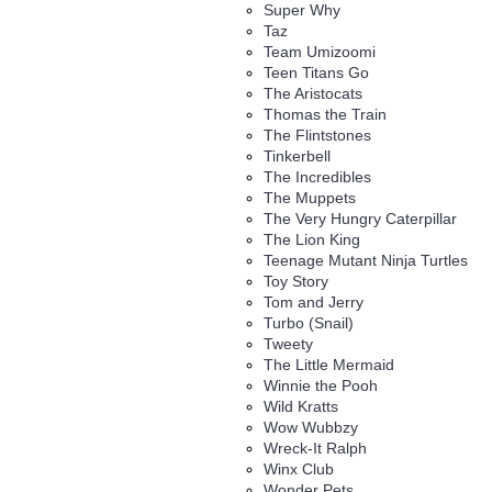
Super Why
Taz
Team Umizoomi
Teen Titans Go
The Aristocats
Thomas the Train
The Flintstones
Tinkerbell
The Incredibles
The Muppets
The Very Hungry Caterpillar
The Lion King
Teenage Mutant Ninja Turtles
Toy Story
Tom and Jerry
Turbo (Snail)
Tweety
The Little Mermaid
Winnie the Pooh
Wild Kratts
Wow Wubbzy
Wreck-It Ralph
Winx Club
Wonder Pets