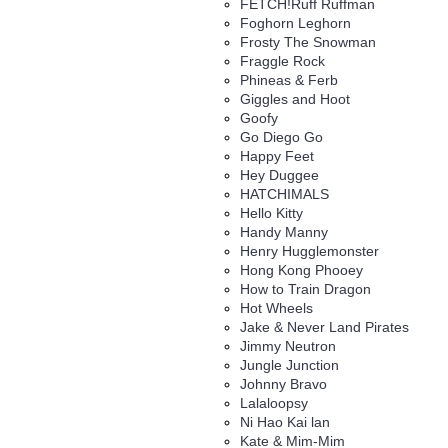
FETCH!Ruff Ruffman
Foghorn Leghorn
Frosty The Snowman
Fraggle Rock
Phineas & Ferb
Giggles and Hoot
Goofy
Go Diego Go
Happy Feet
Hey Duggee
HATCHIMALS
Hello Kitty
Handy Manny
Henry Hugglemonster
Hong Kong Phooey
How to Train Dragon
Hot Wheels
Jake & Never Land Pirates
Jimmy Neutron
Jungle Junction
Johnny Bravo
Lalaloopsy
Ni Hao Kai lan
Kate & Mim-Mim