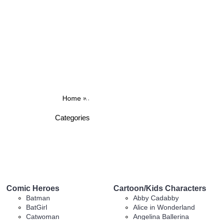
Home
BROWSE OUR IRON ON DESIGNS
Car
Categories
Comic Heroes
Cartoon/Kids Characters
Batman
Abby Cadabby
BatGirl
Alice in Wonderland
Catwoman
Angelina Ballerina