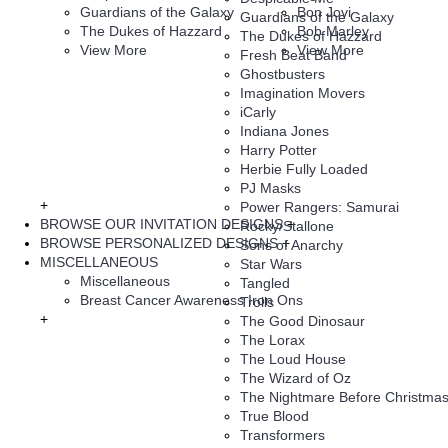
Guardians of the Galaxy
Bon Jovi
Guardians of the Galaxy
The Dukes of Hazzard
Bob Marley
The Dukes of Hazzard
View More
View More
Fresh Beat Band
Ghostbusters
Imagination Movers
iCarly
Indiana Jones
Harry Potter
Herbie Fully Loaded
PJ Masks
+
Power Rangers: Samurai
BROWSE OUR INVITATION DESIGNS
+
Rocky/Stallone
BROWSE PERSONALIZED DESIGNS
+
Sons of Anarchy
MISCELLANEOUS
Star Wars
Miscellaneous
Tangled
Breast Cancer Awareness Iron Ons
Trolls
+
The Good Dinosaur
The Lorax
The Loud House
The Wizard of Oz
The Nightmare Before Christma
True Blood
Transformers