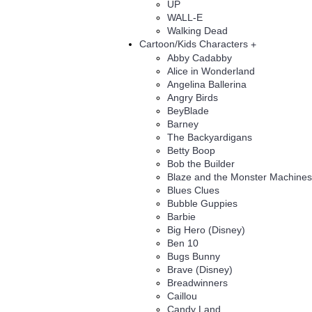
UP
WALL-E
Walking Dead
Cartoon/Kids Characters
+
Abby Cadabby
Alice in Wonderland
Angelina Ballerina
Angry Birds
BeyBlade
Barney
The Backyardigans
Betty Boop
Bob the Builder
Blaze and the Monster Machines
Blues Clues
Bubble Guppies
Barbie
Big Hero (Disney)
Ben 10
Bugs Bunny
Brave (Disney)
Breadwinners
Caillou
Candy Land