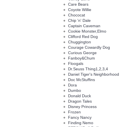
Care Bears
Coyote Willie
Chococat
Chip 'n' Dale
Captain Caveman
Cookie Monster,Elmo
Clifford Red Dog
Chuggington
Courage Cowardly Dog
Curious George
Fanboy&Chum
Floogals
Dr.Seuss Thing1,2,3,4
Daniel Tiger's Neighborhood
Doc McStuffins
Dora
Dumbo
Donald Duck
Dragon Tales
Disney Princess
Frozen
Fancy Nancy
Finding Nemo