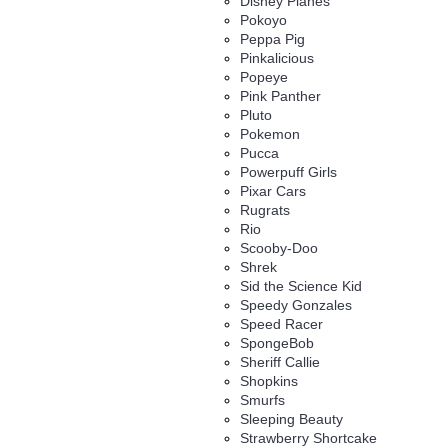
Disney Planes
Pokoyo
Peppa Pig
Pinkalicious
Popeye
Pink Panther
Pluto
Pokemon
Pucca
Powerpuff Girls
Pixar Cars
Rugrats
Rio
Scooby-Doo
Shrek
Sid the Science Kid
Speedy Gonzales
Speed Racer
SpongeBob
Sheriff Callie
Shopkins
Smurfs
Sleeping Beauty
Strawberry Shortcake