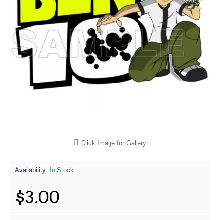
Click Image for Gallery
Availability:
In Stock
$3.00