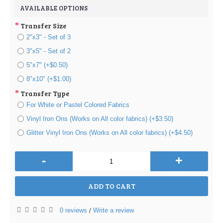
AVAILABLE OPTIONS
Transfer Size
2"x3" - Set of 3
3"x5" - Set of 2
5"x7" (+$0.50)
8"x10" (+$1.00)
Transfer Type
For White or Pastel Colored Fabrics
Vinyl Iron Ons (Works on All color fabrics) (+$3.50)
Glitter Vinyl Iron Ons (Works on All color fabrics) (+$4.50)
-
+
ADD TO CART
0 reviews
Write a review
/