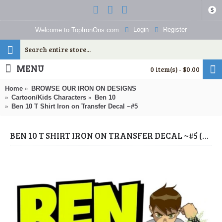
$
Login
Register
Welcome to TopIronOns.com
MENU
0 item(s) - $0.00
Home
BROWSE OUR IRON ON DESIGNS
Cartoon/Kids Characters
Ben 10
Ben 10 T Shirt Iron on Transfer Decal ~#5
BEN 10 T SHIRT IRON ON TRANSFER DECAL ~#5 (BEN 10) BY WWW.TOPIRONONS.COM