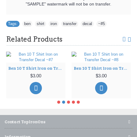
"SAMPLE" watermark will not be on transfer.
Tags:
ben
,
shirt
,
iron
,
transfer
,
decal
,
~#5
Related Products
Ben 10 T Shirt Iron on Transfer Decal ~#7
Ben 10 T Shirt Iron on Transfer Decal ~#8
$3.00
$3.00
Contact TopIronOns
Information