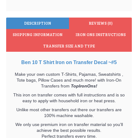
DESCRIPTION
REVIEWS (0)
SHIPPING INFORMATION
IRON ONS INSTRUCTIONS
TRANSFER SIZE AND TYPE
Ben 10 T Shirt Iron on Transfer Decal ~#5
Make your own custom T-Shirts, Pajamas, Sweatshirts ,
Tote bags, Pillow Cases and much more! with Iron-On
Transfers from
TopIronOns!
This iron on transfer comes with full instructions and is so
easy to apply with household iron or heat press.
Unlike most other transfers out there our transfers are
100% machine washable.
We only use premium iron on transfer material so you'll
achieve the best possible results.
Perfect transfers every time.