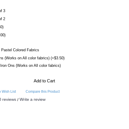
of 3
of 2
50)
.00)
 Pastel Colored Fabrics
ns (Works on All color fabrics) (+$3.50)
l Iron Ons (Works on All color fabrics)
Add to Cart
o Wish List
Compare this Product
0 reviews
Write a review
/