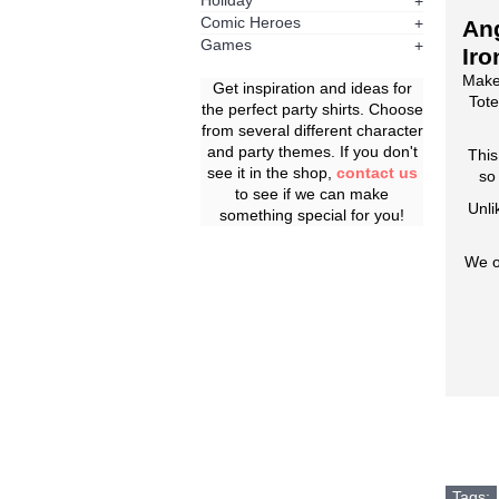
Holiday
+
Comic Heroes
+
Ang
Games
+
Iro
Make
Get inspiration and ideas for
Tote
the perfect party shirts. Choose
from several different character
and party themes. If you don't
This
see it in the shop,
contact us
so
to see if we can make
Unli
something special for you!
We o
Tags: