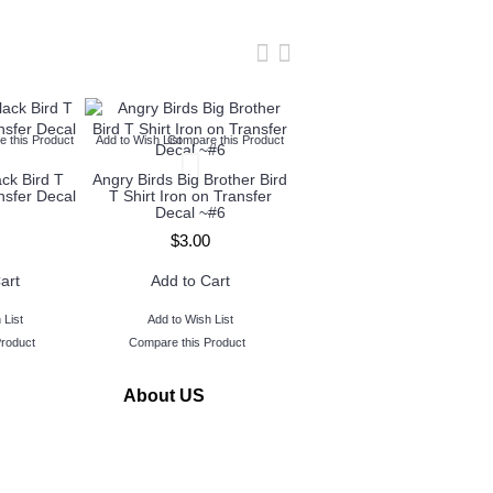
 this Product
Add to Wish List
Compare this Product
Add to Wish List
Compare this Produc
ack Bird T
Angry Birds Big Brother Bird
Angry Birds Red Bird T
ansfer Decal
T Shirt Iron on Transfer
Shirt Iron on Transfer Deca
Decal ~#6
~#7
$3.00
$3.00
art
Add to Cart
Add to Cart
 List
Add to Wish List
Add to Wish List
Product
Compare this Product
Compare this Product
About US
www.TopIronOns was founded in 2011 and located in
Michigan,USA.
Our goal is to serve our customers by making personalized
iron on transfers buying quick and easy.