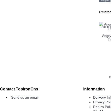
Relate
Add to 
Angry
T
C
Contact TopIronOns
Information
Send us an email
Delivery In
Privacy Pol
Return Poli