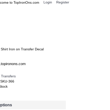
Login
Register
come to TopIronOns.com
0 item(s) - $0.00
IGNS
MISCELLANEOUS
 Shirt Iron on Transfer Decal
w.topironons.com
 Transfers
:
SKU-366
Stock
Options