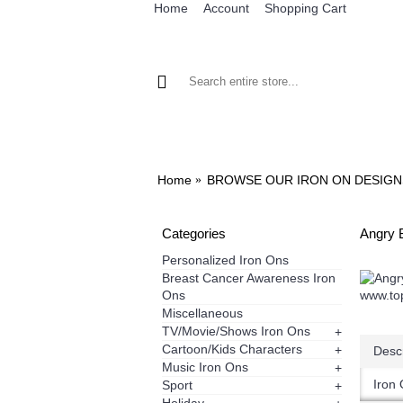
Home
Account
Shopping Cart
BROWSE OUR IRON ON DESIGNS
BRO
Home
BROWSE OUR IRON ON DESIGN
Categories
Angry B
Personalized Iron Ons
Breast Cancer Awareness Iron
Ons
Miscellaneous
TV/Movie/Shows Iron Ons
+
Cartoon/Kids Characters
+
Descr
Music Iron Ons
+
Iron 
Sport
+