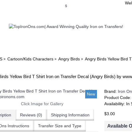
Wel
$
WSE OUR INVITATION DESIGNS
BROWSE PERSONALIZED DES
S
Cartoon/Kids Characters
Angry Birds
Angry Birds Yellow Bird T
irds Yellow Bird T Shirt Iron on Transfer Decal (Angry Birds) by ww
Brand:
Iron On
New
Product Code
Click Image for Gallery
Availability:
In 
$3.00
iption
Reviews (0)
Shipping Information
Available 
Ons Instructions
Transfer Size and Type