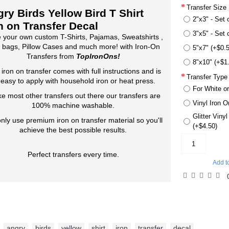
Transfer Size
ry Birds Yellow Bird T Shirt
2"x3" - Set 
n on Transfer Decal
3"x5" - Set 
 your own custom T-Shirts, Pajamas, Sweatshirts ,
 bags, Pillow Cases and much more! with Iron-On
5"x7" (+$0.
Transfers from
TopIronOns!
8"x10" (+$1
 iron on transfer comes with full instructions and is
Transfer Type
 easy to apply with household iron or heat press.
For White or
ke most other transfers out there our transfers are
Vinyl Iron O
100% machine washable.
Glitter Viny
nly use premium iron on transfer material so you'll
(+$4.50)
achieve the best possible results.
Perfect transfers every time.
Add t
angry
,
birds
,
yellow
,
shirt
,
iron
,
transfer
,
decal