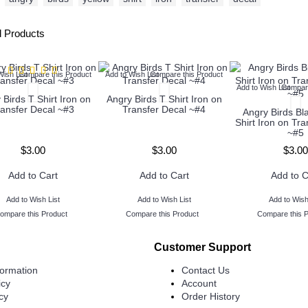
d Products
Wish List
Compare this Product
Add to Wish List
Compare this Product
Add to Wish List
Compare
 Birds T Shirt Iron on
Angry Birds T Shirt Iron on
ransfer Decal ~#3
Transfer Decal ~#4
Angry Birds Bl
Shirt Iron on Tr
~#5
$3.00
$3.00
$3.00
Add to Cart
Add to Cart
Add to C
Add to Wish List
Add to Wish List
Add to Wish
ompare this Product
Compare this Product
Compare this 
Customer Support
formation
Contact Us
icy
Account
cy
Order History