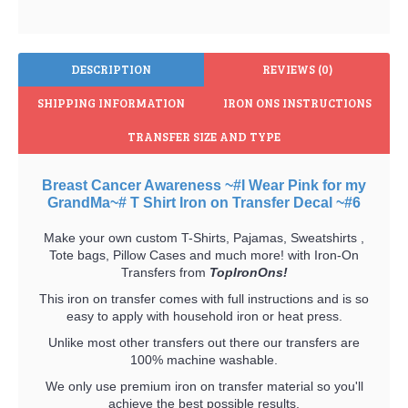
DESCRIPTION
REVIEWS (0)
SHIPPING INFORMATION
IRON ONS INSTRUCTIONS
TRANSFER SIZE AND TYPE
Breast Cancer Awareness ~#I Wear Pink for my
GrandMa~# T Shirt Iron on Transfer Decal ~#6
Make your own custom T-Shirts, Pajamas, Sweatshirts ,
Tote bags, Pillow Cases and much more! with Iron-On
Transfers from
TopIronOns!
This iron on transfer comes with full instructions and is so
easy to apply with household iron or heat press.
Unlike most other transfers out there our transfers are
100% machine washable.
We only use premium iron on transfer material so you'll
achieve the best possible results.