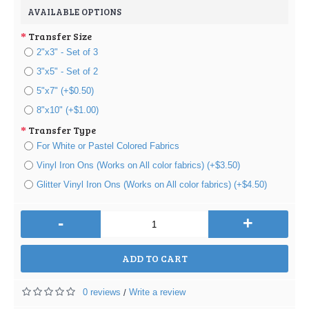
AVAILABLE OPTIONS
Transfer Size
2"x3" - Set of 3
3"x5" - Set of 2
5"x7" (+$0.50)
8"x10" (+$1.00)
Transfer Type
For White or Pastel Colored Fabrics
Vinyl Iron Ons (Works on All color fabrics) (+$3.50)
Glitter Vinyl Iron Ons (Works on All color fabrics) (+$4.50)
-
+
ADD TO CART
0 reviews
Write a review
/