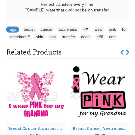
Perfect transfers every time.
"SAMPLE" watermark will not be on transfer.
Tags:
breast
,
cancer
,
awareness
,
~#i
,
wear
,
pink
,
for
,
grandma~#
,
shirt
,
iron
,
transfer
,
decal
,
~#6
,
ons
Related Products
Breast Cancer Awareness ~#I Wear Pink for my Grandma~# T Shirt Iron on Transfer Decal ~#8
Breast Cancer Awareness ~#I Wear Pink for my Grandma~# T Shirt Iron on Transfer Decal ~#9