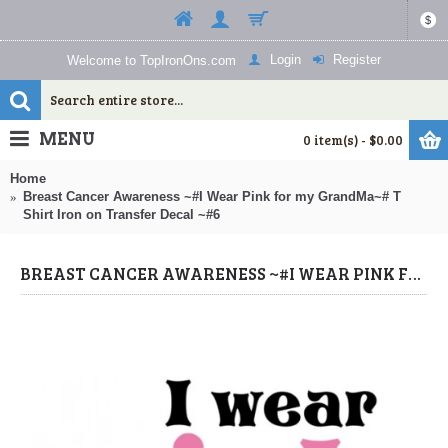
$
Login
Register
Welcome to TopIronOns.com
MENU
0 item(s) - $0.00
Home
Breast Cancer Awareness ~#I Wear Pink for my GrandMa~# T
Shirt Iron on Transfer Decal ~#6
BREAST CANCER AWARENESS ~#I WEAR PINK FOR MY GRANDMA~# T SHIRT IRON ON TRANSFER DECAL ~#6 (BREAST CANCER AWARENESS IRON ONS) BY WWW.TOPIRONONS.COM