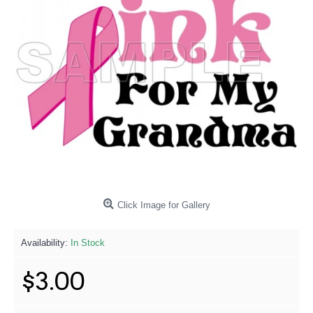
Click Image for Gallery
Availability:
In Stock
$3.00