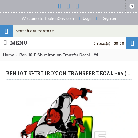
$
Login
Register
Welcome to TopIronOns.com
MENU
0 item(s) - $0.00
Home
Ben 10 T Shirt Iron on Transfer Decal ~#4
BEN 10 T SHIRT IRON ON TRANSFER DECAL ~#4 (BEN 10) BY WWW.TOPIRONONS.COM