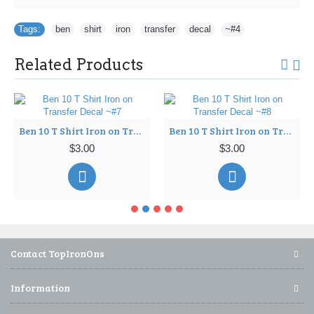
Tags:
ben
,
shirt
,
iron
,
transfer
,
decal
,
~#4
Related Products
Ben 10 T Shirt Iron on Transfer Decal ~#7
Ben 10 T Shirt Iron on Transfer Decal ~#8
$3.00
$3.00
Contact TopIronOns
Information