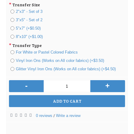
Transfer Size
2"x3" - Set of 3
3"x5" - Set of 2
5"x7" (+$0.50)
8"x10" (+$1.00)
Transfer Type
For White or Pastel Colored Fabrics
Vinyl Iron Ons (Works on All color fabrics) (+$3.50)
Glitter Vinyl Iron Ons (Works on All color fabrics) (+$4.50)
-
+
ADD TO CART
0 reviews
Write a review
/