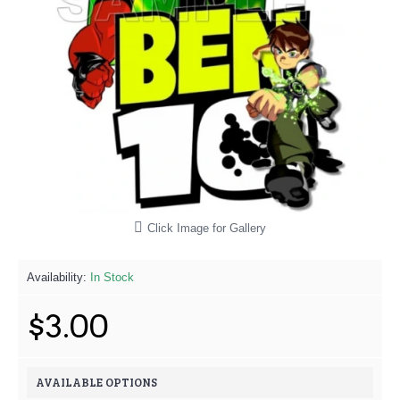
Click Image for Gallery
Availability:
In Stock
$3.00
AVAILABLE OPTIONS