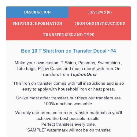
DESCRIPTION
REVIEWS (0)
SHIPPING INFORMATION
IRON ONS INSTRUCTIONS
TRANSFER SIZE AND TYPE
Ben 10 T Shirt Iron on Transfer Decal ~#4
Make your own custom T-Shirts, Pajamas, Sweatshirts ,
Tote bags, Pillow Cases and much more! with Iron-On
Transfers from
TopIronOns!
This iron on transfer comes with full instructions and is so
easy to apply with household iron or heat press.
Unlike most other transfers out there our transfers are
100% machine washable.
We only use premium iron on transfer material so you'll
achieve the best possible results.
Perfect transfers every time.
"SAMPLE" watermark will not be on transfer.