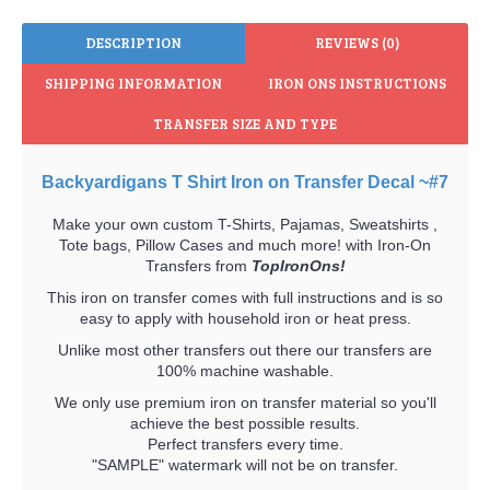
DESCRIPTION
REVIEWS (0)
SHIPPING INFORMATION
IRON ONS INSTRUCTIONS
TRANSFER SIZE AND TYPE
Backyardigans T Shirt Iron on Transfer Decal ~#7
Make your own custom T-Shirts, Pajamas, Sweatshirts ,
Tote bags, Pillow Cases and much more! with Iron-On
Transfers from
TopIronOns!
This iron on transfer comes with full instructions and is so
easy to apply with household iron or heat press.
Unlike most other transfers out there our transfers are
100% machine washable.
We only use premium iron on transfer material so you'll
achieve the best possible results.
Perfect transfers every time.
"SAMPLE" watermark will not be on transfer.