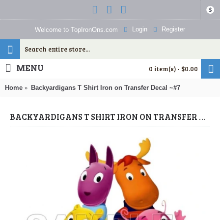
$
Login
Register
Welcome to TopIronOns.com
MENU
0 item(s) - $0.00
Home
Backyardigans T Shirt Iron on Transfer Decal ~#7
BACKYARDIGANS T SHIRT IRON ON TRANSFER DECAL ~#7 (THE BACKYARDIGANS) BY WWW.TOPIRONONS.COM