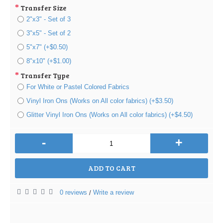
Transfer Size
2"x3" - Set of 3
3"x5" - Set of 2
5"x7" (+$0.50)
8"x10" (+$1.00)
Transfer Type
For White or Pastel Colored Fabrics
Vinyl Iron Ons (Works on All color fabrics) (+$3.50)
Glitter Vinyl Iron Ons (Works on All color fabrics) (+$4.50)
-
+
ADD TO CART
0 reviews
Write a review
/