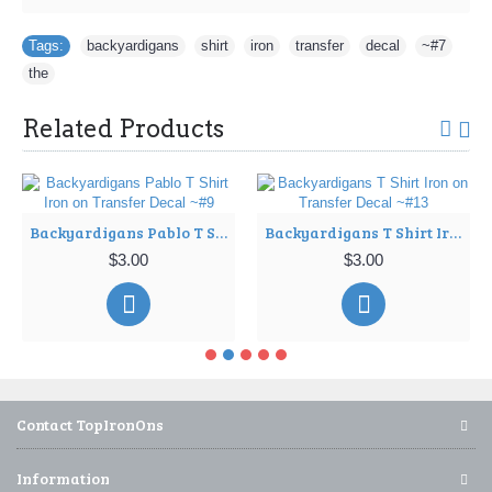
Tags:
backyardigans
,
shirt
,
iron
,
transfer
,
decal
,
~#7
,
the
Related Products
Backyardigans Pablo T Shirt Iron on Transfer Decal ~#9
Backyardigans T Shirt Iron on Transfer Decal ~#13
$3.00
$3.00
Contact TopIronOns
Information