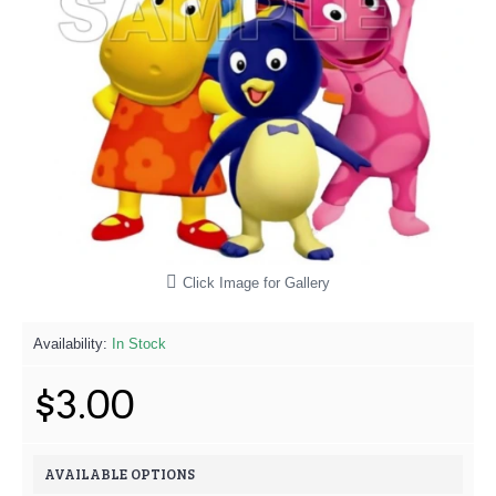
Click Image for Gallery
Availability:
In Stock
$3.00
AVAILABLE OPTIONS