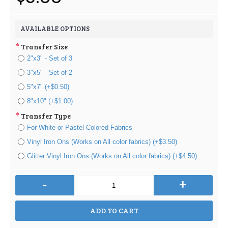
AVAILABLE OPTIONS
Transfer Size
2"x3" - Set of 3
3"x5" - Set of 2
5"x7" (+$0.50)
8"x10" (+$1.00)
Transfer Type
For White or Pastel Colored Fabrics
Vinyl Iron Ons (Works on All color fabrics) (+$3.50)
Glitter Vinyl Iron Ons (Works on All color fabrics) (+$4.50)
-
+
ADD TO CART