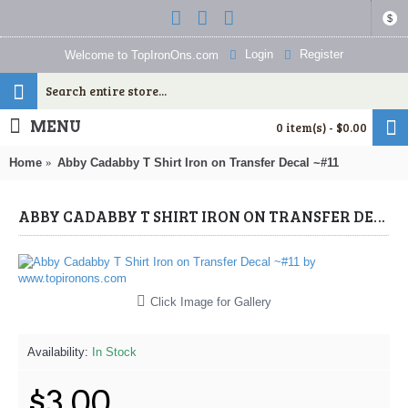
$
Login
Register
Welcome to TopIronOns.com
MENU
0 item(s) - $0.00
Home
Abby Cadabby T Shirt Iron on Transfer Decal ~#11
ABBY CADABBY T SHIRT IRON ON TRANSFER DECAL ~#11 (ABBY CADABBY) BY WWW.TOPIRONONS.COM
Click Image for Gallery
Availability:
In Stock
$3.00