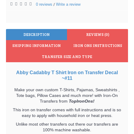
0 reviews
Write a review
/
DESCRIPTION
REVIEWS (0)
SHIPPING INFORMATION
IRON ONS INSTRUCTIONS
TRANSFER SIZE AND TYPE
Abby Cadabby T Shirt Iron on Transfer Decal
~#11
Make your own custom T-Shirts, Pajamas, Sweatshirts ,
Tote bags, Pillow Cases and much more! with Iron-On
Transfers from
TopIronOns!
This iron on transfer comes with full instructions and is so
easy to apply with household iron or heat press.
Unlike most other transfers out there our transfers are
100% machine washable.