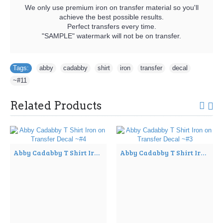
We only use premium iron on transfer material so you'll
achieve the best possible results.
Perfect transfers every time.
"SAMPLE" watermark will not be on transfer.
Tags:
abby
,
cadabby
,
shirt
,
iron
,
transfer
,
decal
,
~#11
Related Products
Abby Cadabby T Shirt Iron on Transfer Decal ~#4
Abby Cadabby T Shirt Iron on Transfer Decal ~#3