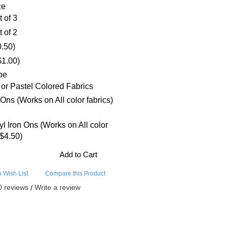
ze
t of 3
t of 2
0.50)
$1.00)
pe
 or Pastel Colored Fabrics
 Ons (Works on All color fabrics)
nyl Iron Ons (Works on All color
+$4.50)
Add to Cart
o Wish List
Compare this Product
0 reviews
Write a review
/