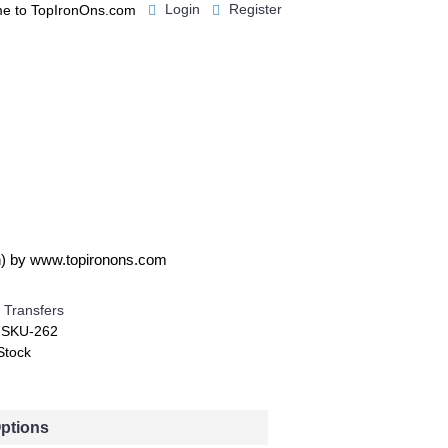
Login
Register
e to TopIronOns.com
0 item(s) - $0.00
IGNS
MISCELLANEOUS
oh) by www.topironons.com
 Transfers
:
SKU-262
Stock
Options