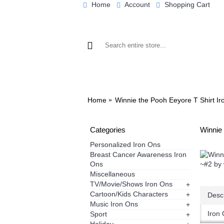
Home
Account
Shopping Cart
BROWSE OUR IRON ON DESIGNS
BRO
Home
Winnie the Pooh Eeyore T Shirt Ir
Categories
Winnie 
Personalized Iron Ons
Breast Cancer Awareness Iron
Ons
Miscellaneous
TV/Movie/Shows Iron Ons
+
Cartoon/Kids Characters
+
Descr
Music Iron Ons
+
Iron 
Sport
+