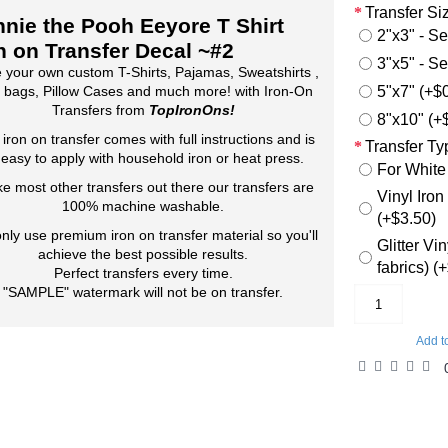
Transfer Si
nie the Pooh Eeyore T Shirt
2"x3" - Se
n on Transfer Decal ~#2
3"x5" - Se
 your own custom T-Shirts, Pajamas, Sweatshirts ,
5"x7" (+$
 bags, Pillow Cases and much more! with Iron-On
Transfers from
TopIronOns!
8"x10" (+
 iron on transfer comes with full instructions and is
Transfer Ty
 easy to apply with household iron or heat press.
For White
ke most other transfers out there our transfers are
Vinyl Iron
100% machine washable.
(+$3.50)
nly use premium iron on transfer material so you'll
Glitter Vi
achieve the best possible results.
fabrics) (
Perfect transfers every time.
"SAMPLE" watermark will not be on transfer.
Add t