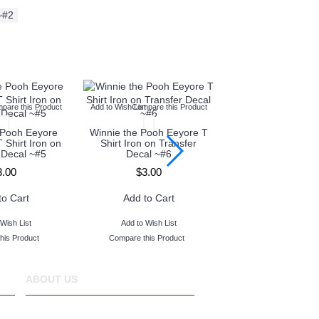
~#2
t
pare this Product
Add to Wish List
Compare this Product
Add to Wish List
Compare thi
 Pooh Eeyore
Winnie the Pooh Eeyore T
Winnie the Pooh E
T Shirt Iron on
Shirt Iron on Transfer
Shirt Iron on Tr
 Decal ~#5
Decal ~#6
Decal ~#7
3.00
$3.00
$3.00
to Cart
Add to Cart
Add to Car
Wish List
Add to Wish List
Add to Wish Lis
his Product
Compare this Product
Compare this Prod
ABOUT US
www.TopIronOns was founded in 2011 and