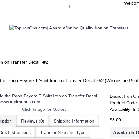
Welcom
$
WSE OUR INVITATION DESIGNS
BROWSE PERSONALIZED DES
on on Transfer Decal ~#2
the Pooh Eeyore T Shirt Iron on Transfer Decal ~#2 (Winnie the Po
Brand:
Iron On
Product Code
Click Image for Gallery
Availability:
In 
$3.00
iption
Reviews (0)
Shipping Information
Available 
Ons Instructions
Transfer Size and Type