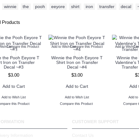
winnie
,
the
,
pooh
,
eeyore
,
shirt
,
iron
,
transfer
,
decal
,
d Products
Wish List
Compare this Product
Add to Wish List
Compare this Product
Add to Wish Lis
Com
e the Pooh Eeyore T
Winnie the Pooh Eeyore T
Winnie the
rt Iron on Transfer
Shirt Iron on Transfer
Valentine's 
Decal ~#3
Decal ~#4
Transfer
$3.00
$3.00
$
Add to Cart
Add to Cart
Add 
Add to Wish List
Add to Wish List
Add to 
mpare this Product
Compare this Product
Compare t
FORMATION
CUSTOMER SUPPORT
ivery Information
Contact Us