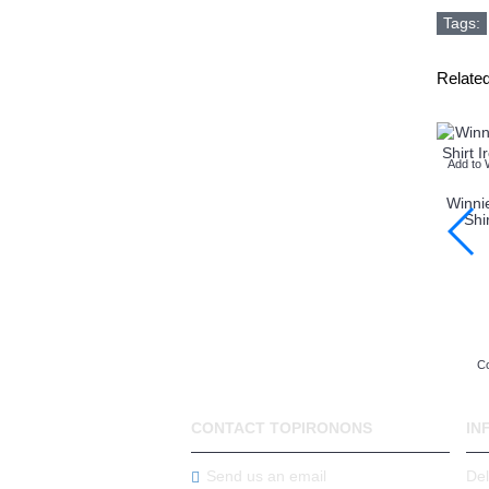
Tags:
Relate
Add to 
Winni
Shi
Co
CONTACT TOPIRONONS
IN
Send us an email
Del