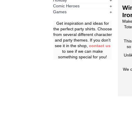
Holiday
+
Comic Heroes
+
Win
Games
+
Iro
Make
Get inspiration and ideas for
Tote
the perfect party shirts. Choose
from several different character
and party themes. If you don't
This
see it in the shop,
contact us
so
to see if we can make
Unli
something special for you!
We o