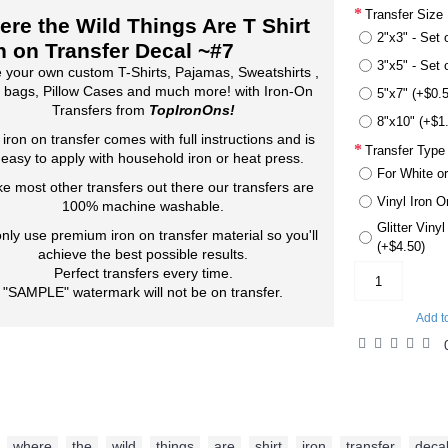
Transfer Size
re the Wild Things Are T Shirt
2"x3" - Set 
n on Transfer Decal ~#7
3"x5" - Set 
 your own custom T-Shirts, Pajamas, Sweatshirts ,
 bags, Pillow Cases and much more! with Iron-On
5"x7" (+$0.
Transfers from
TopIronOns!
8"x10" (+$1
 iron on transfer comes with full instructions and is
Transfer Type
 easy to apply with household iron or heat press.
For White or
ke most other transfers out there our transfers are
Vinyl Iron O
100% machine washable.
Glitter Viny
nly use premium iron on transfer material so you'll
(+$4.50)
achieve the best possible results.
Perfect transfers every time.
"SAMPLE" watermark will not be on transfer.
Add t
where
,
the
,
wild
,
things
,
are
,
shirt
,
iron
,
transfer
,
deca