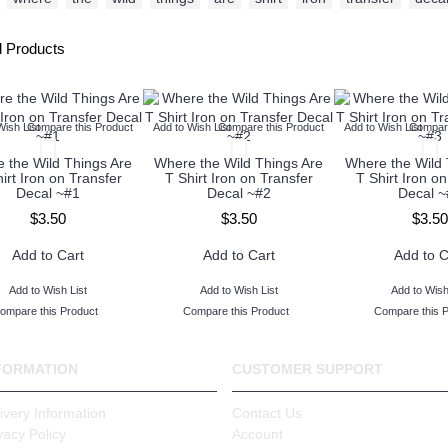
d Products
Wish List
Compare this Product
Add to Wish List
Compare this Product
Add to Wish List
Compare
 the Wild Things Are
Where the Wild Things Are
Where the Wild 
irt Iron on Transfer
T Shirt Iron on Transfer
T Shirt Iron on
Decal ~#1
Decal ~#2
Decal ~
$3.50
$3.50
$3.50
Add to Cart
Add to Cart
Add to C
Add to Wish List
Add to Wish List
Add to Wish
ompare this Product
Compare this Product
Compare this 
FORMATION
CUSTOMER SUPPORT
ivery Information
Contact Us
vacy Policy
Account