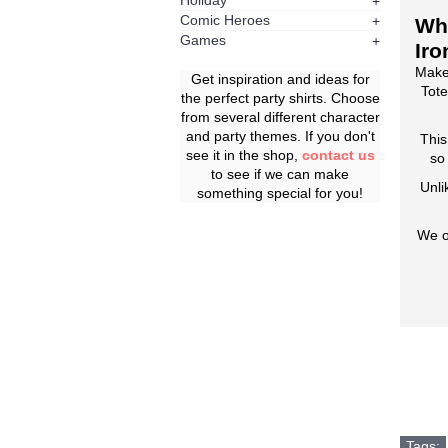
Holiday
+
Comic Heroes
+
Whe
Games
+
Iro
Make
Get inspiration and ideas for
Tote
the perfect party shirts. Choose
from several different character
and party themes. If you don't
This
see it in the shop,
contact us
so
to see if we can make
Unli
something special for you!
We o
Tags: