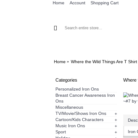
Home
Account
Shopping Cart
BROWSE OUR IRON ON DESIGNS
BRO
Home
Where the Wild Things Are T Shirt
Categories
Where t
Personalized Iron Ons
Breast Cancer Awareness Iron
Ons
Miscellaneous
TV/Movie/Shows Iron Ons
+
Cartoon/Kids Characters
+
Descr
Music Iron Ons
+
Iron 
Sport
+