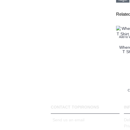
Relate
Add to 
Where
T Sh
C
CONTACT TOPIRONONS
IN
Send us an email
Del
Pri