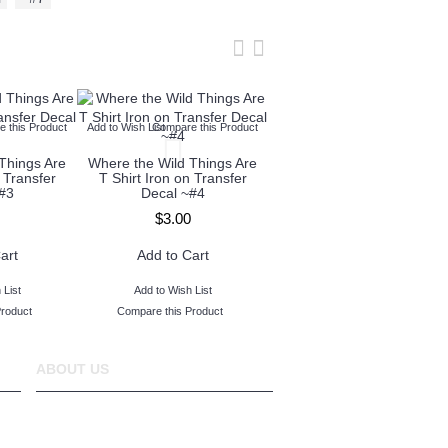
 this Product
Add to Wish List
Compare this Product
Add to Wish List
Compare this Produc
Things Are
Where the Wild Things Are
Where the Wild Things Are
 Transfer
T Shirt Iron on Transfer
T Shirt Iron on Transfer
#3
Decal ~#4
Decal ~#5
$3.00
$3.00
art
Add to Cart
Add to Cart
 List
Add to Wish List
Add to Wish List
Product
Compare this Product
Compare this Product
ABOUT US
www.TopIronOns was founded in 2011 and
located in Michigan,USA.