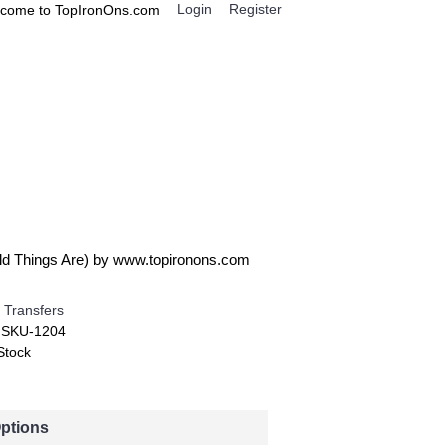
Login
Register
come to TopIronOns.com
0 item(s) - $0.00
IGNS
MISCELLANEOUS
ild Things Are) by www.topironons.com
 Transfers
:
SKU-1204
Stock
Options