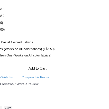
of 3
of 2
50)
.00)
 Pastel Colored Fabrics
ns (Works on All color fabrics) (+$3.50)
l Iron Ons (Works on All color fabrics)
Add to Cart
o Wish List
Compare this Product
0 reviews
Write a review
/
l
,
~#7