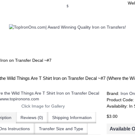
Wel
$
WSE OUR INVITATION DESIGNS
BROWSE PERSONALIZED DES
 Iron on Transfer Decal ~#7
he Wild Things Are T Shirt Iron on Transfer Decal ~#7 (Where the W
Brand:
Iron On
Product Code
Click Image for Gallery
Availability:
In 
$3.00
iption
Reviews (0)
Shipping Information
Available 
Ons Instructions
Transfer Size and Type