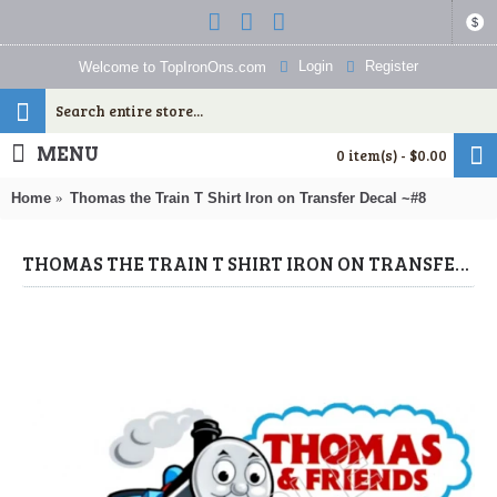
$
Login
Register
Welcome to TopIronOns.com
MENU
0 item(s) - $0.00
Home
Thomas the Train T Shirt Iron on Transfer Decal ~#8
THOMAS THE TRAIN T SHIRT IRON ON TRANSFER DECAL ~#8 (THOMAS THE TRAIN) BY WWW.TOPIRONONS.COM