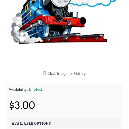
Click Image for Gallery
Availability:
In Stock
$3.00
AVAILABLE OPTIONS