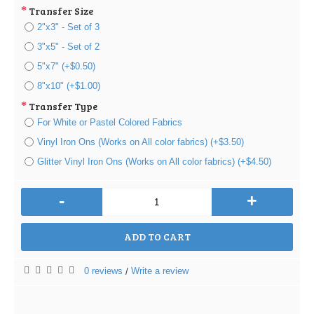
Transfer Size
2"x3" - Set of 3
3"x5" - Set of 2
5"x7" (+$0.50)
8"x10" (+$1.00)
Transfer Type
For White or Pastel Colored Fabrics
Vinyl Iron Ons (Works on All color fabrics) (+$3.50)
Glitter Vinyl Iron Ons (Works on All color fabrics) (+$4.50)
-
+
ADD TO CART
0 reviews
Write a review
/