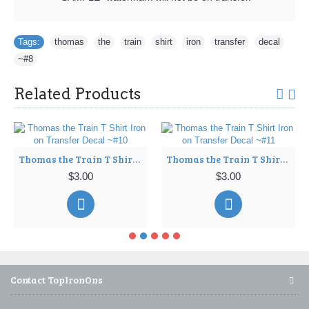
Tags:
thomas
,
the
,
train
,
shirt
,
iron
,
transfer
,
decal
,
~#8
Related Products
Thomas the Train T Shirt Iron on Transfer Decal ~#10
Thomas the Train T Shirt Iron on Transfer Decal ~#11
$3.00
$3.00
Contact TopIronOns