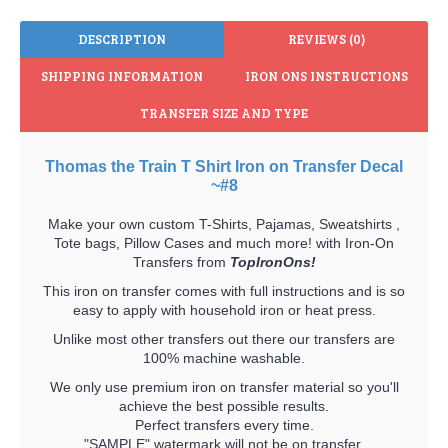
DESCRIPTION
REVIEWS (0)
SHIPPING INFORMATION
IRON ONS INSTRUCTIONS
TRANSFER SIZE AND TYPE
Thomas the Train T Shirt Iron on Transfer Decal
~#8
Make your own custom T-Shirts, Pajamas, Sweatshirts ,
Tote bags, Pillow Cases and much more! with Iron-On
Transfers from
TopIronOns!
This iron on transfer comes with full instructions and is so
easy to apply with household iron or heat press.
Unlike most other transfers out there our transfers are
100% machine washable.
We only use premium iron on transfer material so you'll
achieve the best possible results.
Perfect transfers every time.
"SAMPLE" watermark will not be on transfer.