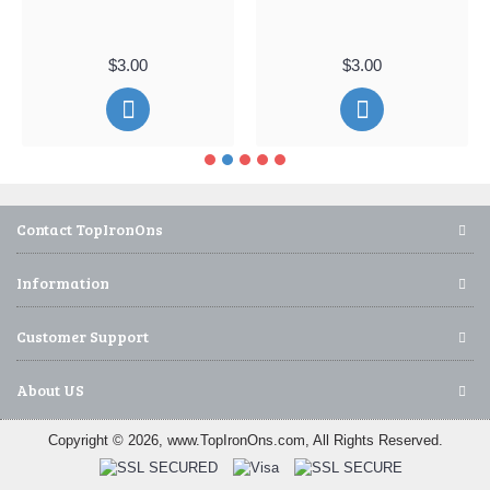
$3.00
$3.00
Contact TopIronOns
Information
Customer Support
About US
Copyright © 2026, www.TopIronOns.com, All Rights Reserved.