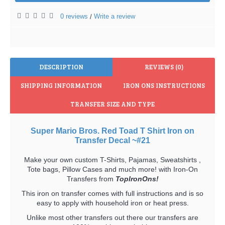
0 reviews
Write a review
/
DESCRIPTION
REVIEWS (0)
SHIPPING INFORMATION
IRON ONS INSTRUCTIONS
TRANSFER SIZE AND TYPE
Super Mario Bros. Red Toad T Shirt Iron on
Transfer Decal ~#21
Make your own custom T-Shirts, Pajamas, Sweatshirts ,
Tote bags, Pillow Cases and much more! with Iron-On
Transfers from
TopIronOns!
This iron on transfer comes with full instructions and is so
easy to apply with household iron or heat press.
Unlike most other transfers out there our transfers are