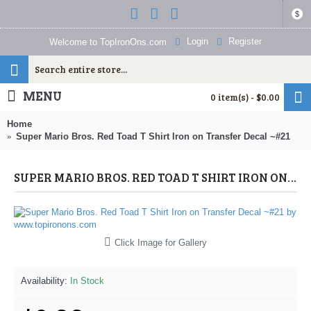
$
Login
Register
Welcome to TopIronOns.com
MENU
0 item(s) - $0.00
Home
Super Mario Bros. Red Toad T Shirt Iron on Transfer Decal ~#21
SUPER MARIO BROS. RED TOAD T SHIRT IRON ON TRANSFER DECAL ~#21 (SUPER MARIO) BY WWW.TOPIRONONS.COM
Click Image for Gallery
Availability:
In Stock