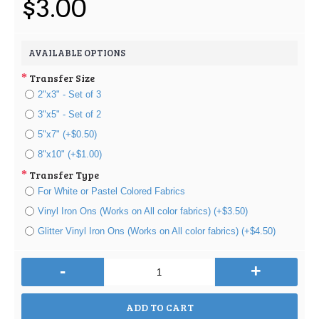
$3.00
AVAILABLE OPTIONS
Transfer Size
2"x3" - Set of 3
3"x5" - Set of 2
5"x7" (+$0.50)
8"x10" (+$1.00)
Transfer Type
For White or Pastel Colored Fabrics
Vinyl Iron Ons (Works on All color fabrics) (+$3.50)
Glitter Vinyl Iron Ons (Works on All color fabrics) (+$4.50)
-
+
ADD TO CART