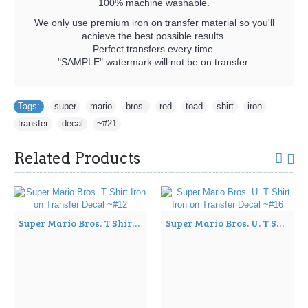
100% machine washable.
We only use premium iron on transfer material so you'll
achieve the best possible results.
Perfect transfers every time.
"SAMPLE" watermark will not be on transfer.
Tags:
super
,
mario
,
bros.
,
red
,
toad
,
shirt
,
iron
,
transfer
,
decal
,
~#21
Related Products
Super Mario Bros. T Shirt Iron on Transfer Decal ~#12
Super Mario Bros. U. T Shirt Iron on Transfer Decal ~#16