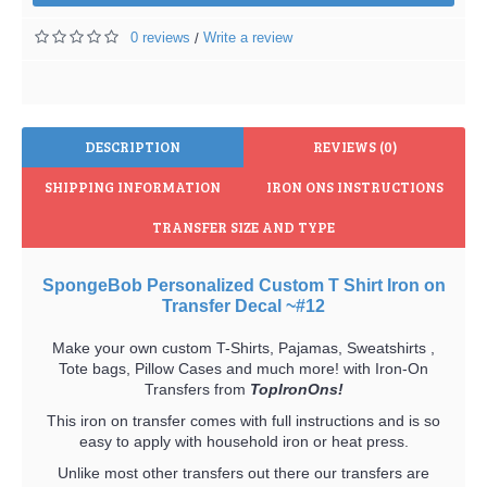
0 reviews
Write a review
/
DESCRIPTION
REVIEWS (0)
SHIPPING INFORMATION
IRON ONS INSTRUCTIONS
TRANSFER SIZE AND TYPE
SpongeBob Personalized Custom T Shirt Iron on
Transfer Decal ~#12
Make your own custom T-Shirts, Pajamas, Sweatshirts ,
Tote bags, Pillow Cases and much more! with Iron-On
Transfers from
TopIronOns!
This iron on transfer comes with full instructions and is so
easy to apply with household iron or heat press.
Unlike most other transfers out there our transfers are