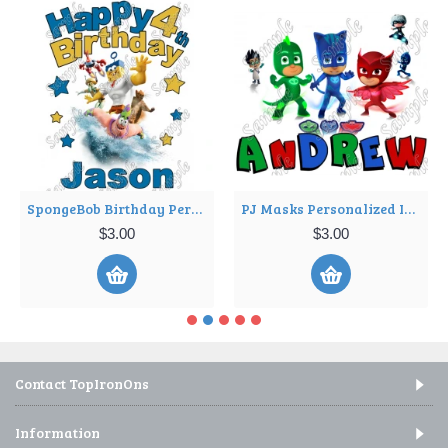
SpongeBob Birthday Personalized Custom T Shirt Iron on Transfer Decal ~#5
PJ Masks Personalized Iron on Transfer ~#1
$3.00
$3.00
Contact TopIronOns
Information