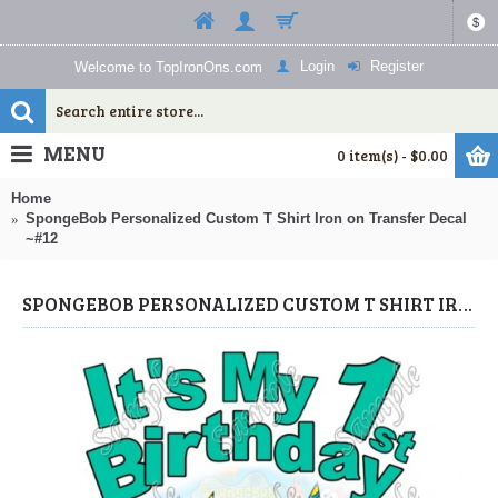
$
Login
Register
Welcome to TopIronOns.com
MENU
0 item(s) - $0.00
Home
SpongeBob Personalized Custom T Shirt Iron on Transfer Decal
~#12
SPONGEBOB PERSONALIZED CUSTOM T SHIRT IRON ON TRANSFER DECAL ~#12 (SPONGEBOB) BY WWW.TOPIRONONS.COM