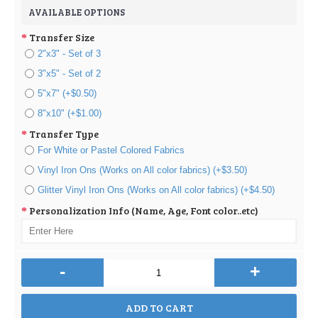
AVAILABLE OPTIONS
Transfer Size
2"x3" - Set of 3
3"x5" - Set of 2
5"x7" (+$0.50)
8"x10" (+$1.00)
Transfer Type
For White or Pastel Colored Fabrics
Vinyl Iron Ons (Works on All color fabrics) (+$3.50)
Glitter Vinyl Iron Ons (Works on All color fabrics) (+$4.50)
Personalization Info (Name, Age, Font color..etc)
-
+
ADD TO CART