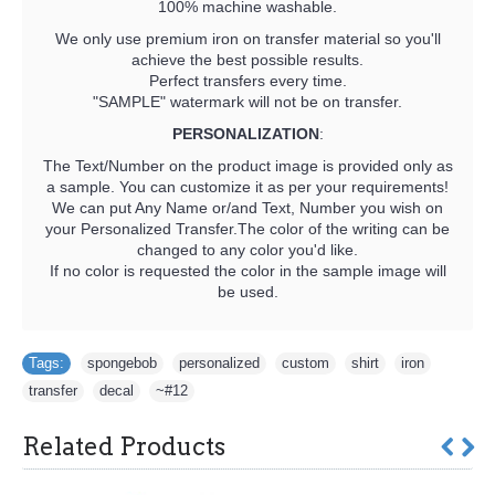
100% machine washable.
We only use premium iron on transfer material so you'll
achieve the best possible results.
Perfect transfers every time.
"SAMPLE" watermark will not be on transfer.
PERSONALIZATION
:
The Text/Number on the product image is provided only as
a sample. You can customize it as per your requirements!
We can put Any Name or/and Text, Number you wish on
your Personalized Transfer.The color of the writing can be
changed to any color you'd like.
If no color is requested the color in the sample image will
be used.
Tags:
spongebob
,
personalized
,
custom
,
shirt
,
iron
,
transfer
,
decal
,
~#12
Related Products