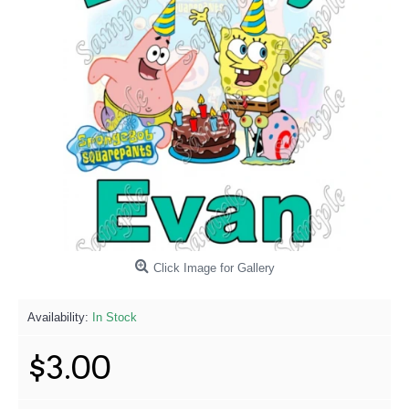
Click Image for Gallery
Availability:
In Stock
$3.00