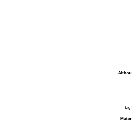
Althou
Ligh
Materi