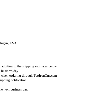
Continue
chigan, USA.
n addition to the shipping estimates below.
 business day.
red when ordering through TopIronOns.com
ipping notification.
the next business day.