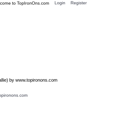
Login
Register
come to TopIronOns.com
0 item(s) - $0.00
IGNS
MISCELLANEOUS
 Callie) by www.topironons.com