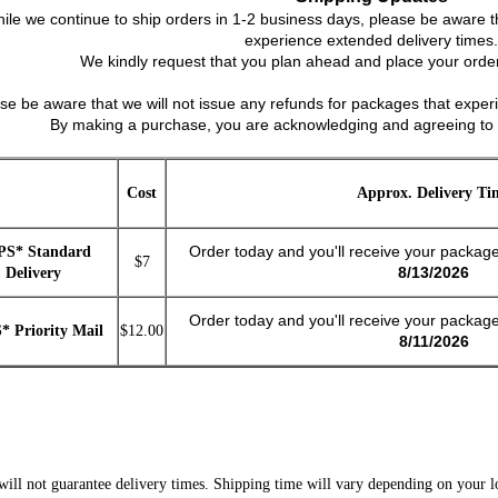
ile we continue to ship orders in 1-2 business days, please be aware t
experience extended delivery times.
We kindly request that you plan ahead and place your order
ase be aware that we will not issue any refunds for packages that experi
By making a purchase, you are acknowledging and agreeing to 
Cost
Approx. Delivery Ti
Order today and you'll receive your packag
PS* Standard
$7
8/13/2026
Delivery
Order today and you'll receive your packag
* Priority Mail
$12.00
8/11/2026
ll not guarantee delivery times. Shipping time will vary depending on your lo