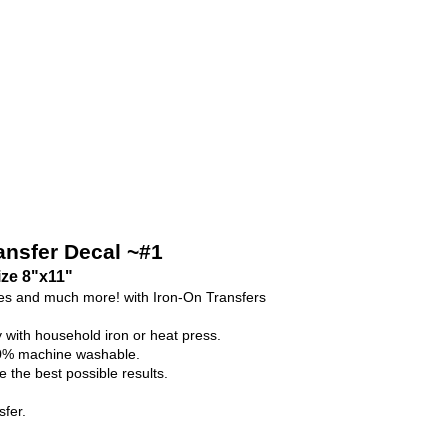
ransfer Decal ~#1
ize 8"x11"
ses and much more! with Iron-On Transfers
y with household iron or heat press.
100% machine washable.
 the best possible results.
fer.