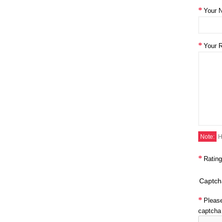
Your 
Your 
Note:
H
Rating
Captch
Pleas
captcha 