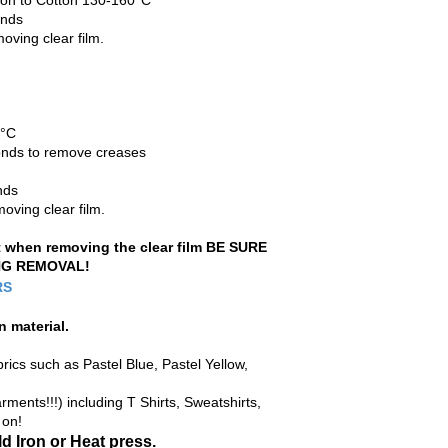
Iron to Cotton 130-160°C
onds
oving clear film.
0°C
econds to remove creases
nds
oving clear film.
ft when removing the clear film BE SURE
NG REMOVAL!
RS
n material
.
rics such as Pastel Blue, Pastel Yellow,
ments!!!) including T Shirts, Sweatshirts,
 on!
d Iron or Heat press.