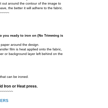
ut around the contour of the image to
e, the better it will adhere to the fabric.
~~~~~
o you ready to iron on (No Trimming is
r paper around the design.
nsfer film is heat applied onto the fabric,
aper or background layer left behind on the
hat can be ironed.
d Iron or Heat press.
~~~~~~~
FERS