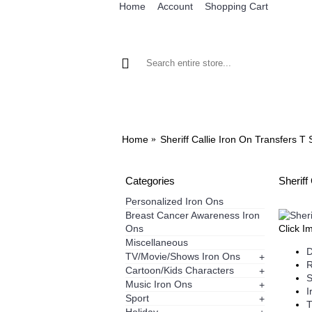
Home
Account
Shopping Cart
BROWSE OUR IRON ON DESIGNS
BRO
Home
Sheriff Callie Iron On Transfers T 
Categories
Sheriff
Personalized Iron Ons
Breast Cancer Awareness Iron
Ons
Click I
Miscellaneous
D
TV/Movie/Shows Iron Ons
+
R
Cartoon/Kids Characters
+
S
Music Iron Ons
+
I
Sport
+
T