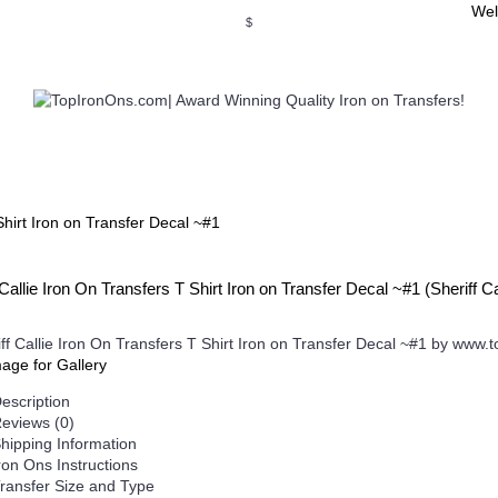
Wel
$
WSE OUR INVITATION DESIGNS
BROWSE PERSONALIZED DES
Shirt Iron on Transfer Decal ~#1
 Callie Iron On Transfers T Shirt Iron on Transfer Decal ~#1 (Sheriff
mage for Gallery
escription
eviews (0)
hipping Information
ron Ons Instructions
ransfer Size and Type