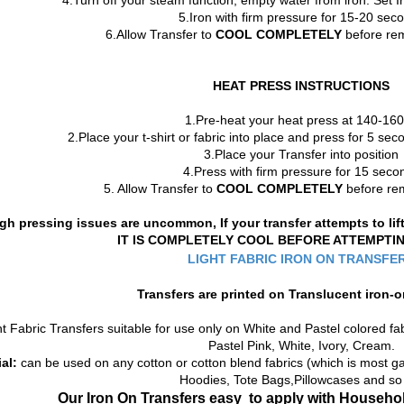
4.Turn off your steam function, empty water from iron. Set 
5.Iron with firm pressure for 15-20 sec
6.Allow Transfer to
COOL COMPLETELY
before rem
HEAT PRESS INSTRUCTIONS
1.Pre-heat your heat press at 140-16
2.Place your t-shirt or fabric into place and press for 5 s
3.Place your Transfer into position
4.Press with firm pressure for 15 seco
5. Allow Transfer to
COOL COMPLETELY
before rem
gh pressing issues are uncommon, If your transfer attempts to li
IT IS COMPLETELY COOL BEFORE ATTEMPTI
LIGHT FABRIC IRON ON TRANSFE
Transfers are printed on
Translucent
iron-o
t Fabric Transfers suitable for use only on White and Pastel colored fab
Pastel Pink, White, Ivory, Cream.
al:
can be used on any cotton or cotton blend fabrics (which is most gar
Hoodies, Tote Bags,Pillowcases and so
Our Iron On Transfers
easy to apply with Househol