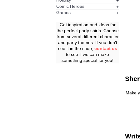
Holiday
+
Comic Heroes
+
Games
+
Get inspiration and ideas for
the perfect party shirts. Choose
from several different character
and party themes. If you don't
see it in the shop,
contact us
to see if we can make
something special for you!
Sher
Make y
Writ