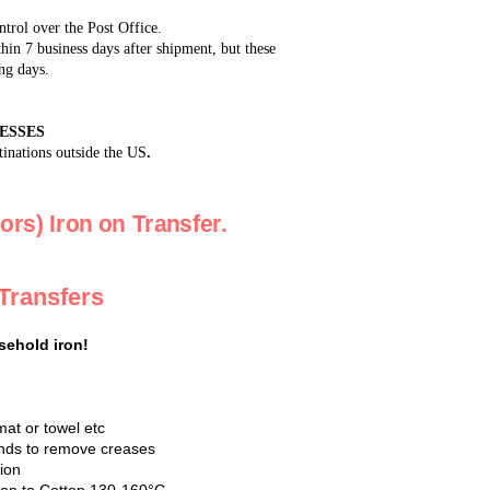
ntrol over the Post Office.
in 7 business days after shipment, but these
ng days.
ESSES
tinations outside the US
.
ors) Iron on Transfer.
 Transfers
sehold iron!
mat or towel etc
conds to remove creases
tion