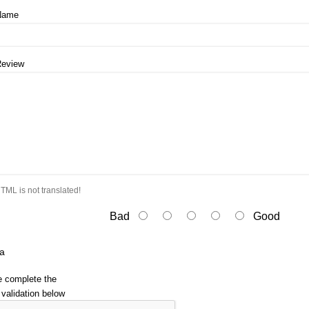
Name
Review
TML is not translated!
Bad
Good
a
e complete the
validation below