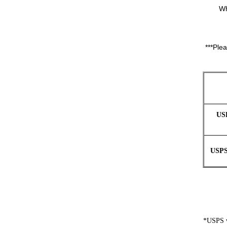
Wh
***Ple
US
USPS
*USPS wi