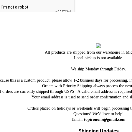
All products are shipped from our warehouse in Mi
Local pickup is not available.
We ship Monday through Friday.
cause this is a custom product, please allow 1-2 business days for processing, i
Orders with Priority Shipping always process the next
l orders are currently shipped through USPS . A valid email address is requi
Your email address is used to send order confirmation and sh
Orders placed on holidays or weekends will begin processing 
Questions? We’d love to help!
Email:
topironons@gmail.com
Shipping Updates