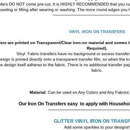
sfers DO NOT come pre-cut. It is HIGHLY RECOMMENDED that you cut o
peeling or lifting after wearing or washing. The more round edges you hav
~~~~~~~~~~~~~~~~~~~~~~~~~~~~~~~~~
VINYL IRON ON TRANSFERS
ers are printed on Transparent/Clear iron-on material and comes t
Required).
Vinyl Fabric transfers have no background or excess transfe
sign is printed directly onto a transparent transfer film, so when the tra
he design itself adheres to the fabric. There is no additional transfer p
fabric.
Material:
Can be used on Any Colors and Any Fabrics t
Our Iron On Transfers
easy to apply with Househol
~~~~~~~~~~~~~~~~~~~~~~~~~~~~~~~~~~~
GLITTER VINYL
IRON ON TRANS
Add some sparkles to your designs!