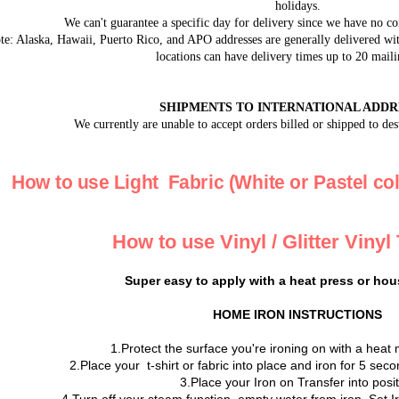
holidays.
We can't guarantee a specific day for delivery since we have no co
e: Alaska, Hawaii, Puerto Rico, and APO addresses are generally delivered with
locations can have delivery times up to 20 maili
SHIPMENTS TO INTERNATIONAL ADDR
We currently are unable to accept orders billed or shipped to des
How to use Light Fabric (White or Pastel col
How to use Vinyl / Glitter Vinyl
Super easy to apply with a heat press or hou
HOME IRON INSTRUCTIONS
1.Protect the surface you're ironing on with a heat 
2.Place your t-shirt or fabric into place and iron for 5 se
3.Place your Iron on Transfer into posi