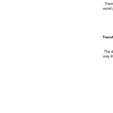
Tran
avoid 
Transf
The de
only t