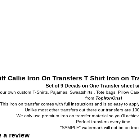
iff Callie Iron On Transfers T Shirt Iron on T
Set of 9 Decals on One Transfer sheet s
our own custom T-Shirts, Pajamas, Sweatshirts , Tote bags, Pillow Ca
from
TopIronOns!
This iron on transfer comes with full instructions and is so easy to appl
Unlike most other transfers out there our transfers are 
We only use premium iron on transfer material so you'll achieve
Perfect transfers every time.
"SAMPLE" watermark will not be on trans
e a review