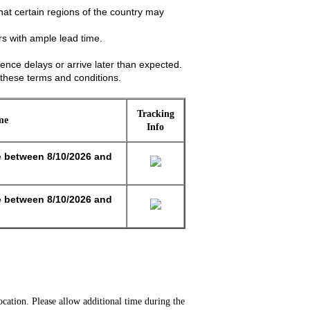
hat certain regions of the country may
s with ample lead time.
ence delays or arrive later than expected.
these terms and conditions.
Tracking
me
Info
e
between
8/10/2026 and
e
between
8/10/2026 and
cation. Please allow additional time during the