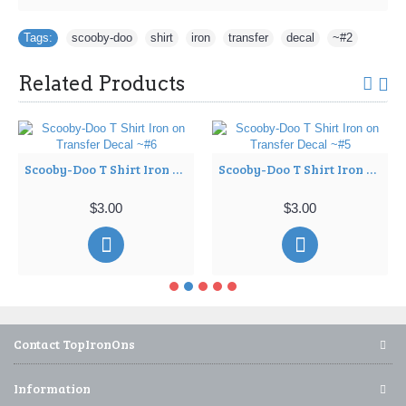
Tags:
scooby-doo
,
shirt
,
iron
,
transfer
,
decal
,
~#2
Related Products
Scooby-Doo T Shirt Iron on Transfer Decal ~#6
Scooby-Doo T Shirt Iron on Transfer Decal ~#5
$3.00
$3.00
Contact TopIronOns
Information