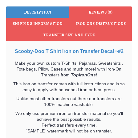
DESCRIPTION
REVIEWS (0)
SHIPPING INFORMATION
IRON ONS INSTRUCTIONS
TRANSFER SIZE AND TYPE
Scooby-Doo T Shirt Iron on Transfer Decal ~#2
Make your own custom T-Shirts, Pajamas, Sweatshirts ,
Tote bags, Pillow Cases and much more! with Iron-On
Transfers from
TopIronOns!
This iron on transfer comes with full instructions and is so
easy to apply with household iron or heat press.
Unlike most other transfers out there our transfers are
100% machine washable.
We only use premium iron on transfer material so you'll
achieve the best possible results.
Perfect transfers every time.
"SAMPLE" watermark will not be on transfer.