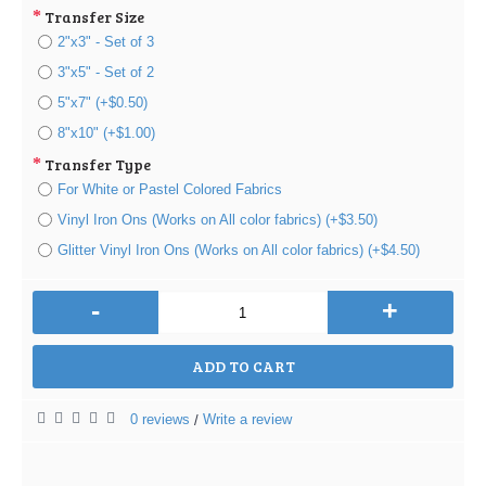
Transfer Size
2"x3" - Set of 3
3"x5" - Set of 2
5"x7" (+$0.50)
8"x10" (+$1.00)
Transfer Type
For White or Pastel Colored Fabrics
Vinyl Iron Ons (Works on All color fabrics) (+$3.50)
Glitter Vinyl Iron Ons (Works on All color fabrics) (+$4.50)
-
+
ADD TO CART
0 reviews
Write a review
/