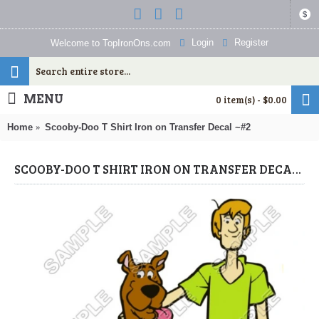
$
Login
Register
Welcome to TopIronOns.com
MENU
0 item(s) - $0.00
Home
Scooby-Doo T Shirt Iron on Transfer Decal ~#2
SCOOBY-DOO T SHIRT IRON ON TRANSFER DECAL ~#2 (SCOOBY-DOO) BY WWW.TOPIRONONS.COM