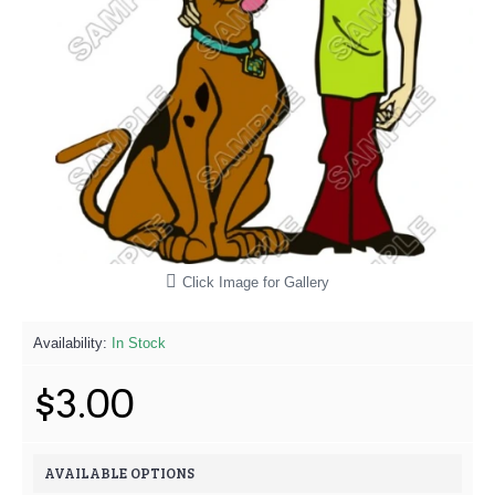
Click Image for Gallery
Availability:
In Stock
$3.00
AVAILABLE OPTIONS