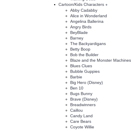
Cartoon/Kids Characters
+
Abby Cadabby
Alice in Wonderland
Angelina Ballerina
Angry Birds
BeyBlade
Barney
The Backyardigans
Betty Boop
Bob the Builder
Blaze and the Monster Machines
Blues Clues
Bubble Guppies
Barbie
Big Hero (Disney)
Ben 10
Bugs Bunny
Brave (Disney)
Breadwinners
Caillou
Candy Land
Care Bears
Coyote Willie