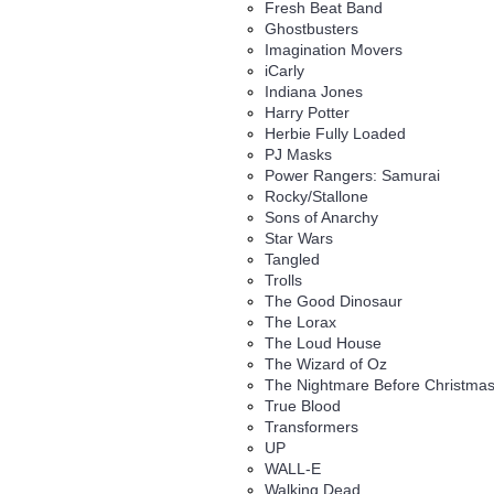
Fresh Beat Band
Ghostbusters
Imagination Movers
iCarly
Indiana Jones
Harry Potter
Herbie Fully Loaded
PJ Masks
Power Rangers: Samurai
Rocky/Stallone
Sons of Anarchy
Star Wars
Tangled
Trolls
The Good Dinosaur
The Lorax
The Loud House
The Wizard of Oz
The Nightmare Before Christma
True Blood
Transformers
UP
WALL-E
Walking Dead