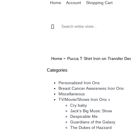
Home
Account
Shopping Cart
BROWSE OUR IRON ON DESIGNS
BRO
Home
Pucca T Shirt Iron on Transfer De
Categories
Personalized Iron Ons
Breast Cancer Awareness Iron Ons
Miscellaneous
TV/Movie/Shows Iron Ons
+
Cry baby
Jack's Big Music Show
Despicable Me
Guardians of the Galaxy
The Dukes of Hazzard