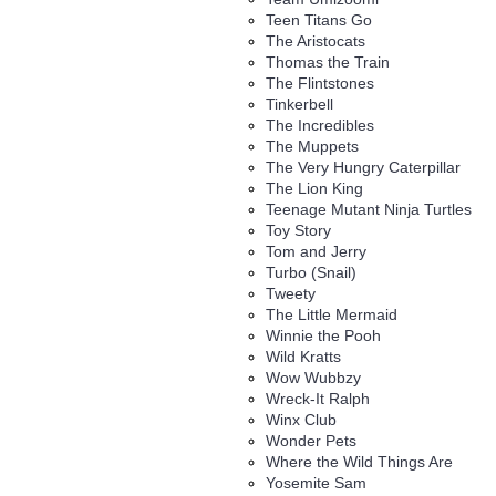
Teen Titans Go
The Aristocats
Thomas the Train
The Flintstones
Tinkerbell
The Incredibles
The Muppets
The Very Hungry Caterpillar
The Lion King
Teenage Mutant Ninja Turtles
Toy Story
Tom and Jerry
Turbo (Snail)
Tweety
The Little Mermaid
Winnie the Pooh
Wild Kratts
Wow Wubbzy
Wreck-It Ralph
Winx Club
Wonder Pets
Where the Wild Things Are
Yosemite Sam