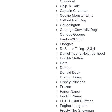
Chococat
Chip 'n' Dale
Captain Caveman
Cookie Monster,Elmo
Clifford Red Dog
Chuggington
Courage Cowardly Dog
Curious George
Fanboy&Chum
Floogals
Dr.Seuss Thing1,2,3,4
Daniel Tiger's Neighborhood
Doc McStuffins
Dora
Dumbo
Donald Duck
Dragon Tales
Disney Princess
Frozen
Fancy Nancy
Finding Nemo
FETCH!Ruff Ruffman
Foghorn Leghorn
Frosty The Snowman