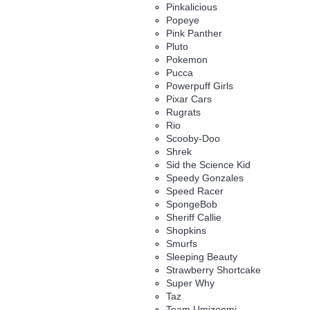
Pinkalicious
Popeye
Pink Panther
Pluto
Pokemon
Pucca
Powerpuff Girls
Pixar Cars
Rugrats
Rio
Scooby-Doo
Shrek
Sid the Science Kid
Speedy Gonzales
Speed Racer
SpongeBob
Sheriff Callie
Shopkins
Smurfs
Sleeping Beauty
Strawberry Shortcake
Super Why
Taz
Team Umizoomi