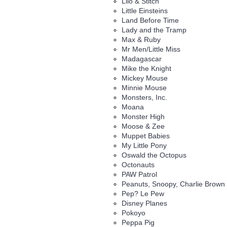
Lilo & Stitch
Little Einsteins
Land Before Time
Lady and the Tramp
Max & Ruby
Mr Men/Little Miss
Madagascar
Mike the Knight
Mickey Mouse
Minnie Mouse
Monsters, Inc.
Moana
Monster High
Moose & Zee
Muppet Babies
My Little Pony
Oswald the Octopus
Octonauts
PAW Patrol
Peanuts, Snoopy, Charlie Brown
Pep? Le Pew
Disney Planes
Pokoyo
Peppa Pig