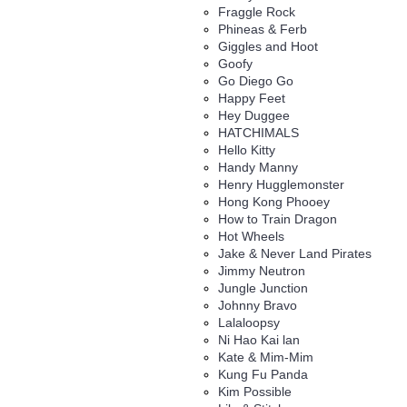
Fraggle Rock
Phineas & Ferb
Giggles and Hoot
Goofy
Go Diego Go
Happy Feet
Hey Duggee
HATCHIMALS
Hello Kitty
Handy Manny
Henry Hugglemonster
Hong Kong Phooey
How to Train Dragon
Hot Wheels
Jake & Never Land Pirates
Jimmy Neutron
Jungle Junction
Johnny Bravo
Lalaloopsy
Ni Hao Kai lan
Kate & Mim-Mim
Kung Fu Panda
Kim Possible