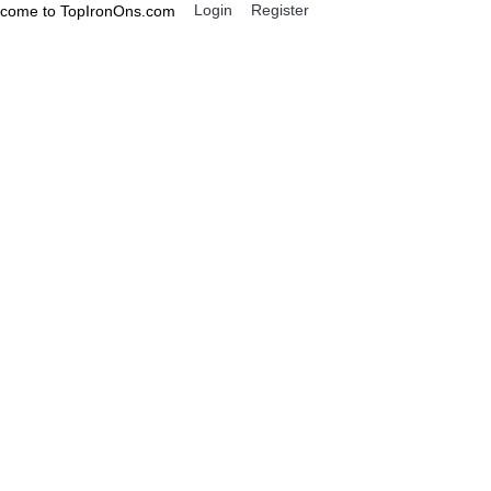
Login
Register
come to TopIronOns.com
0 item(s) - $0.00
IGNS
MISCELLANEOUS