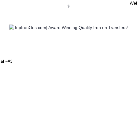
Wel
$
WSE OUR INVITATION DESIGNS
BROWSE PERSONALIZED DES
cal ~#3