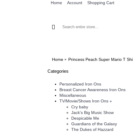
Home
Account
Shopping Cart
BROWSE OUR IRON ON DESIGNS
BRO
Home
Princess Peach Super Mario T Shir
Categories
Personalized Iron Ons
Breast Cancer Awareness Iron Ons
Miscellaneous
TV/Movie/Shows Iron Ons
+
Cry baby
Jack's Big Music Show
Despicable Me
Guardians of the Galaxy
The Dukes of Hazzard