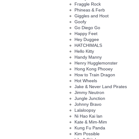
Fraggle Rock
Phineas & Ferb
Giggles and Hoot
Goofy
Go Diego Go
Happy Feet
Hey Duggee
HATCHIMALS
Hello Kitty
Handy Manny
Henry Hugglemonster
Hong Kong Phooey
How to Train Dragon
Hot Wheels
Jake & Never Land Pirates
Jimmy Neutron
Jungle Junction
Johnny Bravo
Lalaloopsy
Ni Hao Kai lan
Kate & Mim-Mim
Kung Fu Panda
Kim Possible