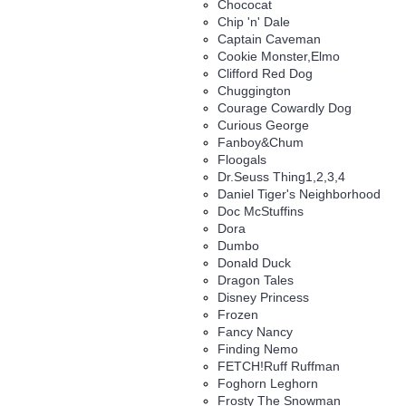
Chococat
Chip 'n' Dale
Captain Caveman
Cookie Monster,Elmo
Clifford Red Dog
Chuggington
Courage Cowardly Dog
Curious George
Fanboy&Chum
Floogals
Dr.Seuss Thing1,2,3,4
Daniel Tiger's Neighborhood
Doc McStuffins
Dora
Dumbo
Donald Duck
Dragon Tales
Disney Princess
Frozen
Fancy Nancy
Finding Nemo
FETCH!Ruff Ruffman
Foghorn Leghorn
Frosty The Snowman