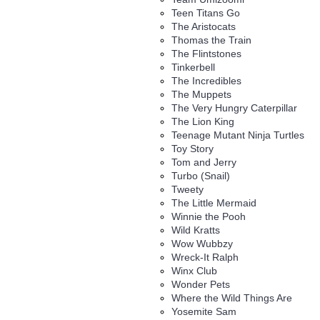
Teen Titans Go
The Aristocats
Thomas the Train
The Flintstones
Tinkerbell
The Incredibles
The Muppets
The Very Hungry Caterpillar
The Lion King
Teenage Mutant Ninja Turtles
Toy Story
Tom and Jerry
Turbo (Snail)
Tweety
The Little Mermaid
Winnie the Pooh
Wild Kratts
Wow Wubbzy
Wreck-It Ralph
Winx Club
Wonder Pets
Where the Wild Things Are
Yosemite Sam