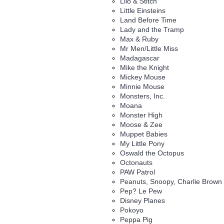
Lilo & Stitch
Little Einsteins
Land Before Time
Lady and the Tramp
Max & Ruby
Mr Men/Little Miss
Madagascar
Mike the Knight
Mickey Mouse
Minnie Mouse
Monsters, Inc.
Moana
Monster High
Moose & Zee
Muppet Babies
My Little Pony
Oswald the Octopus
Octonauts
PAW Patrol
Peanuts, Snoopy, Charlie Brown
Pep? Le Pew
Disney Planes
Pokoyo
Peppa Pig