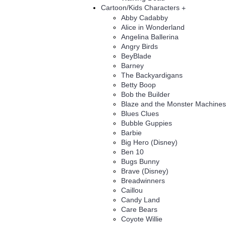
Cartoon/Kids Characters
+
Abby Cadabby
Alice in Wonderland
Angelina Ballerina
Angry Birds
BeyBlade
Barney
The Backyardigans
Betty Boop
Bob the Builder
Blaze and the Monster Machines
Blues Clues
Bubble Guppies
Barbie
Big Hero (Disney)
Ben 10
Bugs Bunny
Brave (Disney)
Breadwinners
Caillou
Candy Land
Care Bears
Coyote Willie