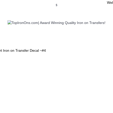
Wel
$
WSE OUR INVITATION DESIGNS
BROWSE PERSONALIZED DES
t Iron on Transfer Decal ~#4