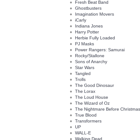
Fresh Beat Band
Ghostbusters
Imagination Movers
iCarly
Indiana Jones
Harry Potter
Herbie Fully Loaded
PJ Masks
Power Rangers: Samurai
Rocky/Stallone
Sons of Anarchy
Star Wars
Tangled
Trolls
The Good Dinosaur
The Lorax
The Loud House
The Wizard of Oz
The Nightmare Before Christma
True Blood
Transformers
UP
WALL-E
Walking Dead