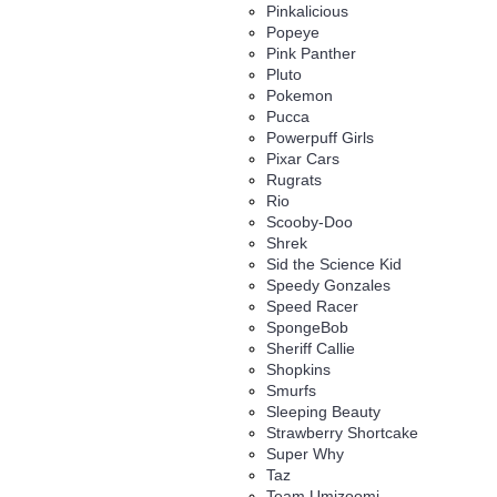
Pinkalicious
Popeye
Pink Panther
Pluto
Pokemon
Pucca
Powerpuff Girls
Pixar Cars
Rugrats
Rio
Scooby-Doo
Shrek
Sid the Science Kid
Speedy Gonzales
Speed Racer
SpongeBob
Sheriff Callie
Shopkins
Smurfs
Sleeping Beauty
Strawberry Shortcake
Super Why
Taz
Team Umizoomi