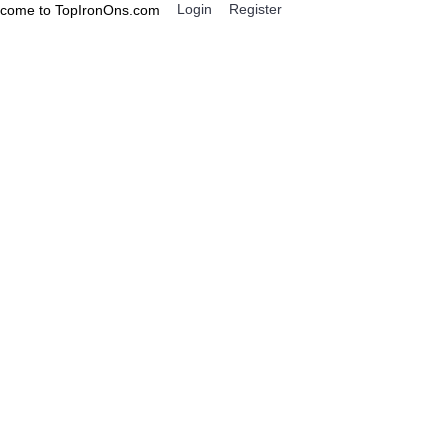
Login
Register
come to TopIronOns.com
0 item(s) - $0.00
IGNS
MISCELLANEOUS