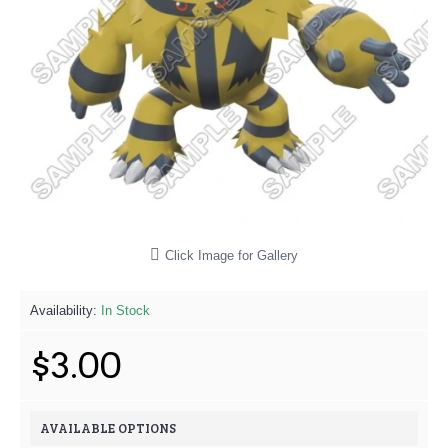
Click Image for Gallery
Availability:
In Stock
$3.00
AVAILABLE OPTIONS