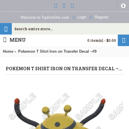
$
Login
Register
Welcome to TopIronOns.com
MENU
0 item(s) - $0.00
Home
Pokemon T Shirt Iron on Transfer Decal ~#9
POKEMON T SHIRT IRON ON TRANSFER DECAL ~#9 (POKEMON) BY WWW.TOPIRONONS.COM