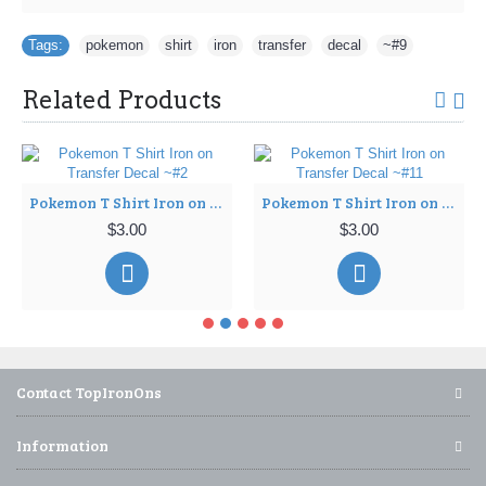
Tags:
pokemon
,
shirt
,
iron
,
transfer
,
decal
,
~#9
Related Products
Pokemon T Shirt Iron on Transfer Decal ~#2
Pokemon T Shirt Iron on Transfer Decal ~#11
$3.00
$3.00
Contact TopIronOns
Information