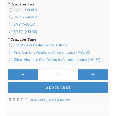
Transfer Size
2"x3" - Set of 3
3"x5" - Set of 2
5"x7" (+$0.50)
8"x10" (+$1.00)
Transfer Type
For White or Pastel Colored Fabrics
Vinyl Iron Ons (Works on All color fabrics) (+$3.50)
Glitter Vinyl Iron Ons (Works on All color fabrics) (+$4.50)
-
+
ADD TO CART
0 reviews
Write a review
/