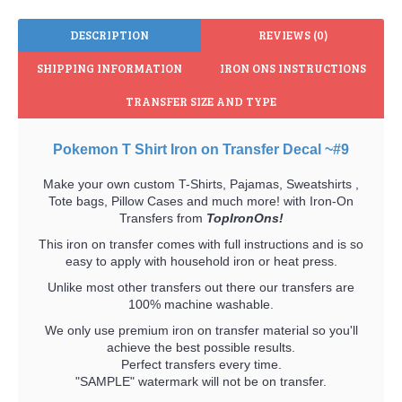
DESCRIPTION
REVIEWS (0)
SHIPPING INFORMATION
IRON ONS INSTRUCTIONS
TRANSFER SIZE AND TYPE
Pokemon T Shirt Iron on Transfer Decal ~#9
Make your own custom T-Shirts, Pajamas, Sweatshirts ,
Tote bags, Pillow Cases and much more! with Iron-On
Transfers from
TopIronOns!
This iron on transfer comes with full instructions and is so
easy to apply with household iron or heat press.
Unlike most other transfers out there our transfers are
100% machine washable.
We only use premium iron on transfer material so you'll
achieve the best possible results.
Perfect transfers every time.
"SAMPLE" watermark will not be on transfer.