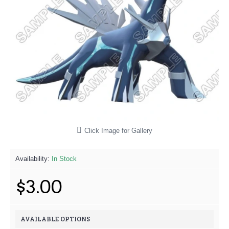
Click Image for Gallery
Availability:
In Stock
$3.00
AVAILABLE OPTIONS