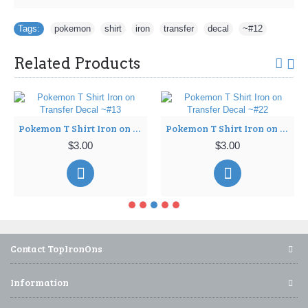
Tags:
pokemon
,
shirt
,
iron
,
transfer
,
decal
,
~#12
Related Products
Pokemon T Shirt Iron on Transfer Decal ~#13
Pokemon T Shirt Iron on Transfer Decal ~#22
$3.00
$3.00
Contact TopIronOns
Information