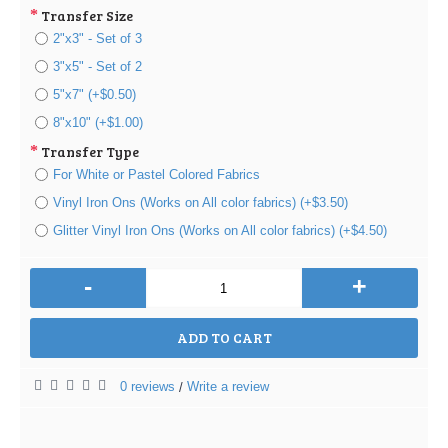
Transfer Size
2"x3" - Set of 3
3"x5" - Set of 2
5"x7" (+$0.50)
8"x10" (+$1.00)
Transfer Type
For White or Pastel Colored Fabrics
Vinyl Iron Ons (Works on All color fabrics) (+$3.50)
Glitter Vinyl Iron Ons (Works on All color fabrics) (+$4.50)
-
+
ADD TO CART
0 reviews
Write a review
/