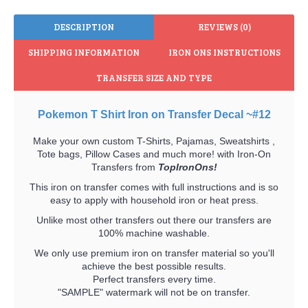
DESCRIPTION
REVIEWS (0)
SHIPPING INFORMATION
IRON ONS INSTRUCTIONS
TRANSFER SIZE AND TYPE
Pokemon T Shirt Iron on Transfer Decal ~#12
Make your own custom T-Shirts, Pajamas, Sweatshirts ,
Tote bags, Pillow Cases and much more! with Iron-On
Transfers from
TopIronOns!
This iron on transfer comes with full instructions and is so
easy to apply with household iron or heat press.
Unlike most other transfers out there our transfers are
100% machine washable.
We only use premium iron on transfer material so you'll
achieve the best possible results.
Perfect transfers every time.
"SAMPLE" watermark will not be on transfer.