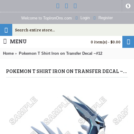
$
Login
Register
Welcome to TopIronOns.com
MENU
0 item(s) - $0.00
Home
Pokemon T Shirt Iron on Transfer Decal ~#12
POKEMON T SHIRT IRON ON TRANSFER DECAL ~#12 (POKEMON) BY WWW.TOPIRONONS.COM