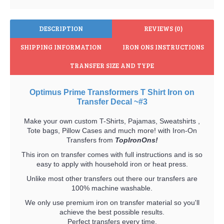
DESCRIPTION
REVIEWS (0)
SHIPPING INFORMATION
IRON ONS INSTRUCTIONS
TRANSFER SIZE AND TYPE
Optimus Prime Transformers T Shirt Iron on
Transfer Decal ~#3
Make your own custom T-Shirts, Pajamas, Sweatshirts ,
Tote bags, Pillow Cases and much more! with Iron-On
Transfers from
TopIronOns!
This iron on transfer comes with full instructions and is so
easy to apply with household iron or heat press.
Unlike most other transfers out there our transfers are
100% machine washable.
We only use premium iron on transfer material so you'll
achieve the best possible results.
Perfect transfers every time.