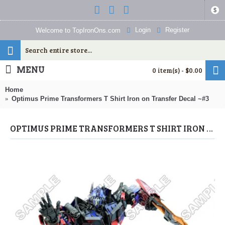
$
Login
Register
Welcome to TopIronOns.com
MENU
0 item(s) - $0.00
Home
Optimus Prime Transformers T Shirt Iron on Transfer Decal ~#3
OPTIMUS PRIME TRANSFORMERS T SHIRT IRON ON TRANSFER DECAL ~#3 (TRANSFORMERS) BY WWW.TOPIRONONS.COM