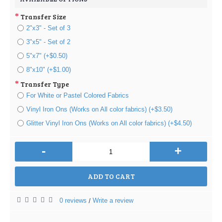
Transfer Size
2"x3" - Set of 3
3"x5" - Set of 2
5"x7" (+$0.50)
8"x10" (+$1.00)
Transfer Type
For White or Pastel Colored Fabrics
Vinyl Iron Ons (Works on All color fabrics) (+$3.50)
Glitter Vinyl Iron Ons (Works on All color fabrics) (+$4.50)
-
+
ADD TO CART
0 reviews
Write a review
/