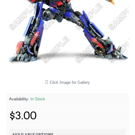
Click Image for Gallery
Availability:
In Stock
$3.00
AVAILABLE OPTIONS