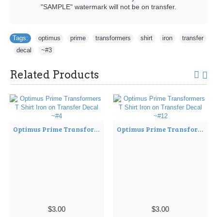
"SAMPLE" watermark will not be on transfer.
Tags:
optimus
,
prime
,
transformers
,
shirt
,
iron
,
transfer
,
decal
,
~#3
Related Products
Optimus Prime Transformers T Shirt Iron on Transfer Decal ~#4
Optimus Prime Transformers T Shirt Iron on Transfer Decal ~#12
$3.00
$3.00