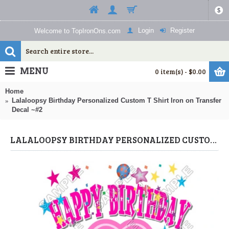
$
Login
Register
Welcome to TopIronOns.com
MENU
0 item(s) - $0.00
Home
Lalaloopsy Birthday Personalized Custom T Shirt Iron on Transfer
Decal ~#2
LALALOOPSY BIRTHDAY PERSONALIZED CUSTOM T SHIRT IRON ON TRANSFER DECAL ~#2 (LALALOOPSY) BY WWW.TOPIRONONS.COM