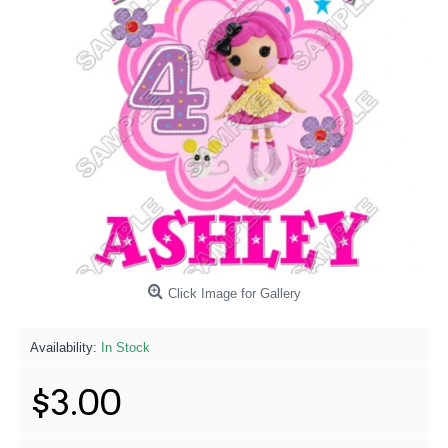
Click Image for Gallery
Availability:
In Stock
$3.00