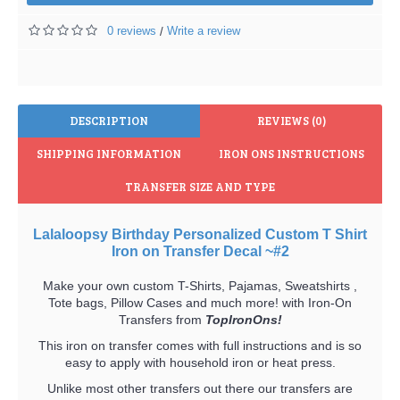
0 reviews
Write a review
/
DESCRIPTION
REVIEWS (0)
SHIPPING INFORMATION
IRON ONS INSTRUCTIONS
TRANSFER SIZE AND TYPE
Lalaloopsy Birthday Personalized Custom T Shirt
Iron on Transfer Decal ~#2
Make your own custom T-Shirts, Pajamas, Sweatshirts ,
Tote bags, Pillow Cases and much more! with Iron-On
Transfers from
TopIronOns!
This iron on transfer comes with full instructions and is so
easy to apply with household iron or heat press.
Unlike most other transfers out there our transfers are