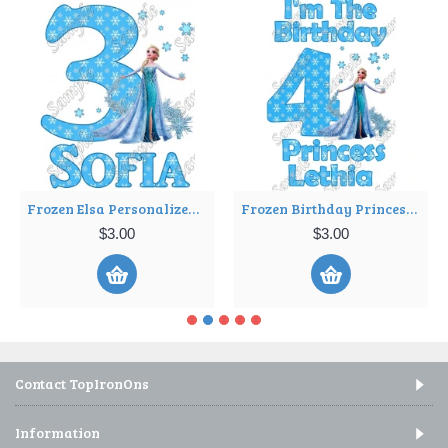
Frozen Elsa Personalized Birthday Iron on Transfer Decal ~#36
Frozen Birthday Princess Personalized Iron on Transfer Decal ~#11
$3.00
$3.00
Contact TopIronOns
Information