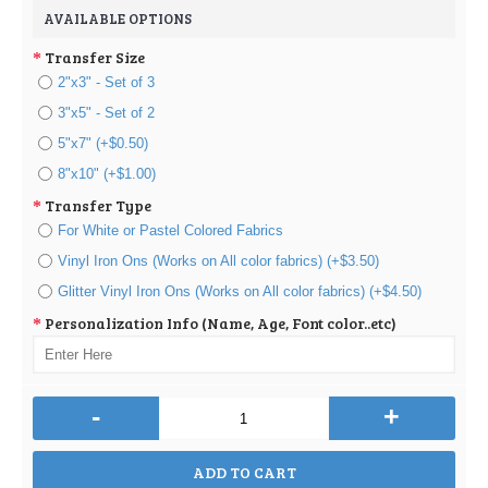
AVAILABLE OPTIONS
Transfer Size
2"x3" - Set of 3
3"x5" - Set of 2
5"x7" (+$0.50)
8"x10" (+$1.00)
Transfer Type
For White or Pastel Colored Fabrics
Vinyl Iron Ons (Works on All color fabrics) (+$3.50)
Glitter Vinyl Iron Ons (Works on All color fabrics) (+$4.50)
Personalization Info (Name, Age, Font color..etc)
-
+
ADD TO CART