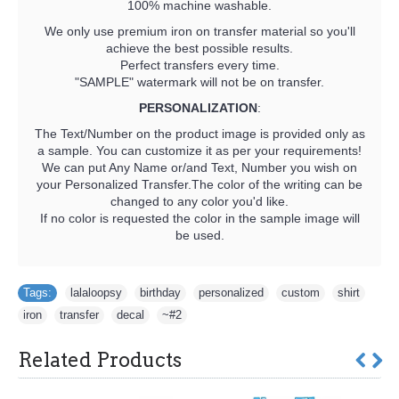
100% machine washable.
We only use premium iron on transfer material so you'll
achieve the best possible results.
Perfect transfers every time.
"SAMPLE" watermark will not be on transfer.
PERSONALIZATION
:
The Text/Number on the product image is provided only as
a sample. You can customize it as per your requirements!
We can put Any Name or/and Text, Number you wish on
your Personalized Transfer.The color of the writing can be
changed to any color you'd like.
If no color is requested the color in the sample image will
be used.
Tags:
lalaloopsy
,
birthday
,
personalized
,
custom
,
shirt
,
iron
,
transfer
,
decal
,
~#2
Related Products