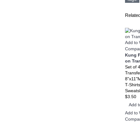
Relate
Add to 
Compar
Kung F
on Tra
Set of 
Transfe
8"x11"
T-Shirt
Sweatsh
$3.50
Add t
Add to 
Compar