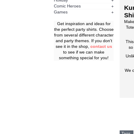
Holiday
+
Comic Heroes
+
Ku
Games
+
Shi
Make
Get inspiration and ideas for
Tote
the perfect party shirts. Choose
from several different character
and party themes. If you don't
This
see it in the shop,
contact us
so
to see if we can make
Unli
something special for you!
We o
Tags: