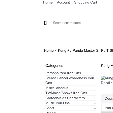
Home
Account
Shopping Cart
BROWSE OUR IRON ON DESIGNS
BRO
Home
Kung Fu Panda Master ShiFu T Shi
Categories
Kung F
Personalized Iron Ons
Breast Cancer Awareness Iron
Ons
Miscellaneous
TV/Movie/Shows Iron Ons
+
Cartoon/Kids Characters
+
Descr
Music Iron Ons
+
Iron 
Sport
+