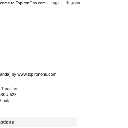
Login
Register
come to TopIronOns.com
0 item(s) - $0.00
IGNS
MISCELLANEOUS
 Panda) by www.topironons.com
 Transfers
:
SKU-528
Stock
Options