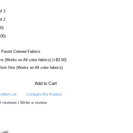
of 3
of 2
50)
.00)
 Pastel Colored Fabrics
ns (Works on All color fabrics) (+$3.50)
l Iron Ons (Works on All color fabrics)
Add to Cart
o Wish List
Compare this Product
0 reviews
Write a review
/
~#6