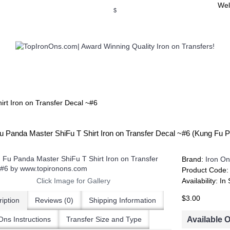
Wel
$
WSE OUR INVITATION DESIGNS
BROWSE PERSONALIZED DES
rt Iron on Transfer Decal ~#6
u Panda Master ShiFu T Shirt Iron on Transfer Decal ~#6 (Kung Fu
Brand:
Iron On
Product Code
Click Image for Gallery
Availability:
In 
$3.00
iption
Reviews (0)
Shipping Information
Available 
Ons Instructions
Transfer Size and Type