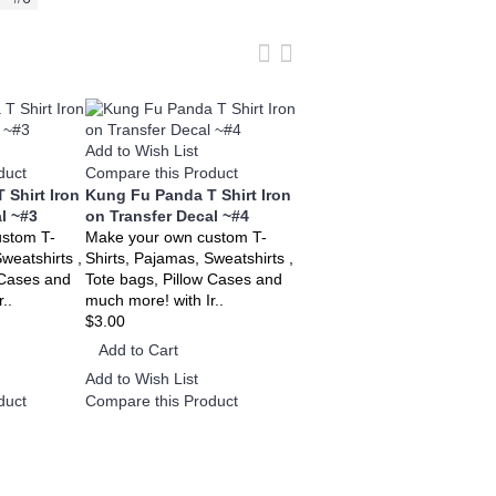
Add to Wish List
Add to Wish List
duct
Compare this Product
Compare this Product
 Shirt Iron
Kung Fu Panda T Shirt Iron
Kung Fu Panda T Shirt Iro
l ~#3
on Transfer Decal ~#4
on Transfer Decal ~#5
ustom T-
Make your own custom T-
Make your own custom T-
weatshirts ,
Shirts, Pajamas, Sweatshirts ,
Shirts, Pajamas, Sweatshirts
 Cases and
Tote bags, Pillow Cases and
Tote bags, Pillow Cases and
..
much more! with Ir..
much more! with Ir..
$3.00
$3.00
Add to Cart
Add to Cart
Add to Wish List
Add to Wish List
duct
Compare this Product
Compare this Product