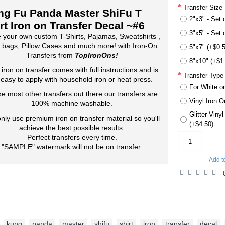
Transfer Size
ng Fu Panda Master ShiFu T
2"x3" - Set 
rt Iron on Transfer Decal ~#6
3"x5" - Set 
 your own custom T-Shirts, Pajamas, Sweatshirts ,
 bags, Pillow Cases and much more! with Iron-On
5"x7" (+$0.
Transfers from
TopIronOns!
8"x10" (+$1
 iron on transfer comes with full instructions and is
Transfer Type
 easy to apply with household iron or heat press.
For White or
ke most other transfers out there our transfers are
Vinyl Iron O
100% machine washable.
Glitter Viny
nly use premium iron on transfer material so you'll
(+$4.50)
achieve the best possible results.
Perfect transfers every time.
"SAMPLE" watermark will not be on transfer.
Add t
kung
,
panda
,
master
,
shifu
,
shirt
,
iron
,
transfer
,
decal
,