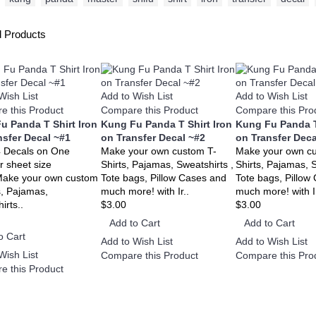
d Products
Wish List
Add to Wish List
Add to Wish List
e this Product
Compare this Product
Compare this Pro
u Panda T Shirt Iron
Kung Fu Panda T Shirt Iron
Kung Fu Panda T
nsfer Decal ~#1
on Transfer Decal ~#2
on Transfer Deca
4 Decals on One
Make your own custom T-
Make your own c
r sheet size
Shirts, Pajamas, Sweatshirts ,
Shirts, Pajamas, S
Make your own custom
Tote bags, Pillow Cases and
Tote bags, Pillow
s, Pajamas,
much more! with Ir..
much more! with Ir
irts..
$3.00
$3.00
Add to Cart
Add to Cart
o Cart
Add to Wish List
Add to Wish List
Wish List
Compare this Product
Compare this Pro
e this Product