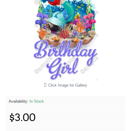
Click Image for Gallery
Availability:
In Stock
$3.00