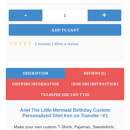
-
+
ADD TO CART
1 reviews
Write a review
/
DESCRIPTION
REVIEWS (1)
SHIPPING INFORMATION
IRON ONS INSTRUCTIONS
TRANSFER SIZE AND TYPE
Ariel The Little Mermaid Birthday Custom
Personalized Shirt Iron on Transfer ~#1
Make your own custom T-Shirts, Pajamas, Sweatshirts ,