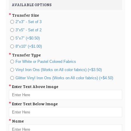
AVAILABLE OPTIONS
Transfer Size
2"x3" - Set of 3
3"x5" - Set of 2
5"x7" (+$0.50)
8"x10" (+$1.00)
Transfer Type
For White or Pastel Colored Fabrics
Vinyl Iron Ons (Works on All color fabrics) (+$3.50)
Glitter Vinyl Iron Ons (Works on All color fabrics) (+$4.50)
Enter Text Above Image
Enter Text Below Image
Name