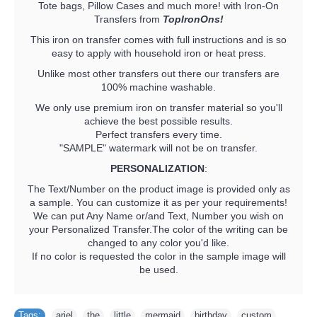
Tote bags, Pillow Cases and much more! with Iron-On
Transfers from
TopIronOns!
This iron on transfer comes with full instructions and is so
easy to apply with household iron or heat press.
Unlike most other transfers out there our transfers are
100% machine washable.
We only use premium iron on transfer material so you'll
achieve the best possible results.
Perfect transfers every time.
"SAMPLE" watermark will not be on transfer.
PERSONALIZATION
:
The Text/Number on the product image is provided only as
a sample. You can customize it as per your requirements!
We can put Any Name or/and Text, Number you wish on
your Personalized Transfer.The color of the writing can be
changed to any color you'd like.
If no color is requested the color in the sample image will
be used.
Tags:
ariel
,
the
,
little
,
mermaid
,
birthday
,
custom
,