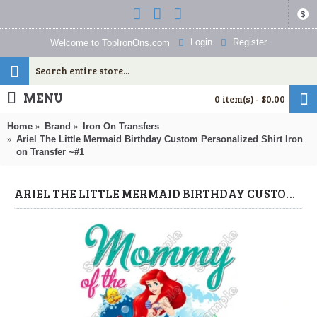
$
Login
Register
Welcome to TopIronOns.com
MENU
0 item(s) - $0.00
Home
Brand
Iron On Transfers
Ariel The Little Mermaid Birthday Custom Personalized Shirt Iron
on Transfer ~#1
ARIEL THE LITTLE MERMAID BIRTHDAY CUSTOM PERSONALIZED SHIRT IRON ON TRANSFER ~#1 (THE LITTLE MERMAID) BY WWW.TOPIRONONS.COM