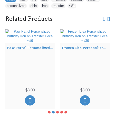
personalized
,
shirt
,
iron
,
transfer
,
~#1
Related Products
Paw Patrol Personalized Birthday Iron on Transfer Decal ~#6
Frozen Elsa Personalized Birthday Iron on Transfer Decal ~#36
$3.00
$3.00