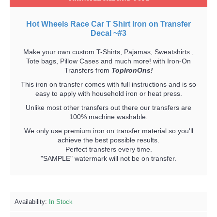
Hot Wheels Race Car T Shirt Iron on Transfer
Decal ~#3
Make your own custom T-Shirts, Pajamas, Sweatshirts ,
Tote bags, Pillow Cases and much more! with Iron-On
Transfers from
TopIronOns!
This iron on transfer comes with full instructions and is so
easy to apply with household iron or heat press.
Unlike most other transfers out there our transfers are
100% machine washable.
We only use premium iron on transfer material so you'll
achieve the best possible results.
Perfect transfers every time.
"SAMPLE" watermark will not be on transfer.
Availability:
In Stock