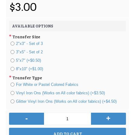
$3.00
AVAILABLE OPTIONS
Transfer Size
2"x3" - Set of 3
3"x5" - Set of 2
5"x7" (+$0.50)
8"x10" (+$1.00)
Transfer Type
For White or Pastel Colored Fabrics
Vinyl Iron Ons (Works on All color fabrics) (+$3.50)
Glitter Vinyl Iron Ons (Works on All color fabrics) (+$4.50)
-
+
ADD TO CART