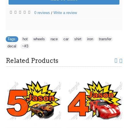
0 reviews
Write a review
/
Tags:
hot
,
wheels
,
race
,
car
,
shirt
,
iron
,
transfer
,
decal
,
~#3
Related Products