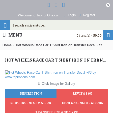
$
Login
Register
Welcome to TopIronOns.com
MENU
0 item(s) - $0.00
Home
Hot Wheels Race Car T Shirt Iron on Transfer Decal ~#3
HOT WHEELS RACE CAR T SHIRT IRON ON TRANSFER DECAL ~#3 (HOT WHEELS) BY WWW.TOPIRONONS.COM
Click Image for Gallery
DESCRIPTION
REVIEWS (0)
SHIPPING INFORMATION
IRON ONS INSTRUCTIONS
TRANSFER SIZE AND TYPE