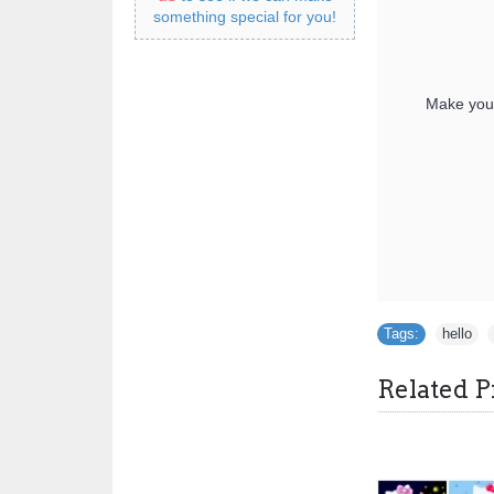
something special for you!
Make your
Tags:
hello
,
Related P
Hello Kitty T Shirt Iron on Transfer Decal ~#6