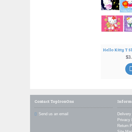
Hello Kitty T Shirt Iron on Transfer Decal ~#4
50
$3.50
$3
Contact TopIronOns
Inform
Send us an email
Delivery
Privacy 
Return P
Site Ma