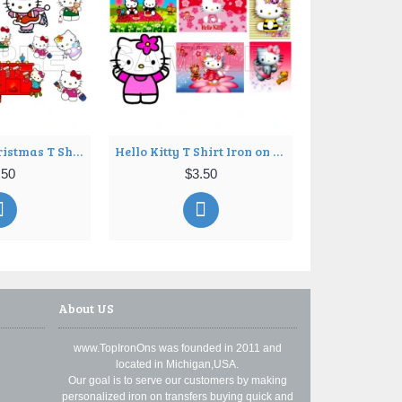
Hello Kitty Christmas T Shirt Iron on Transfer Decal ~#9
Hello Kitty T Shirt Iron on Transfer Decal ~#10
.50
$3.50
$3
About US
www.TopIronOns was founded in 2011 and
located in Michigan,USA.
Our goal is to serve our customers by making
personalized iron on transfers buying quick and