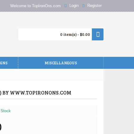
Login
Register
Welcome to TopIronOns.com
0 item(s) - $0.00
IGNS
MISCELLANEOUS
TY) BY WWW.TOPIRONONS.COM
 Stock
0