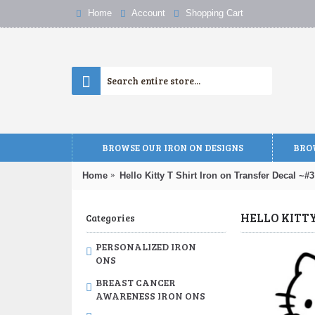
Home
Account
Shopping Cart
BROWSE OUR IRON ON DESIGNS
BROW
Home
Hello Kitty T Shirt Iron on Transfer Decal ~#3
HELLO KITT
Categories
PERSONALIZED IRON
ONS
BREAST CANCER
AWARENESS IRON ONS