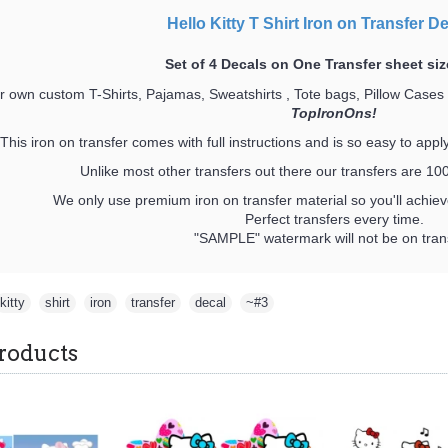
Hello Kitty T Shirt Iron on Transfer D
Set of 4 Decals on One Transfer sheet siz
 own custom T-Shirts, Pajamas, Sweatshirts , Tote bags, Pillow Cases
TopIronOns!
This iron on transfer comes with full instructions and is so easy to appl
Unlike most other transfers out there our transfers are 
We only use premium iron on transfer material so you'll achieve
Perfect transfers every time.
"SAMPLE" watermark will not be on trans
kitty
,
shirt
,
iron
,
transfer
,
decal
,
~#3
roducts