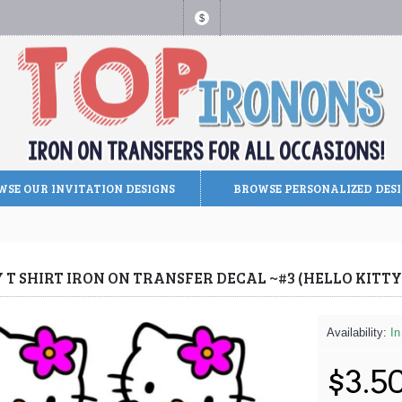
$
SE OUR INVITATION DESIGNS
BROWSE PERSONALIZED DES
Y T SHIRT IRON ON TRANSFER DECAL ~#3 (HELLO KIT
Availability:
In
$3.5