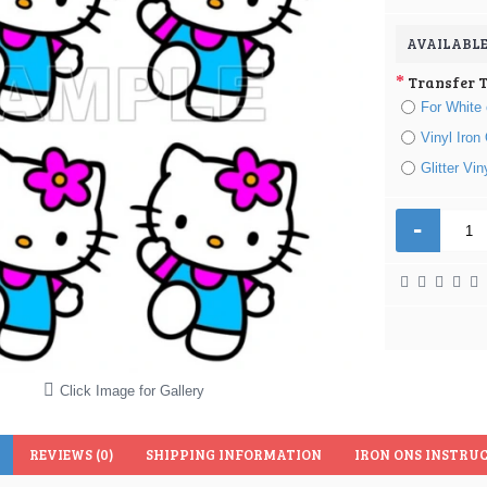
AVAILABLE
Transfer 
For White 
Vinyl Iron
Glitter Vi
-
Click Image for Gallery
REVIEWS (0)
SHIPPING INFORMATION
IRON ONS INSTRU