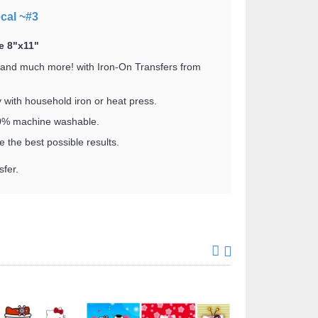
ecal ~#3
e 8"x11"
 and much more! with Iron-On Transfers from
y with household iron or heat press.
100% machine washable.
 the best possible results.
fer.