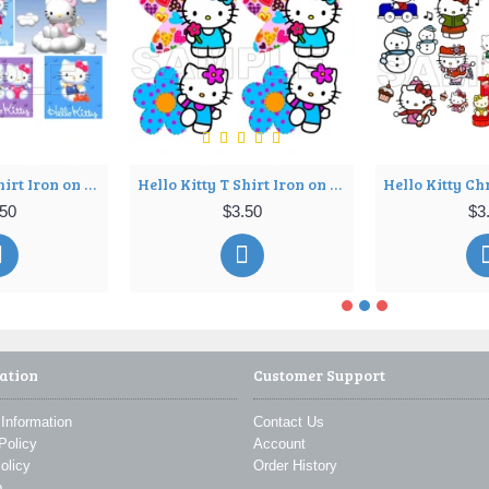
Hello Kitty T Shirt Iron on Transfer Decal ~#7
Hello Kitty T Shirt Iron on Transfer Decal ~#8
.50
$3.50
$3
ation
Customer Support
 Information
Contact Us
Policy
Account
olicy
Order History
p