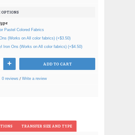
 OPTIONS
Type
or Pastel Colored Fabrics
 Ons (Works on All color fabrics) (+$3.50)
nyl Iron Ons (Works on All color fabrics) (+$4.50)
+
ADD TO CART
0 reviews
Write a review
/
CTIONS
TRANSFER SIZE AND TYPE