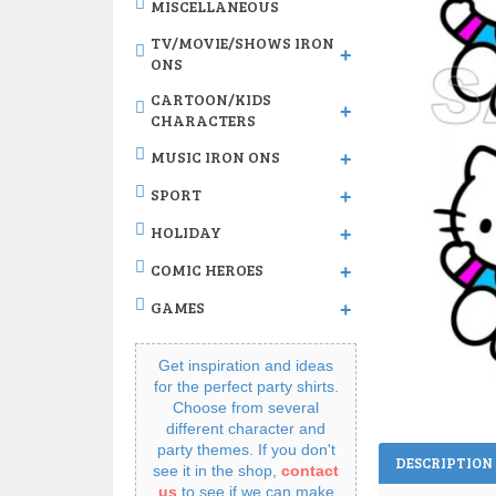
MISCELLANEOUS
TV/MOVIE/SHOWS IRON
+
ONS
CARTOON/KIDS
+
CHARACTERS
MUSIC IRON ONS
+
SPORT
+
HOLIDAY
+
COMIC HEROES
+
GAMES
+
Get inspiration and ideas
for the perfect party shirts.
Choose from several
different character and
party themes. If you don't
DESCRIPTION
see it in the shop,
contact
us
to see if we can make