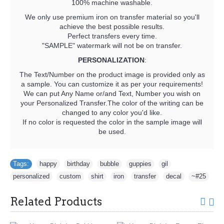
100% machine washable.
We only use premium iron on transfer material so you'll
achieve the best possible results.
Perfect transfers every time.
"SAMPLE" watermark will not be on transfer.
PERSONALIZATION
:
The Text/Number on the product image is provided only as
a sample. You can customize it as per your requirements!
We can put Any Name or/and Text, Number you wish on
your Personalized Transfer.The color of the writing can be
changed to any color you'd like.
If no color is requested the color in the sample image will
be used.
Tags:
happy
,
birthday
,
bubble
,
guppies
,
gil
,
personalized
,
custom
,
shirt
,
iron
,
transfer
,
decal
,
~#25
Related Products