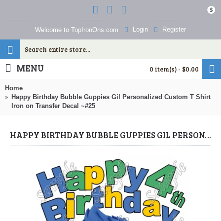
$
Login
Register
Welcome to TopIronOns.com
MENU
0 item(s) - $0.00
Home
Happy Birthday Bubble Guppies Gil Personalized Custom T Shirt
Iron on Transfer Decal ~#25
HAPPY BIRTHDAY BUBBLE GUPPIES GIL PERSONALIZED CUSTOM T SHIRT IRON ON TRANSFER DECAL ~#25 (BUBBLE GUPPIES) BY WWW.TOPIRONONS.COM