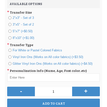
AVAILABLE OPTIONS
Transfer Size
2"x3" - Set of 3
3"x5" - Set of 2
5"x7" (+$0.50)
8"x10" (+$1.00)
Transfer Type
For White or Pastel Colored Fabrics
Vinyl Iron Ons (Works on All color fabrics) (+$3.50)
Glitter Vinyl Iron Ons (Works on All color fabrics) (+$4.50)
Personalization Info (Name, Age, Font color..etc)
-
+
ADD TO CART