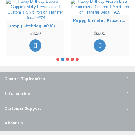
Happy Birthday Frozen Elsa Personalized Custom T Shirt Iron on Transfer Decal ~#25
Happy Birthday Bubble Guppies Molly Personalized Custom T Shirt Iron on Transfer Decal ~#24
$3.00
$3.00
Contact TopIronOns
Information
Customer Support
About US