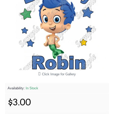
Click Image for Gallery
Availability:
In Stock
$3.00