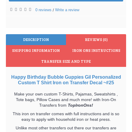
0 reviews
Write a review
/
DESCRIPTION
REVIEWS (0)
SHIPPING INFORMATION
IRON ONS INSTRUCTIONS
TRANSFER SIZE AND TYPE
Happy Birthday Bubble Guppies Gil Personalized
Custom T Shirt Iron on Transfer Decal ~#25
Make your own custom T-Shirts, Pajamas, Sweatshirts ,
Tote bags, Pillow Cases and much more! with Iron-On
Transfers from
TopIronOns!
This iron on transfer comes with full instructions and is so
easy to apply with household iron or heat press.
Unlike most other transfers out there our transfers are