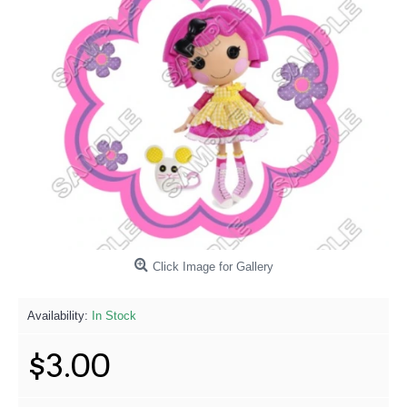
Click Image for Gallery
Availability:
In Stock
$3.00