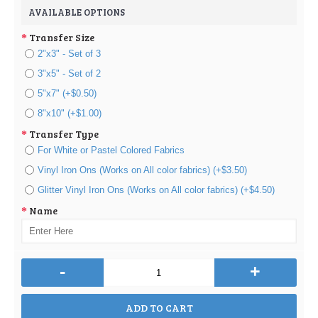
AVAILABLE OPTIONS
Transfer Size
2"x3" - Set of 3
3"x5" - Set of 2
5"x7" (+$0.50)
8"x10" (+$1.00)
Transfer Type
For White or Pastel Colored Fabrics
Vinyl Iron Ons (Works on All color fabrics) (+$3.50)
Glitter Vinyl Iron Ons (Works on All color fabrics) (+$4.50)
Name
-
+
ADD TO CART