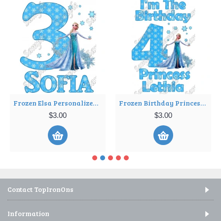
Frozen Elsa Personalized Birthday Iron on Transfer Decal ~#36
Frozen Birthday Princess Personalized Iron on Transfer Decal ~#11
$3.00
$3.00
Contact TopIronOns
Information