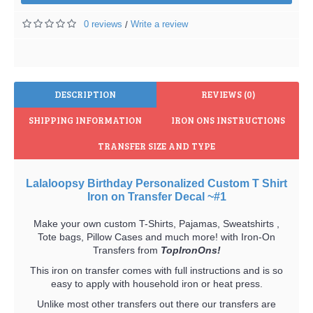
0 reviews
Write a review
/
DESCRIPTION
REVIEWS (0)
SHIPPING INFORMATION
IRON ONS INSTRUCTIONS
TRANSFER SIZE AND TYPE
Lalaloopsy Birthday Personalized Custom T Shirt
Iron on Transfer Decal ~#1
Make your own custom T-Shirts, Pajamas, Sweatshirts ,
Tote bags, Pillow Cases and much more! with Iron-On
Transfers from
TopIronOns!
This iron on transfer comes with full instructions and is so
easy to apply with household iron or heat press.
Unlike most other transfers out there our transfers are