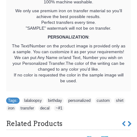
100% machine washable.
We only use premium iron on transfer material so you'll
achieve the best possible results.
Perfect transfers every time.
"SAMPLE" watermark will not be on transfer.
PERSONALIZATION
:
The Text/Number on the product image is provided only as
a sample. You can customize it as per your requirements!
We can put Any Name or/and Text, Number you wish on
your Personalized Transfer.The color of the writing can be
changed to any color you'd like.
If no color is requested the color in the sample image will
be used.
Tags:
lalaloopsy
,
birthday
,
personalized
,
custom
,
shirt
,
iron
,
transfer
,
decal
,
~#1
Related Products