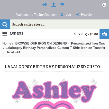
$
Login
Register
Welcome to TopIronOns.com
MENU
0 item(s) - $0.00
Home
BROWSE OUR IRON ON DESIGNS
Personalized Iron Ons
Lalaloopsy Birthday Personalized Custom T Shirt Iron on Transfer
Decal ~#1
LALALOOPSY BIRTHDAY PERSONALIZED CUSTOM T SHIRT IRON ON TRANSFER DECAL ~#1 (LALALOOPSY) BY WWW.TOPIRONONS.COM