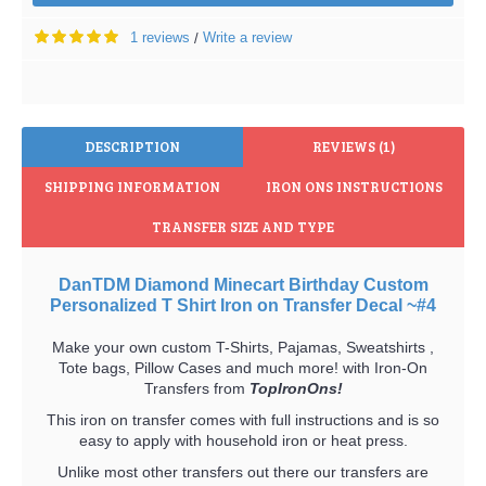
1 reviews
Write a review
/
DESCRIPTION
REVIEWS (1)
SHIPPING INFORMATION
IRON ONS INSTRUCTIONS
TRANSFER SIZE AND TYPE
DanTDM Diamond Minecart Birthday Custom
Personalized T Shirt Iron on Transfer Decal ~#4
Make your own custom T-Shirts, Pajamas, Sweatshirts ,
Tote bags, Pillow Cases and much more! with Iron-On
Transfers from
TopIronOns!
This iron on transfer comes with full instructions and is so
easy to apply with household iron or heat press.
Unlike most other transfers out there our transfers are