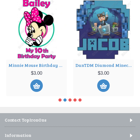
Minnie Mouse Birthday Personalized Iron on Transfer ~#22
DanTDM Diamond Minecart Birthday Custom Personalized T Shirt Iron on Transfer Decal ~#1
$3.00
$3.00
Contact TopIronOns
Information