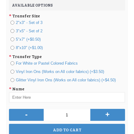
AVAILABLE OPTIONS
Transfer Size
2"x3" - Set of 3
3"x5" - Set of 2
5"x7" (+$0.50)
8"x10" (+$1.00)
Transfer Type
For White or Pastel Colored Fabrics
Vinyl Iron Ons (Works on All color fabrics) (+$3.50)
Glitter Vinyl Iron Ons (Works on All color fabrics) (+$4.50)
Name
-
+
ADD TO CART