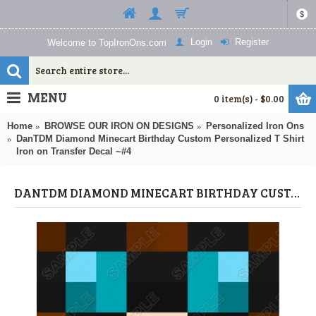
$
Login
Register
Welcome to TopIronOns.com
MENU
0 item(s) - $0.00
Home
BROWSE OUR IRON ON DESIGNS
Personalized Iron Ons
DanTDM Diamond Minecart Birthday Custom Personalized T Shirt
Iron on Transfer Decal ~#4
DANTDM DIAMOND MINECART BIRTHDAY CUSTOM PERSONALIZED T SHIRT IRON ON TRANSFER DECAL ~#4 (DANTDM) BY WWW.TOPIRONONS.COM