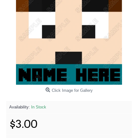
Click Image for Gallery
Availability:
In Stock
$3.00