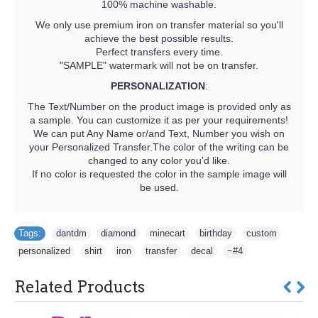
100% machine washable.
We only use premium iron on transfer material so you'll
achieve the best possible results.
Perfect transfers every time.
"SAMPLE" watermark will not be on transfer.
PERSONALIZATION
:
The Text/Number on the product image is provided only as
a sample. You can customize it as per your requirements!
We can put Any Name or/and Text, Number you wish on
your Personalized Transfer.The color of the writing can be
changed to any color you'd like.
If no color is requested the color in the sample image will
be used.
Tags:
dantdm
,
diamond
,
minecart
,
birthday
,
custom
,
personalized
,
shirt
,
iron
,
transfer
,
decal
,
~#4
Related Products