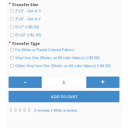
Transfer Size
2"x3" - Set of 3
3"x5" - Set of 2
5"x7" (+$0.50)
8"x10" (+$1.00)
Transfer Type
For White or Pastel Colored Fabrics
Vinyl Iron Ons (Works on All color fabrics) (+$3.50)
Glitter Vinyl Iron Ons (Works on All color fabrics) (+$4.50)
-
+
ADD TO CART
0 reviews
Write a review
/