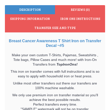
DESCRIPTION
REVIEWS (0)
SHIPPING INFORMATION
IRON ONS INSTRUCTIONS
TRANSFER SIZE AND TYPE
Breast Cancer Awareness T Shirt Iron on Transfer
Decal ~#5
Make your own custom T-Shirts, Pajamas, Sweatshirts ,
Tote bags, Pillow Cases and much more! with Iron-On
Transfers from
TopIronOns!
This iron on transfer comes with full instructions and is so
easy to apply with household iron or heat press.
Unlike most other transfers out there our transfers are
100% machine washable.
We only use premium iron on transfer material so you'll
achieve the best possible results.
Perfect transfers every time.
"SAMPLE" watermark will not be on transfer.