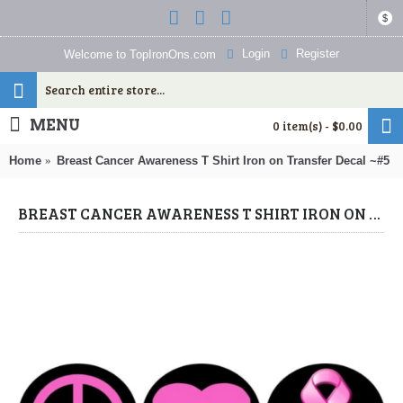
$
Login
Register
Welcome to TopIronOns.com
MENU
0 item(s) - $0.00
Home
Breast Cancer Awareness T Shirt Iron on Transfer Decal ~#5
BREAST CANCER AWARENESS T SHIRT IRON ON TRANSFER DECAL ~#5 (BREAST CANCER AWARENESS IRON ONS) BY WWW.TOPIRONONS.COM