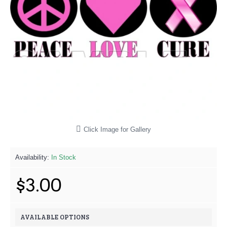
Click Image for Gallery
Availability:
In Stock
$3.00
AVAILABLE OPTIONS