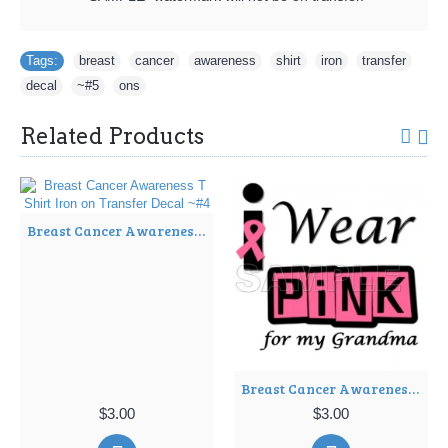
Tags:
breast
,
cancer
,
awareness
,
shirt
,
iron
,
transfer
,
decal
,
~#5
,
ons
Related Products
Breast Cancer Awareness T Shirt Iron on Transfer Decal ~#4
Breast Cancer Awareness ~#I Wear Pink for my Grandma~# T Shirt Iron on Transfer Decal ~#9
$3.00
$3.00