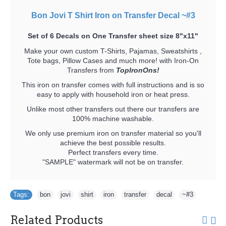
Bon Jovi T Shirt Iron on Transfer Decal ~#3
Set of 6 Decals on One Transfer sheet size 8"x11"
Make your own custom T-Shirts, Pajamas, Sweatshirts ,
Tote bags, Pillow Cases and much more! with Iron-On
Transfers from
TopIronOns!
This iron on transfer comes with full instructions and is so
easy to apply with household iron or heat press.
Unlike most other transfers out there our transfers are
100% machine washable.
We only use premium iron on transfer material so you'll
achieve the best possible results.
Perfect transfers every time.
"SAMPLE" watermark will not be on transfer.
Tags:
bon
,
jovi
,
shirt
,
iron
,
transfer
,
decal
,
~#3
Related Products