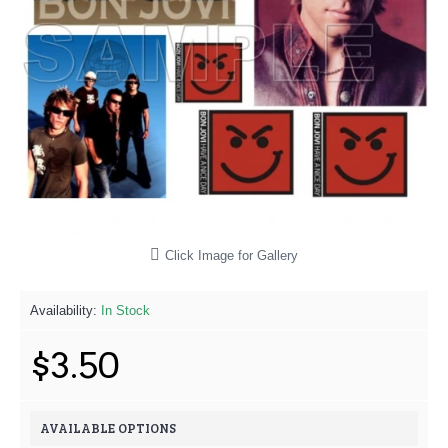
Click Image for Gallery
Availability:
In Stock
$3.50
AVAILABLE OPTIONS