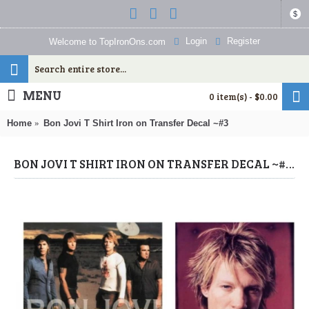
$
Login
Register
Welcome to TopIronOns.com
MENU
0 item(s) - $0.00
Home
Bon Jovi T Shirt Iron on Transfer Decal ~#3
BON JOVI T SHIRT IRON ON TRANSFER DECAL ~#3 (BON JOVI) BY WWW.TOPIRONONS.COM