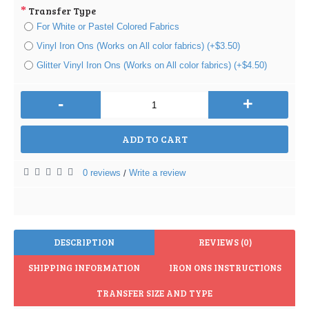
Transfer Type
For White or Pastel Colored Fabrics
Vinyl Iron Ons (Works on All color fabrics) (+$3.50)
Glitter Vinyl Iron Ons (Works on All color fabrics) (+$4.50)
-
+
ADD TO CART
0 reviews
Write a review
/
DESCRIPTION
REVIEWS (0)
SHIPPING INFORMATION
IRON ONS INSTRUCTIONS
TRANSFER SIZE AND TYPE