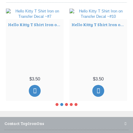
Hello Kitty T Shirt Iron on Transfer Decal ~#7
Hello Kitty T Shirt Iron on Transfer Decal ~#10
$3.50
$3.50
Contact TopIronOns