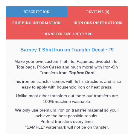
DESCRIPTION
REVIEWS (0)
SHIPPING INFORMATION
IRON ONS INSTRUCTIONS
TRANSFER SIZE AND TYPE
Barney T Shirt Iron on Transfer Decal ~#9
Make your own custom T-Shirts, Pajamas, Sweatshirts ,
Tote bags, Pillow Cases and much more! with Iron-On
Transfers from
TopIronOns!
This iron on transfer comes with full instructions and is so
easy to apply with household iron or heat press.
Unlike most other transfers out there our transfers are
100% machine washable.
We only use premium iron on transfer material so you'll
achieve the best possible results.
Perfect transfers every time.
"SAMPLE" watermark will not be on transfer.