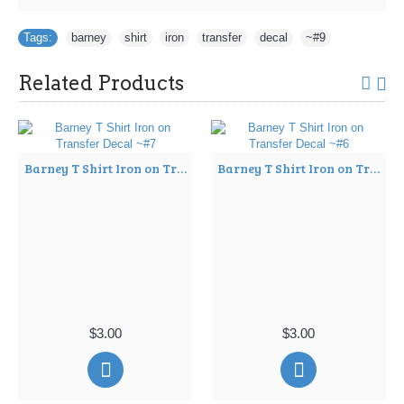
Tags:
barney
,
shirt
,
iron
,
transfer
,
decal
,
~#9
Related Products
Barney T Shirt Iron on Transfer Decal ~#7
Barney T Shirt Iron on Transfer Decal ~#6
$3.00
$3.00