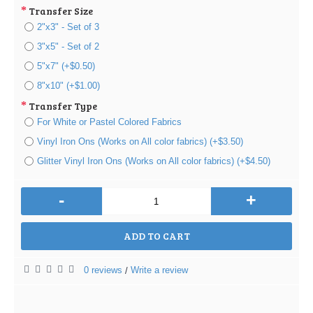
Transfer Size
2"x3" - Set of 3
3"x5" - Set of 2
5"x7" (+$0.50)
8"x10" (+$1.00)
Transfer Type
For White or Pastel Colored Fabrics
Vinyl Iron Ons (Works on All color fabrics) (+$3.50)
Glitter Vinyl Iron Ons (Works on All color fabrics) (+$4.50)
-
+
ADD TO CART
0 reviews
Write a review
/