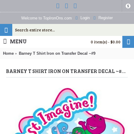
$
Login
Register
Welcome to TopIronOns.com
MENU
0 item(s) - $0.00
Home
Barney T Shirt Iron on Transfer Decal ~#9
BARNEY T SHIRT IRON ON TRANSFER DECAL ~#9 (BARNEY) BY WWW.TOPIRONONS.COM