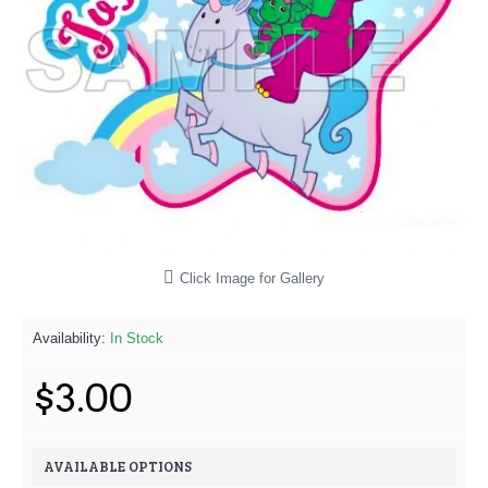
Click Image for Gallery
Availability:
In Stock
$3.00
AVAILABLE OPTIONS