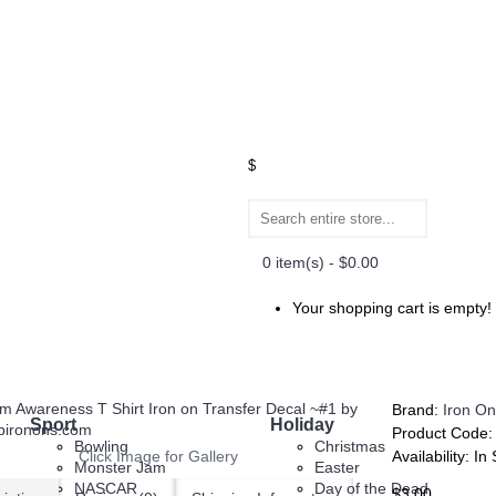
$
0 item(s) - $0.00
Your shopping cart is empty!
Brand:
Iron On
Sport
Holiday
Product Code
Bowling
Christmas
Click Image for Gallery
Availability:
In 
Monster Jam
Easter
NASCAR
Day of the Dead
$3.00