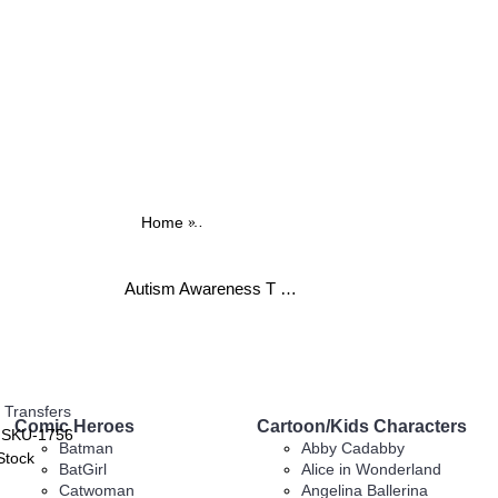
Home
Autism Awareness T Shirt Iron on Transfe
Autism Awareness T Shirt Iron on Transfer Decal ~#1 (Miscellaneous) by www.topironons.com
 Transfers
Comic Heroes
Cartoon/Kids Characters
:
SKU-1756
Batman
Abby Cadabby
Stock
BatGirl
Alice in Wonderland
Catwoman
Angelina Ballerina