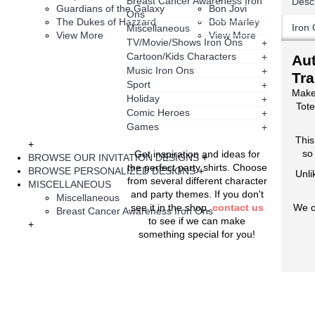
Breast Cancer Awareness Iron
Descr
Guardians of the Galaxy
Bon Jovi
Ons
The Dukes of Hazzard
Bob Marley
Iron 
Miscellaneous
View More
View More
TV/Movie/Shows Iron Ons
+
Cartoon/Kids Characters
+
Aut
Music Iron Ons
+
Tra
Sport
+
Make
Holiday
+
Tote
Comic Heroes
+
Games
+
This
+
so
Get inspiration and ideas for
BROWSE OUR INVITATION DESIGNS
+
the perfect party shirts. Choose
BROWSE PERSONALIZED DESIGNS
+
Unli
from several different character
MISCELLANEOUS
and party themes. If you don't
Miscellaneous
see it in the shop,
contact us
We o
Breast Cancer Awareness Iron Ons
to see if we can make
+
something special for you!