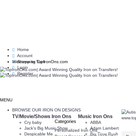
Home
Account
Shopping Cart
Welcome to TopIronOns.com
Login
Register
MENU
BROWSE OUR IRON ON DESIGNS
TV/Movie/Shows Iron Ons
Music Iron Ons
Categories
Cry baby
ABBA
Jack's Big Music Show
Adam Lambert
Personalized Iron Ons
Despicable Me
Big Time Rush