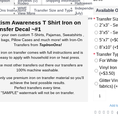
iption
Reviews (0)
Shipping Information
Rodeo
Halloween
WWE
Independence Day (4th,
Available 
Ons Instructions
Transfer Size and Type
View More
July)
View More
Transfer Si
ism Awareness T Shirt Iron on
2"x3" - Se
nsfer Decal ~#1
3"x5" - Se
 your own custom T-Shirts, Pajamas, Sweatshirts ,
5"x7" (+$
 bags, Pillow Cases and much more! with Iron-On
Transfers from
TopIronOns!
8"x10" (+
 iron on transfer comes with full instructions and is
Transfer Ty
 easy to apply with household iron or heat press.
For White
ke most other transfers out there our transfers are
Vinyl Iron
100% machine washable.
(+$3.50)
nly use premium iron on transfer material so you'll
Glitter Vi
achieve the best possible results.
fabrics) (
Perfect transfers every time.
"SAMPLE" watermark will not be on transfer.
Add t