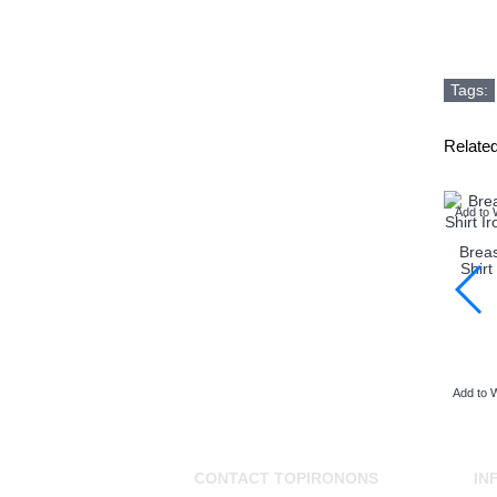
Tags:
Relate
Add to 
Brea
Shirt
Add to W
CONTACT TOPIRONONS
IN