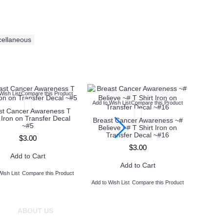
cellaneous
Wish List
Compare this Product
Add to Wish List
Compare this Product
Add to
st Cancer Awareness T
t Iron on Transfer Decal
Breast Cancer Awareness ~#
Brea
~#5
Believe ~# T Shirt Iron on
Wal
Transfer Decal ~#16
Iron
$3.00
$3.00
Add to Cart
Add to Cart
Wish List
Compare this Product
Add to Wish List
Compare this Product
Add to 
ABOUT US