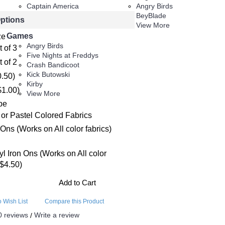
Captain America
Angry Birds
Captain Marvel
BeyBlade
Options
View More
View More
Games
ze
Angry Birds
t of 3
Five Nights at Freddys
t of 2
Crash Bandicoot
Kick Butowski
0.50)
Kirby
$1.00)
View More
pe
 or Pastel Colored Fabrics
 Ons (Works on All color fabrics)
nyl Iron Ons (Works on All color
+$4.50)
Add to Cart
o Wish List
Compare this Product
0 reviews
Write a review
/