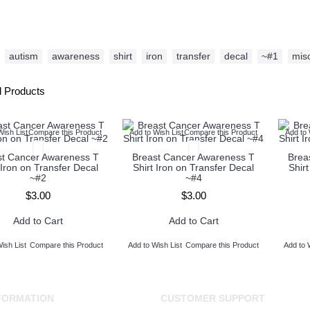
autism
,
awareness
,
shirt
,
iron
,
transfer
,
decal
,
~#1
,
mis
d Products
Wish List
Compare this Product
Add to Wish List
Compare this Product
Add to 
st Cancer Awareness T
Breast Cancer Awareness T
Brea
 Iron on Transfer Decal
Shirt Iron on Transfer Decal
Shir
~#2
~#4
$3.00
$3.00
Add to Cart
Add to Cart
ish List
Compare this Product
Add to Wish List
Compare this Product
Add to 
FORMATION
CUSTOMER SUPPORT