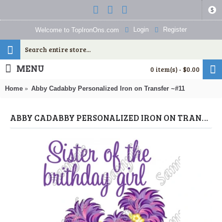
$
Login
Register
Welcome to TopIronOns.com
MENU
0 item(s) - $0.00
Home
Abby Cadabby Personalized Iron on Transfer ~#11
ABBY CADABBY PERSONALIZED IRON ON TRANSFER ~#11 (ABBY CADABBY) BY WWW.TOPIRONONS.COM