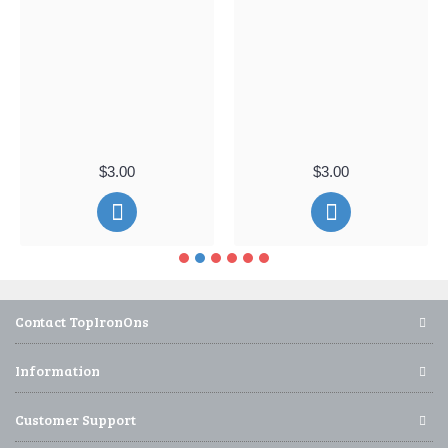
$3.00
$3.00
Contact TopIronOns
Information
Customer Support