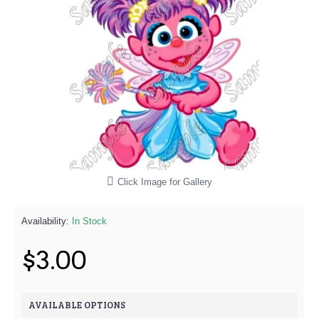
Click Image for Gallery
Availability:
In Stock
$3.00
AVAILABLE OPTIONS