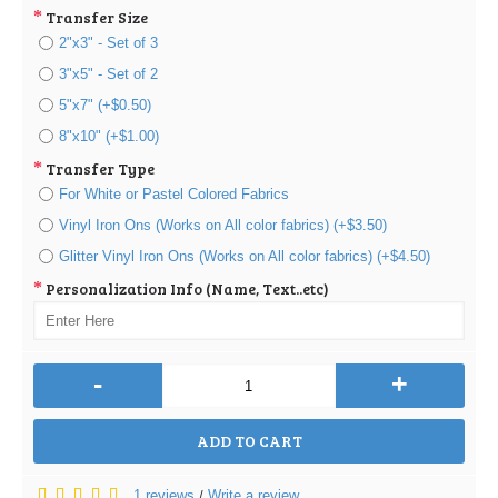
Transfer Size
2"x3" - Set of 3
3"x5" - Set of 2
5"x7" (+$0.50)
8"x10" (+$1.00)
Transfer Type
For White or Pastel Colored Fabrics
Vinyl Iron Ons (Works on All color fabrics) (+$3.50)
Glitter Vinyl Iron Ons (Works on All color fabrics) (+$4.50)
Personalization Info (Name, Text..etc)
-
+
ADD TO CART
1 reviews
Write a review
/