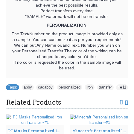
achieve the best possible results.
Perfect transfers every time.
"SAMPLE" watermark will not be on transfer.
PERSONALIZATION
:
The Text/Number on the product image is provided only as
a sample. You can customize it as per your requirements!
We can put Any Name or/and Text, Number you wish on
your Personalized Transfer.The color of the writing can be
changed to any color you'd like.
If no color is requested the color in the sample image will
be used.
Tags:
abby
,
cadabby
,
personalized
,
iron
,
transfer
,
~#11
Related Products
PJ Masks Personalized Iron on Transfer ~#1
Minecraft Personalized Iron on Transfer ~#1