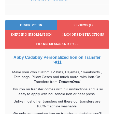
DESCRIPTION
REVIEWS (1)
SHIPPING INFORMATION
IRON ONS INSTRUCTIONS
TRANSFER SIZE AND TYPE
Abby Cadabby Personalized Iron on Transfer
~#11
Make your own custom T-Shirts, Pajamas, Sweatshirts ,
Tote bags, Pillow Cases and much more! with Iron-On
Transfers from
TopIronOns!
This iron on transfer comes with full instructions and is so
easy to apply with household iron or heat press.
Unlike most other transfers out there our transfers are
100% machine washable.
We only use premium iron on transfer material so you'll