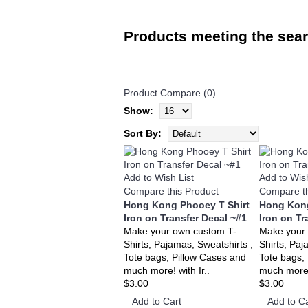
Products meeting the searc
Product Compare (0)
Show:
Sort By:
Add to Wish List
Add to Wish
Compare this Product
Compare th
Hong Kong Phooey T Shirt
Hong Kong
Iron on Transfer Decal ~#1
Iron on Tr
Make your own custom T-
Make your
Shirts, Pajamas, Sweatshirts ,
Shirts, Paj
Tote bags, Pillow Cases and
Tote bags,
much more! with Ir..
much more! 
$3.00
$3.00
Add to Cart
Add to Ca