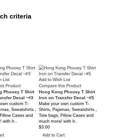
h criteria
 List
Add to Wish List
is Product
Compare this Product
 Phooey T Shirt
Hong Kong Phooey T Shirt
ansfer Decal ~#3
Iron on Transfer Decal ~#5
 own custom T-
Make your own custom T-
amas, Sweatshirts ,
Shirts, Pajamas, Sweatshirts ,
 Pillow Cases and
Tote bags, Pillow Cases and
with Ir..
much more! with Ir..
$3.00
rt
Add to Cart