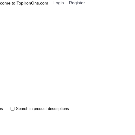
Login
Register
come to TopIronOns.com
0 item(s) - $0.00
IGNS
MISCELLANEOUS
es
Search in product descriptions