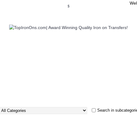
Wel
$
WSE OUR INVITATION DESIGNS
BROWSE PERSONALIZED DES
Search in subcategori