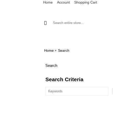
Home
Account
Shopping Cart
BROWSE OUR IRON ON DESIGNS
BRO
Home
Search
Search
Search Criteria