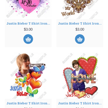
Justin Bieber T Shirt Iron on Transfer Decal ~#7
Justin Bieber T Shirt Iron on Transfer Decal ~#8
$3.00
$3.00
Justin Bieber T Shirt Iron on Transfer Decal ~#9
Justin Bieber T Shirt Iron on Transfer Decal ~#10