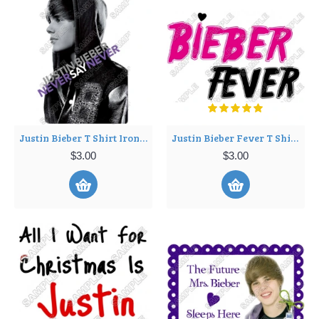
Justin Bieber T Shirt Iron on Transfer Decal ~#13
Justin Bieber Fever T Shirt Iron on Transfer Decal ~#14
$3.00
$3.00