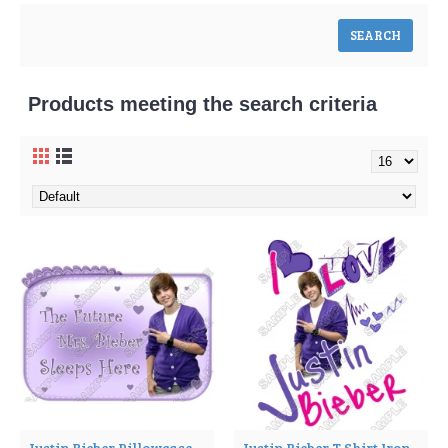
Products meeting the search criteria
Justin Bieber Pillowcase Iron on Transfer Decal ~#1
Justin Bieber T Shirt Iron on Transfer Decal ~#2