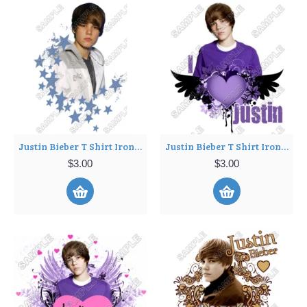
Justin Bieber T Shirt Iron on Transfer Decal ~#5
Justin Bieber T Shirt Iron on Transfer Decal ~#6
$3.00
$3.00