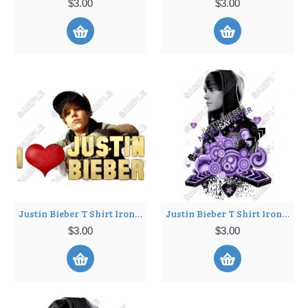
$3.00
$3.00
Justin Bieber T Shirt Iron on Transfer Decal ~#11
Justin Bieber T Shirt Iron on Transfer Decal ~#12
$3.00
$3.00