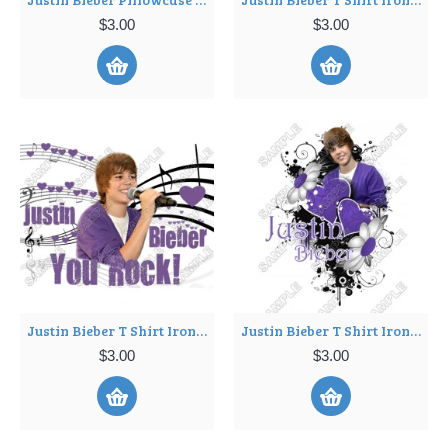
$3.00
$3.00
Justin Bieber T Shirt Iron on Transfer Decal ~#3
Justin Bieber T Shirt Iron on Transfer Decal ~#4
$3.00
$3.00