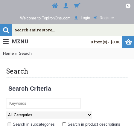
$
Login
Register
Welcome to TopIronOns.com
MENU
0 item(s) - $0.00
Home
Search
Search
Search Criteria
Search in subcategories
Search in product descriptions