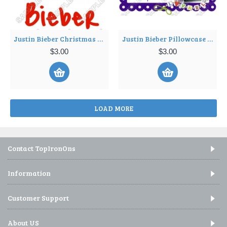
Justin Bieber Christmas T Shirt Iron on Transfer Decal ~#15
Justin Bieber Pillowcase Iron on Transfer Decal ~#17
$3.00
$3.00
LOAD MORE
Contact TopIronOns
Information
Customer Support
About US